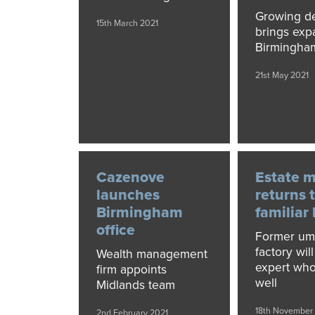
Growing 
15th March 2021
brings exp
Birmingha
21st May 2021
Cazenove
Estate 
launches
returns 
Birmingham
familiar
office
Former um
factory wil
Wealth management
expert who
firm appoints
well
Midlands team
18th November
2nd February 2021