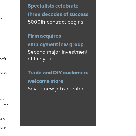
Specialists celebrate
three decades of success
ax
5000th contract begins
Firm acquires
employment law group
Second major investment
of the year
efit
Trade and DIY customers
ure,
welcome store
Seven new jobs created
 and
areas
tax
ture