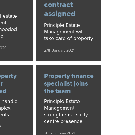
contract
assigned
l estate
ent
Principle Estate
needed
Management will
ce
take care of property
2020
27th January 2021
perty
Property finance
r
specialist joins
ed
the team
l handle
Principle Estate
mplex
Management
ents
strengthens its city
centre presence
0
20th January 2021