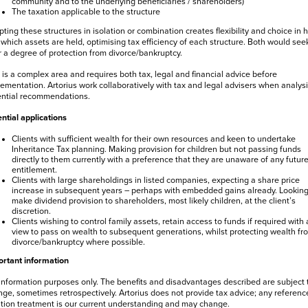
community and to the underlying beneficiaries / shareholders)
The taxation applicable to the structure
ting these structures in isolation or combination creates flexibility and choice in 
which assets are held, optimising tax efficiency of each structure. Both would see
r a degree of protection from divorce/bankruptcy.
 is a complex area and requires both tax, legal and financial advice before
ementation. Artorius work collaboratively with tax and legal advisers when analys
ential recommendations.
ntial applications
Clients with sufficient wealth for their own resources and keen to undertake
Inheritance Tax planning. Making provision for children but not passing funds
directly to them currently with a preference that they are unaware of any futur
entitlement.
Clients with large shareholdings in listed companies, expecting a share price
increase in subsequent years – perhaps with embedded gains already. Looking
make dividend provision to shareholders, most likely children, at the client’s
discretion.
Clients wishing to control family assets, retain access to funds if required with 
view to pass on wealth to subsequent generations, whilst protecting wealth fr
divorce/bankruptcy where possible.
rtant information
information purposes only. The benefits and disadvantages described are subject 
ge, sometimes retrospectively. Artorius does not provide tax advice; any referenc
tion treatment is our current understanding and may change.