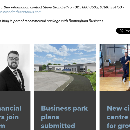
further information contact Steve Brandreth on 0115 880 0602, 07810 334150 -
ve.brandreth@artorius.com
s blog is part of a commercial package with Birmingham Business
nancial
Business park
New ci
s join
plans
centre 
am
submitted
for gr