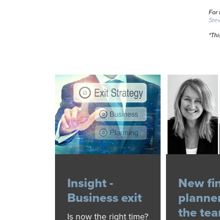
For 
Ste
*Thi
Insight -
New fi
Business exit
planner
the te
Is now the right time?