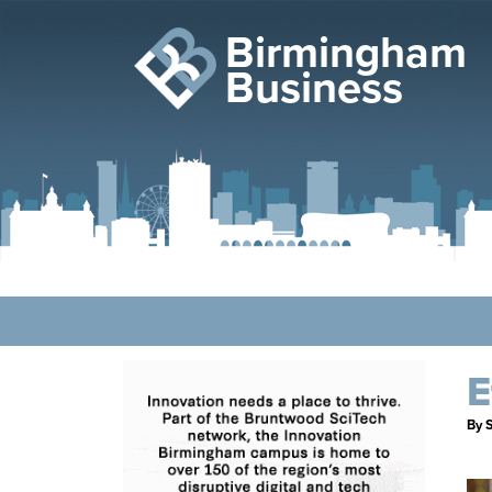
Birmingham
Business
E
By S