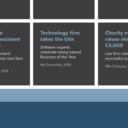
e
Technology firm
Charity e
assistant
takes the title
raises al
d
£3,000
Software experts
celebrate being named
gement
Law firm cele
Business of the Year
ome new face
successful qu
9th December 2019
18th February
 2019