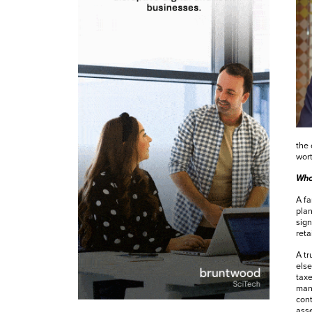
the 
wort
Wha
A fa
plan
sign
reta
A tr
else
taxe
mana
cont
ass