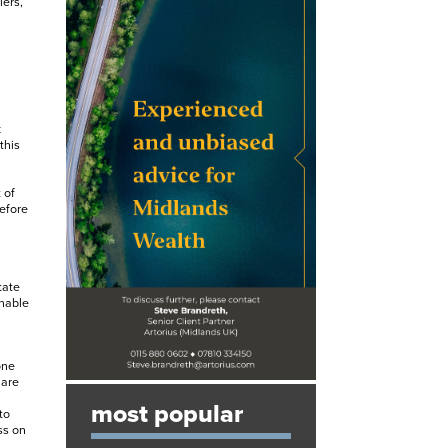
iers,
x
this
 of
efore
tate
enable
one
 are
most popular
to
ss on