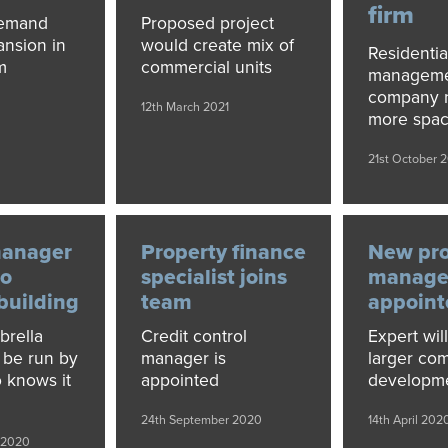
firm
demand
Proposed project
ansion in
would create mix of
Residentia
m
commercial units
managem
company 
12th March 2021
more spa
21st October 
manager
Property finance
New pro
to
specialist joins
manage
 building
team
appoint
brella
Credit control
Expert wil
l be run by
manager is
larger co
 knows it
appointed
developm
24th September 2020
14th April 202
 2020