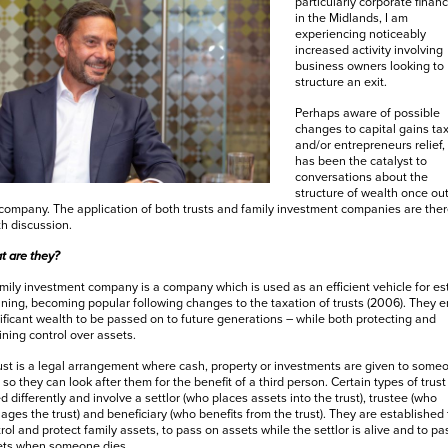
particularly corporate financ
in the Midlands, I am
experiencing noticeably
increased activity involving
business owners looking to
structure an exit.
Perhaps aware of possible
changes to capital gains ta
and/or entrepreneurs relief, 
has been the catalyst to
conversations about the
structure of wealth once out
company. The application of both trusts and family investment companies are ther
h discussion.
t are they?
mily investment company is a company which is used as an efficient vehicle for es
ning, becoming popular following changes to the taxation of trusts (2006). They 
ificant wealth to be passed on to future generations – while both protecting and
ining control over assets.
ust is a legal arrangement where cash, property or investments are given to some
 so they can look after them for the benefit of a third person. Certain types of trust
d differently and involve a settlor (who places assets into the trust), trustee (who
ges the trust) and beneficiary (who benefits from the trust). They are established 
rol and protect family assets, to pass on assets while the settlor is alive and to pa
ets when someone dies.