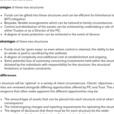
antages
of these two structures
Funds can be gifted into these structures and can be efficient for Inheritance t
(IHT) mitigation
Bespoke, flexible arrangements which can be tailored to family circumstances
Control and distribution of the assets can be achieved by undertaking a role of
either Trustee or as a Director of the FIC.
A degree of asset protection can be achieved in the event of divorce.
advantages
of these two structures
Funds must be ‘given away’ so even where control is retained, the ability to ben
(in whole or part) is sacrificed by the settlor(s)
A degree of complexity and additional cost at establishment and ongoing.
Some potential loss of autonomy concerning investments held within the struct
dictated by the individuals with responsibility for the structure, the structural
limitations or taxation constraints.
differences
 structure will be ‘optimal’ in a variety of client circumstances. Clients’ objectives
rities are reviewed alongside differing opportunities offered by FIC and Trust. The 
ivergence that often make apparent the different opportunities may be:
The amount/type of assets that can be placed into each structure and at what 
consequence
The initial/ongoing charges and reporting requirements for operating the struc
The degree of disclosure that there must be for each structure (to the wider