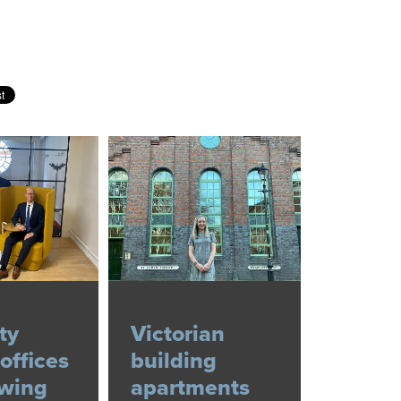
ty
Victorian
offices
building
owing
apartments