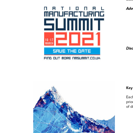
Adv
Dis
Key 
Each
prio
of d