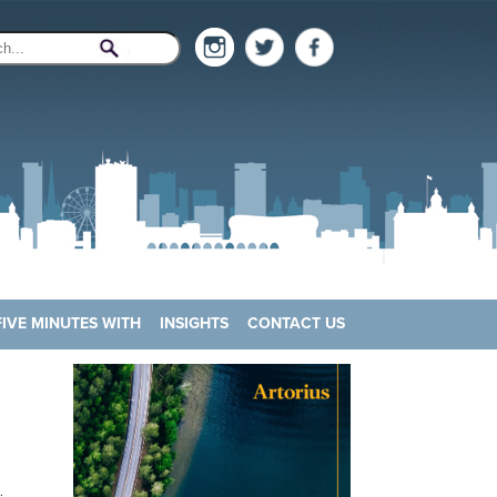
FIVE MINUTES WITH
INSIGHTS
CONTACT US