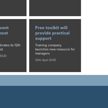
vent
Free toolkit will
most
provide practical
support
brates its 12th
Training company
iz
launches new resource for
managers
 2020
30th April 2020