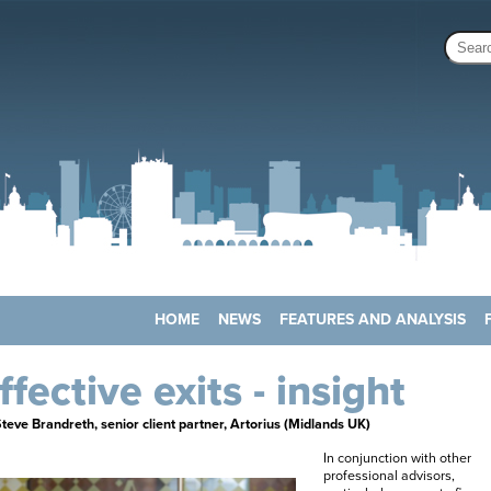
HOME
NEWS
FEATURES AND ANALYSIS
ffective exits - insight
teve Brandreth, senior client partner, Artorius (Midlands UK)
In conjunction with other
professional advisors,