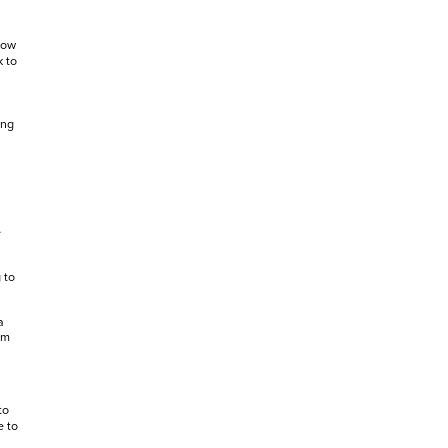
how
k to
ing
e
 to
a
om
to
e to