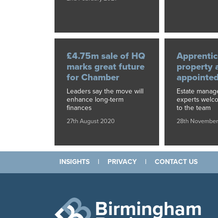
£4.75m sale of HQ
Apprentic
marks great future
property 
for Chamber
appointe
Leaders say the move will
Estate mana
enhance long-term
experts welc
finances
to the team
27th August 2020
28th November
INSIGHTS
|
PRIVACY
|
CONTACT US
Birmingham