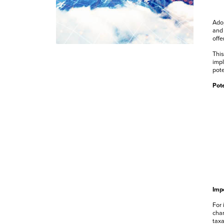
Adop
and 
offe
This
impl
pot
Pote
Impo
For 
chan
taxa