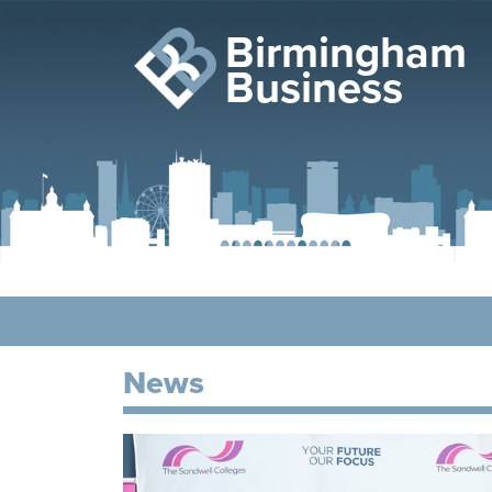
Birmingham
Business
News