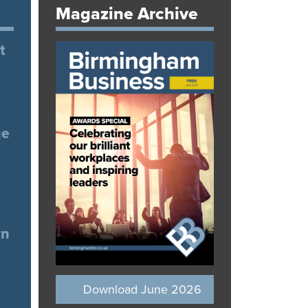
Magazine Archive
t
ge
wn
Download June 2026