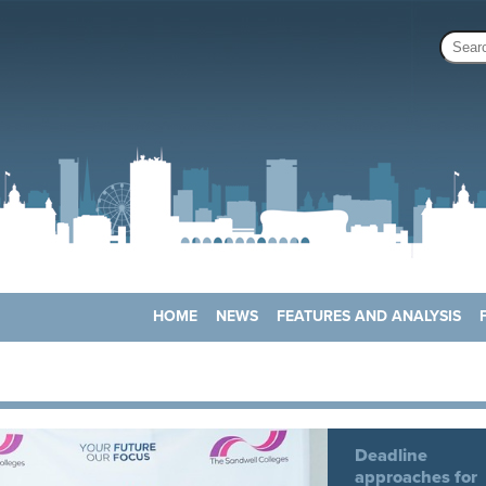
HOME
NEWS
FEATURES AND ANALYSIS
Deadline
approaches for