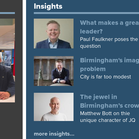
Insights
What makes a grea
leader?
Paul Faulkner poses the
question
Birmingham's ima
problem
City is far too modest
The jewel in
Birmingham’s cro
Matthew Bott on thie
unique character of JQ
more insights...