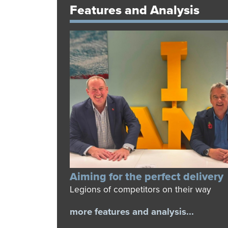
Features and Analysis
Aiming for the perfect delivery
Legions of competitors on their way
more features and analysis...