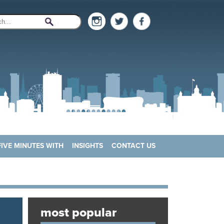
FIVE MINUTES WITH
INSIGHTS
CONTACT US
most popular