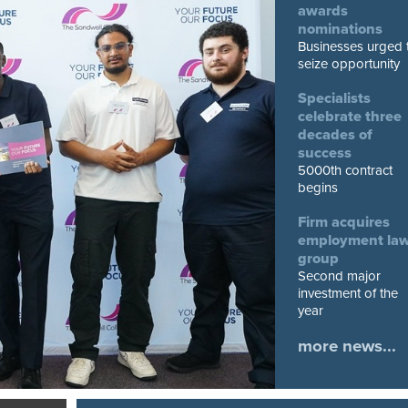
awards
nominations
Businesses urged 
seize opportunity
Specialists
celebrate three
decades of
success
5000th contract
begins
Firm acquires
employment la
group
Second major
investment of the
year
more news...