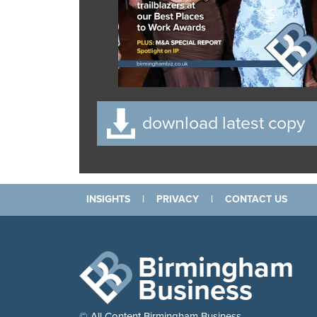
download latest copy
INSIGHTS
|
PRIVACY
|
CONTACT US
Birmingham
Business
© All Content Birmingham Business