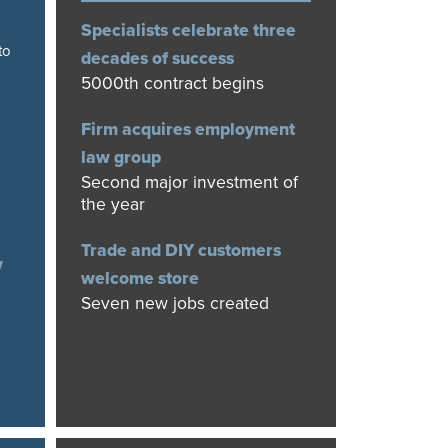
Specialists celebrate three
to
decades of success
5000th contract begins
Firm acquires employment
law group
Second major investment of
the year
Trade and DIY customers
w
welcome store
Seven new jobs created