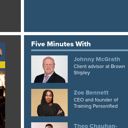
Five Minutes With
Johnny McGrath
Client advisor at Brown
Shipley
Zoe Bennett
CEO and founder of
Training Personified
Theo Chauhan-