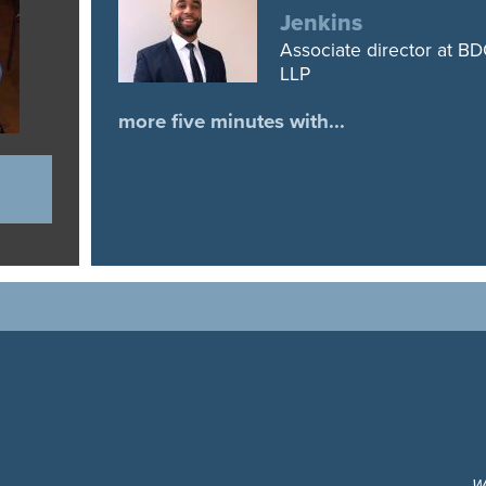
Jenkins
Associate director at B
LLP
more five minutes with...
W