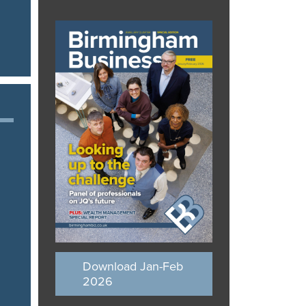
Download Jan-Feb
2026