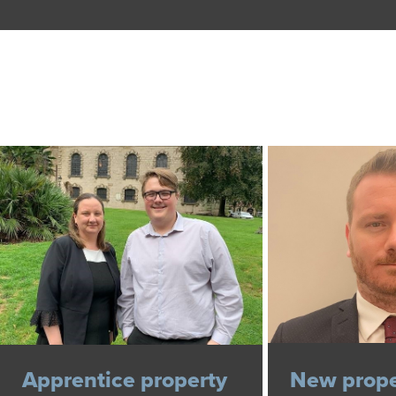
Apprentice property
New prope