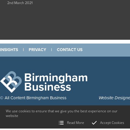
2nd March 2021
INSIGHTS
|
PRIVACY
|
CONTACT US
Birmingham
Business
© All Content Birmingham Business
Website Design
We use cookies to ensure that we give you the best experience on our
website
Read More
Accept Cookies