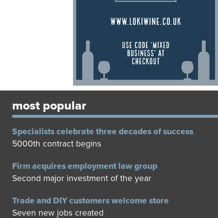
most popular
Specialists celebrate three decades of success
5000th contract begins
Firm acquires employment law group
Second major investment of the year
Trade and DIY customers welcome store
Seven new jobs created