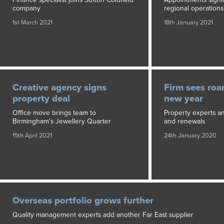
company
regional operations
1st March 2021
18th January 2021
Creative agency signs
Firm sees roar
property deal
new year
Office move brings team to
Property experts a
Birmingham's Jewellery Quarter
and renewals
15th April 2021
24th January 2020
Overseas portfolio grows further
Quality management experts add another Far East supplier