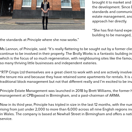
brought it to market and
the development. Since 
standards and communica
estate management, and
approach her directly.
“She has first-hand exp
building to be managed
the standards at Principle where she now works.”
Ms Lannon, of Principle, said: “It’s really flattering to be sought out by a former c
continue to be involved in their property. The Brolly Works is a fantastic building 
which is the focus of so much regeneration, with neighbouring sites like the fam
so many thriving little businesses and independent eateries.
“RTP Crisps Ltd themselves are a great client to work with and are actively involved
the tenure mix and because they have retained some apartments for rentals. It is 
traditional block management but not that different really and I’m excited to be in
Principle Estate Management was launched in 2018 by Brett Williams, the former h
management at CPBigwood in Birmingham, and a past-chairman of ARMA.
Now in its third year, Principle has tripled in size in the last 12 months, with the n
rising from just under 2,000 to more than 6,000 across all nine English regions i
in Wales. The company is based at Newhall Street in Birmingham and offers a na
service.