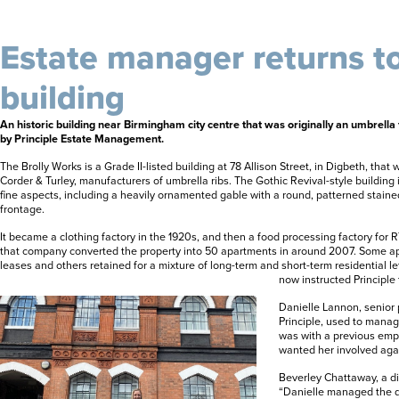
Estate manager returns to
building
An historic building near Birmingham city centre that was originally an umbrella f
by Principle Estate Management.
The Brolly Works is a Grade II-listed building at 78 Allison Street, in Digbeth, that 
Corder & Turley, manufacturers of umbrella ribs. The Gothic Revival-style building 
fine aspects, including a heavily ornamented gable with a round, patterned stai
frontage.
It became a clothing factory in the 1920s, and then a food processing factory for R
that company converted the property into 50 apartments in around 2007. Some a
leases and others retained for a mixture of long-term and short-term residential l
now instructed Principle
Danielle Lannon, senior
Principle, used to mana
was with a previous emp
wanted her involved aga
Beverley Chattaway, a dir
“Danielle managed the 