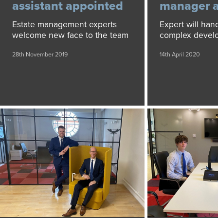
assistant appointed
manager 
Estate management experts
Expert will han
welcome new face to the team
complex devel
28th November 2019
14th April 2020