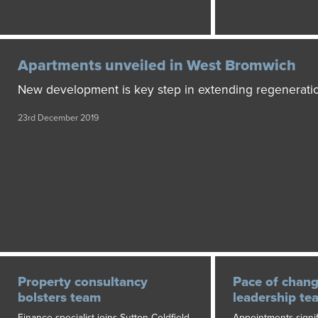
Apartments unveiled in West Bromwich
New development is key step in extending regenerati
23rd December 2019
Property consultancy
Pace of chan
bolsters team
leadership te
Finance specialist joins Sutton Coldfield
Appointments signif