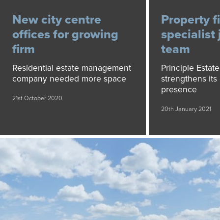
New city centre
Property f
offices for growing
specialist 
firm
team
Residential estate management
Principle Esta
company needed more space
strengthens its 
presence
21st October 2020
20th January 2021