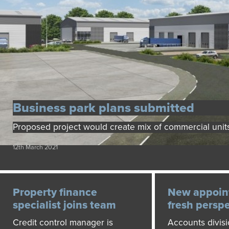
Business park plans submitted
Proposed project would create mix of commercial unit
12th March 2021
Property finance
New appoin
specialist joins team
fresh persp
Credit control manager is
Accounts divis