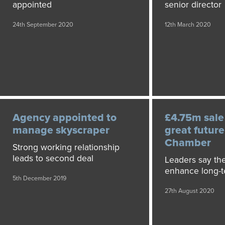
appointed
senior director
24th September 2020
12th March 2020
Agency appointed to
£4.75m sale
manage skyscraper
great future
Chamber
Strong working relationship
leads to second deal
Leaders say th
enhance long-t
5th December 2019
27th August 2020