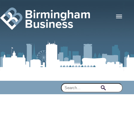
Birmingham
Business