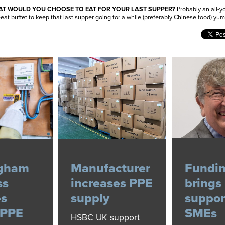
T WOULD YOU CHOOSE TO EAT FOR YOUR LAST SUPPER?
Probably an all-y
eat buffet to keep that last supper going for a while (preferably Chinese food) yu
ngham
Manufacturer
Fundi
ss
increases PPE
brings
es
supply
suppor
 PPE
SMEs
HSBC UK support