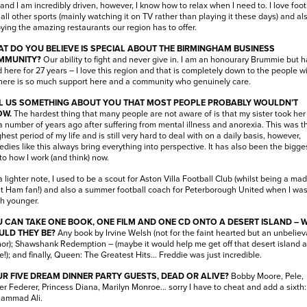
 and I am incredibly driven, however, I know how to relax when I need to. I love foot
all other sports (mainly watching it on TV rather than playing it these days) and al
ying the amazing restaurants our region has to offer.
T DO YOU BELIEVE IS SPECIAL ABOUT THE BIRMINGHAM BUSINESS
MMUNITY?
Our ability to fight and never give in. I am an honourary Brummie but 
d here for 27 years – I love this region and that is completely down to the people w
There is so much support here and a community who genuinely care.
L US SOMETHING ABOUT YOU THAT MOST PEOPLE PROBABLY WOULDN’T
OW.
The hardest thing that many people are not aware of is that my sister took he
 a number of years ago after suffering from mental illness and anorexia. This was t
hest period of my life and is still very hard to deal with on a daily basis, however,
edies like this always bring everything into perspective. It has also been the bigge
to how I work (and think) now.
 lighter note, I used to be a scout for Aston Villa Football Club (whilst being a mad
 Ham fan!) and also a summer football coach for Peterborough United when I wa
h younger.
 CAN TAKE ONE BOOK, ONE FILM AND ONE CD ONTO A DESERT ISLAND – 
LD THEY BE?
Any book by Irvine Welsh (not for the faint hearted but an unbeliev
or); Shawshank Redemption – (maybe it would help me get off that desert island a
e!); and finally, Queen: The Greatest Hits… Freddie was just incredible.
R FIVE DREAM DINNER PARTY GUESTS, DEAD OR ALIVE?
Bobby Moore, Pele,
r Federer, Princess Diana, Marilyn Monroe… sorry I have to cheat and add a sixth:
ammad Ali.