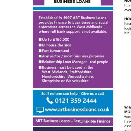
HOW
this
over
HOW
hasn
logi
brai
WHA
MO
was 
have
esse
are 