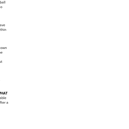
ball
so
have
ithin
r own
he
st
s
WHAT
able
fter a