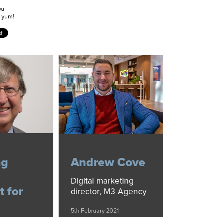
ou-
m yum!
ng
Andrew Cove
Digital marketing
t for
director, M3 Agency
5th February 2021