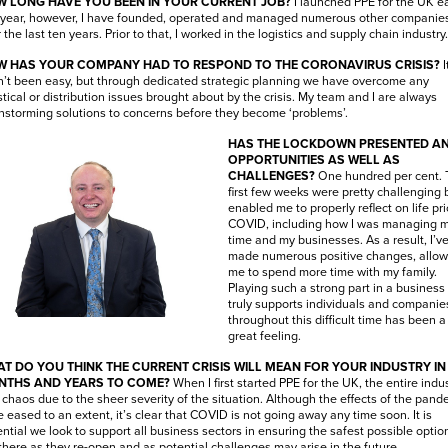
 LONG HAVE YOU BEEN IN YOUR CURRENT JOB?
I launched PPE for the UK ea
 year, however, I have founded, operated and managed numerous other companie
 the last ten years. Prior to that, I worked in the logistics and supply chain industry
 HAS YOUR COMPANY HAD TO RESPOND TO THE CORONAVIRUS CRISIS?
I
’t been easy, but through dedicated strategic planning we have overcome any
stical or distribution issues brought about by the crisis. My team and I are always
nstorming solutions to concerns before they become ‘problems’.
HAS THE LOCKDOWN PRESENTED A
OPPORTUNITIES AS WELL AS
CHALLENGES?
One hundred per cent. 
first few weeks were pretty challenging 
enabled me to properly reflect on life pri
COVID, including how I was managing 
time and my businesses. As a result, I’v
made numerous positive changes, allow
me to spend more time with my family.
Playing such a strong part in a business 
truly supports individuals and companie
throughout this difficult time has been a
great feeling.
T DO YOU THINK THE CURRENT CRISIS WILL MEAN FOR YOUR INDUSTRY IN
NTHS AND YEARS TO COME?
When I first started PPE for the UK, the entire indu
chaos due to the sheer severity of the situation. Although the effects of the pand
 eased to an extent, it’s clear that COVID is not going away any time soon. It is
ntial we look to support all business sectors in ensuring the safest possible optio
there as they re-open and as potential challenges may arise in the future.