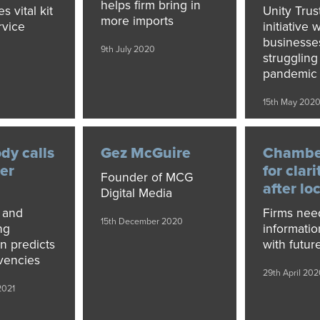
helps firm bring in
s vital kit
Unity Trus
more imports
rvice
initiative w
businesse
9th July 2020
e
struggling
pandemic
0
15th May 202
dy calls
Gez McGuire
Chamber
ter
for clari
Founder of MCG
after l
Digital Media
 and
Firms nee
15th December 2020
ng
informatio
on predicts
with futur
vencies
29th April 202
2021