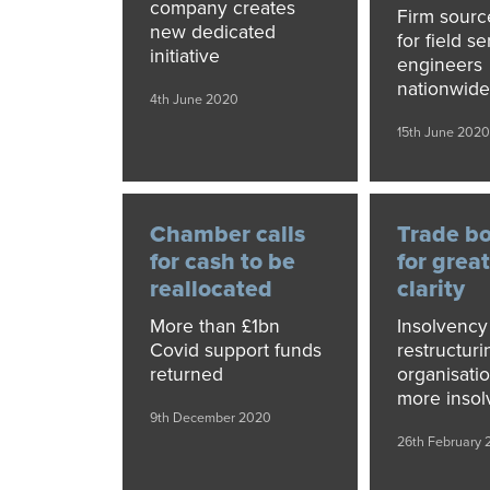
company creates
Firm source
new dedicated
for field se
initiative
engineers
nationwid
4th June 2020
15th June 202
Chamber calls
Trade bo
for cash to be
for grea
reallocated
clarity
More than £1bn
Insolvency
Covid support funds
restructuri
returned
organisati
more insol
9th December 2020
26th February 