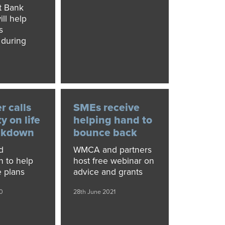
t Bank
ill help
s
 during
0
 calls
SMEs receive
ty on life
helping hand to
ockdown
bounce back
d
WMCA and partners
n to help
host free webinar on
e plans
advice and grants
0
28th June 2021