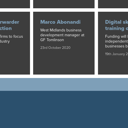
orwarder
Marco Abonandi
Digital sk
action
training 
West Midlands business
development manager at
firms to focus
Funding will 
GF Tomlinson
dustry
independent 
businesses b
23rd October 2020
19th January 