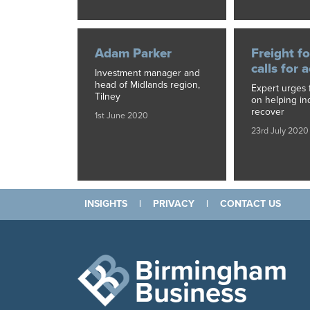
Adam Parker
Freight f
calls for 
Investment manager and
head of Midlands region,
Expert urges 
Tilney
on helping in
recover
1st June 2020
23rd July 2020
INSIGHTS
|
PRIVACY
|
CONTACT US
Birmingham
Business