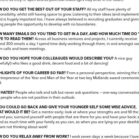
 DO YOU GET THE BEST OUT OF YOUR STAFF?
All my staff have plenty of
onsibility, whilst still having space to grow. Listening to their ideas (and implement
) is hugely important too. I have always believed in recruiting graduates and givi
g people the opportunity to develop with no boundaries.
 MANY EMAILS DO YOU TEND TO GET IN A DAY, AND HOW MUCH TIME DO
E TO READ THEM?
Across all business ventures and projects, I currently receive
nd 300 emails a day. I spend time daily working through them, in and amongst va
m calls and team meetings.
 DO YOU HOPE YOUR COLLEAGUES WOULD DESCRIBE YOU?
A nice guy
efully!) who likes a good drink, decent food and a bit of dancing!
HLIGHTS OF YOUR CAREER SO FAR?
From a personal perspective, winning the t
ntrepreneur of the Year and Man of the Year at two key Midlands award ceremonie
.
 HATES?
People who talk and talk but never ask questions – one-way conversation
people who are not positive in their outlook.
YOU COULD GO BACK AND GIVE YOUR YOUNGER SELF SOME WISE ADVICE,
T WOULD IT BE?
Get a mentor early; look at where your strengths are and fill th
nd you; surround yourself with people that are there for you and have your back; 
d as much time with your family as you can, as when you are lying on your death
are not thinking about work!
 DO YOU RELAX AWAY FROM WORK?
I work seven days a week because I love