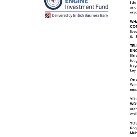
I do
and 
enjo
WHA
CO
live
it. 
TEL
KN
life
toug
trag
key 
On a
West
muc
YOU
WOU
auth
whil
YOU
Roge
Muh