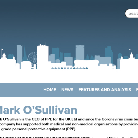
HOME
NEWS
FEATURES AND ANALYSIS
ark O'Sullivan
 O’Sullivan is the CEO of PPE for the UK Ltd and since the Coronavirus crisis b
 company has supported both medical and non-medical organisations by providin
 grade personal protective equipment (PPE).