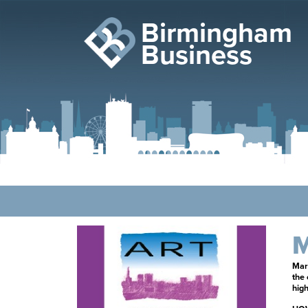
Birmingham
Business
M
Mark
the
high