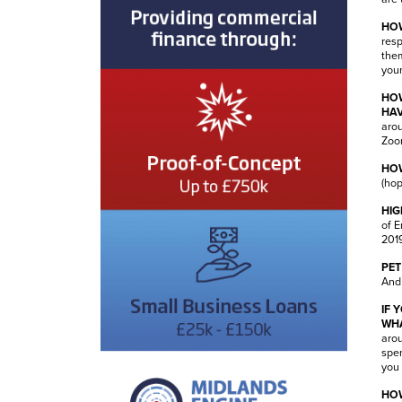
HOW
resp
them
youn
HOW
HAV
arou
Zoo
HOW
(hop
HIG
of E
2019
PET
And 
IF 
WHA
arou
spen
you 
HOW