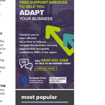
rlier
s
.
t
NY
The
but
or to
my
e
ing
that
s
 THE
stry
emic
most popular
ns