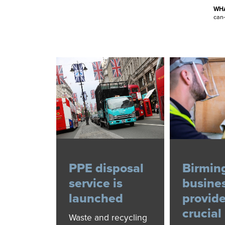
WHA
can-
PPE disposal
Birmi
service is
busine
launched
provid
crucial
Waste and recycling