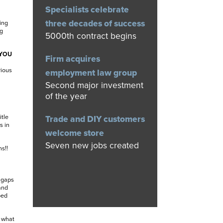
Specialists celebrate
three decades of success
ing
ng
5000th contract begins
 YOU
Firm acquires
rious
employment law group
Second major investment
of the year
itle
Trade and DIY customers
s in
welcome store
Seven new jobs created
s!!
e gaps
and
bed
 what