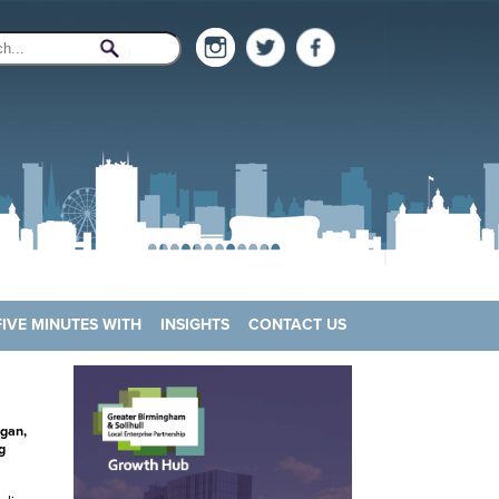
FIVE MINUTES WITH
INSIGHTS
CONTACT US
egan,
g