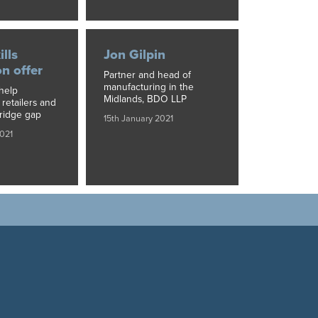
ills
Jon Gilpin
on offer
Partner and head of
manufacturing in the
help
Midlands, BDO LLP
retailers and
ridge gap
15th January 2021
2021