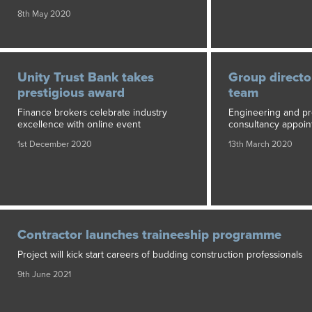
8th May 2020
Unity Trust Bank takes
Group director
prestigious award
team
Finance brokers celebrate industry
Engineering and pr
excellence with online event
consultancy appoin
1st December 2020
13th March 2020
Contractor launches traineeship programme
Project will kick start careers of budding construction professionals
9th June 2021