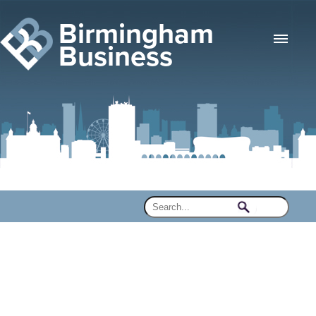
Birmingham
Business