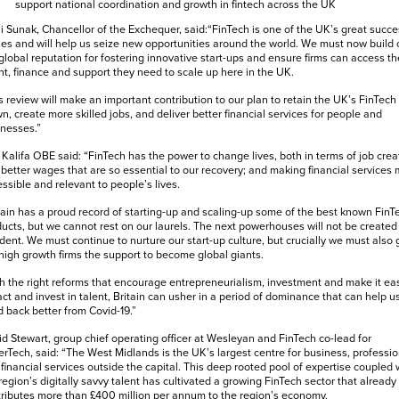
support national coordination and growth in fintech across the UK
i Sunak, Chancellor of the Exchequer, said:“FinTech is one of the UK’s great succe
ies and will help us seize new opportunities around the world. We must now build 
global reputation for fostering innovative start-ups and ensure firms can access th
nt, finance and support they need to scale up here in the UK.
s review will make an important contribution to our plan to retain the UK’s FinTech
n, create more skilled jobs, and deliver better financial services for people and
nesses.”
Kalifa OBE said: “FinTech has the power to change lives, both in terms of job crea
better wages that are so essential to our recovery; and making financial services
ssible and relevant to people’s lives.
tain has a proud record of starting-up and scaling-up some of the best known FinT
ucts, but we cannot rest on our laurels. The next powerhouses will not be created
dent. We must continue to nurture our start-up culture, but crucially we must also 
high growth firms the support to become global giants.
h the right reforms that encourage entrepreneurialism, investment and make it ea
act and invest in talent, Britain can usher in a period of dominance that can help u
d back better from Covid-19.”
d Stewart, group chief operating officer at Wesleyan and FinTech co-lead for
rTech, said: “The West Midlands is the UK’s largest centre for business, professio
financial services outside the capital. This deep rooted pool of expertise coupled 
region’s digitally savvy talent has cultivated a growing FinTech sector that already
ributes more than £400 million per annum to the region’s economy.