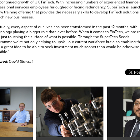
continued growth of UK FinTech. With increasing numbers of experienced finance
essional services employees furloughed or facing redundancy, SuperTech is launc
w training offering that provides the necessary skills to develop FinTech solutions
nch new businesses.
tually, every aspect of our lives has been transformed in the past 12 months, with
nology playing a bigger role than ever before. When it comes to FinTech, we are re
 just touching the surface of what is possible. Through the SuperTech Seeds
ramme we’re not only helping to upskill our current workforce but also enabling t
 a great idea to be able to seek investment much sooner than would be otherwise
ible.”
ured:
David Stewart