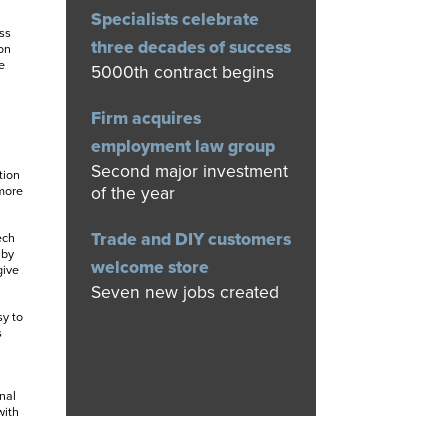
Specialists celebrate
ss
three decades of success
on
e
5000th contract begins
Firm acquires
employment law group
Second major investment
tion
of the year
 more
Trade and DIY customers
ech
 by
welcome store
give
Seven new jobs created
sy to
s
nal
with