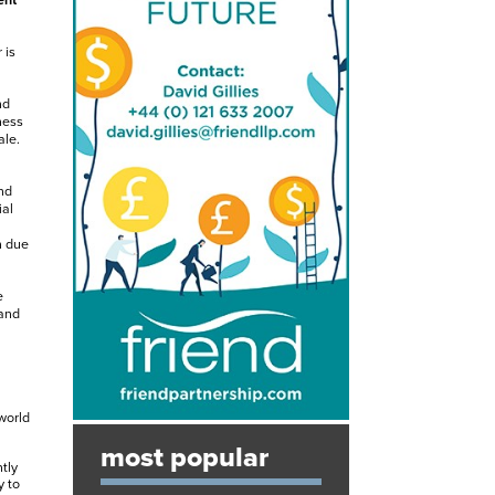
ent
 is
nd
ness
ale.
nd
ial
n due
e
 and
world
most popular
tly
y to