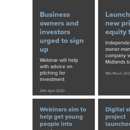
Business
Launch
owners and
new pr
investors
equity 
urged to sign
Independe
up
owner-ma
company wi
Webinar will help
Midlands b
with advice on
pitching for
18th March 202
investment
24th April 2020
Webinars aim to
Digital s
help get young
project
people into
launche