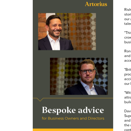
Rish
stor
our 
tale
"Thi
crow
busi
Ron 
and 
acce
"Bri
prod
acci
our 
"Wit
attr
buil
Davi
Supe
and 
the 
cont