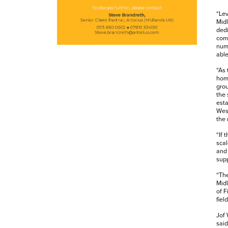
“Lev
Midl
dedi
comp
numb
able
“As 
home
grou
the 
esta
Wesl
the 
“If 
scal
and 
supp
“The
Midl
of F
fiel
Jof 
said