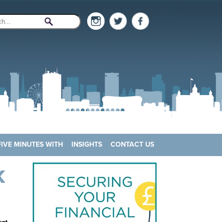
FIVE MINUTES WITH
INSIGHTS
CONTACT US
K