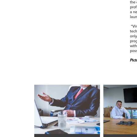
the 
prof
a ne
lau
“Vir
tech
only
prog
with
poss
Pict