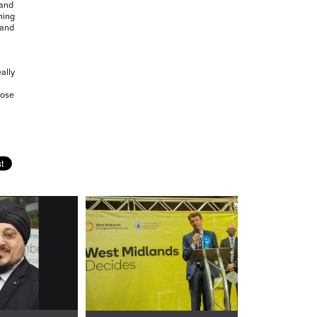
 and
hing
 and
ally
hose