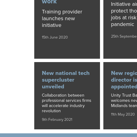
work
Initiative a
protect th
Training provider
jobs at ris
launches new
pandemic
initiative
25th Septembe
15th June 2020
New national tech
New regi
supercluster
director i
unveiled
appointe
Collaboration between
Unity Trust B
professional services firms
welcomes new 
will accelerate industry
Midlands tea
revolution
11th May 2020
9th February 2021