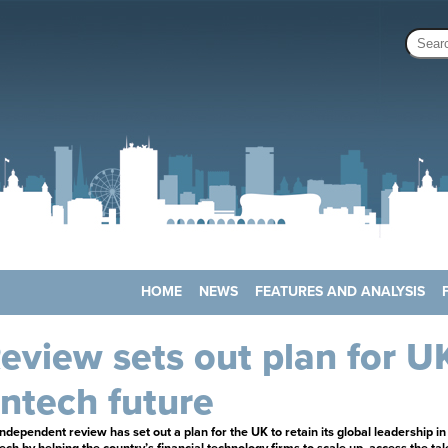
HOME
NEWS
FEATURES AND ANALYSIS
eview sets out plan for U
intech future
ndependent review has set out a plan for the UK to retain its global leadership in