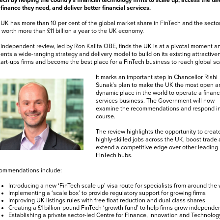
ech by helping the country’s financial technology firms to scale up, access the tal
finance they need, and deliver better financial services.
UK has more than 10 per cent of the global market share in FinTech and the sector
worth more than £11 billion a year to the UK economy.
independent review, led by Ron Kalifa OBE, finds the UK is at a pivotal moment a
ents a wide-ranging strategy and delivery model to build on its existing attractive
tart-ups firms and become the best place for a FinTech business to reach global sc
It marks an important step in Chancellor Rishi
Sunak’s plan to make the UK the most open a
dynamic place in the world to operate a financ
services business. The Government will now
examine the recommendations and respond i
course.
The review highlights the opportunity to creat
highly-skilled jobs across the UK, boost trade
extend a competitive edge over other leading
FinTech hubs.
ommendations include:
Introducing a new ‘FinTech scale up’ visa route for specialists from around the 
Implementing a ‘scale box’ to provide regulatory support for growing firms
Improving UK listings rules with free float reduction and dual class shares
Creating a £1 billion-pound FinTech ‘growth fund’ to help firms grow independen
Establishing a private sector-led Centre for Finance, Innovation and Technolog