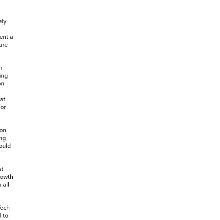
ely
ent a
are
m
ing
on
at
for
 on
ing
ould
st
rowth
 all
Tech
l to