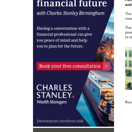
FinT
and 
The 
now 
The 
pres
to s
Rec