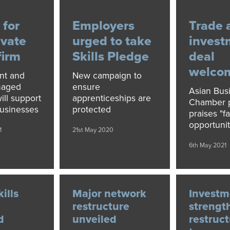
 for
Employers
Trade 
ivate
urged to take
invest
firm
Skills Pledge
deal
welco
nt and
New campaign to
naged
ensure
Asian Bus
ll support
apprenticeships are
Chamber p
usinesses
protected
praises "fa
opportunit
1
21st May 2020
6th May 2021
kills
Major network
Investm
restructure
strengt
d
unveiled
restruc