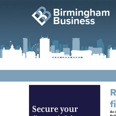
Birmingham
Business
R
f
An i