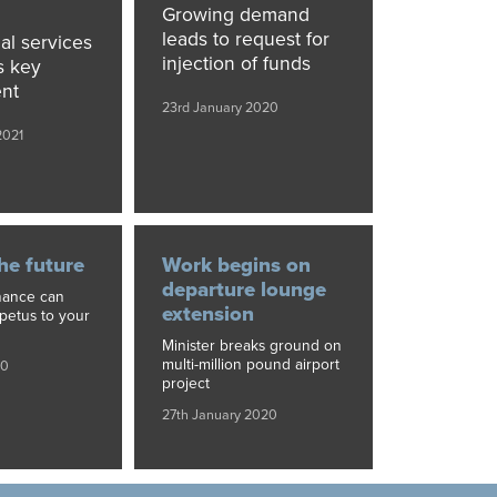
Growing demand
leads to request for
al services
injection of funds
s key
nt
23rd January 2020
2021
he future
Work begins on
departure lounge
nance can
extension
mpetus to your
Minister breaks ground on
multi-million pound airport
20
project
27th January 2020