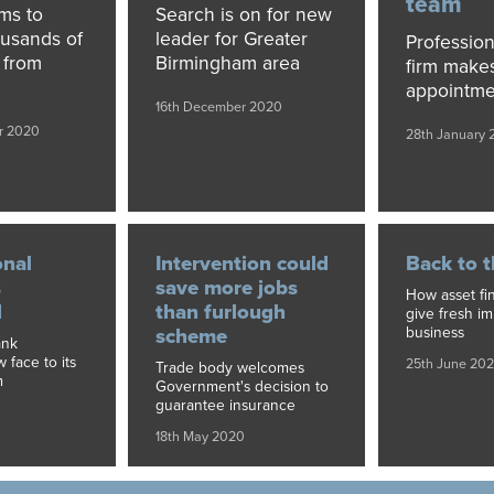
team
ims to
Search is on for new
ousands of
leader for Greater
Profession
k from
Birmingham area
firm make
appointme
16th December 2020
r 2020
28th January 
onal
Intervention could
Back to t
s
save more jobs
How asset fi
d
than furlough
give fresh i
business
scheme
ank
face to its
25th June 20
Trade body welcomes
m
Government's decision to
guarantee insurance
18th May 2020