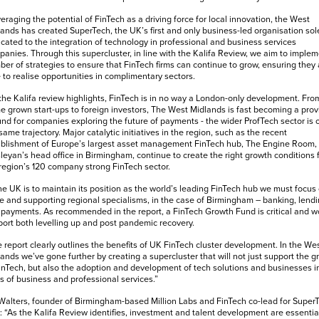
eraging the potential of FinTech as a driving force for local innovation, the West
ands has created SuperTech, the UK’s first and only business-led organisation sol
cated to the integration of technology in professional and business services
anies. Through this supercluster, in line with the Kalifa Review, we aim to implem
er of strategies to ensure that FinTech firms can continue to grow, ensuring they 
 to realise opportunities in complimentary sectors.
the Kalifa review highlights, FinTech is in no way a London-only development. Fro
 grown start-ups to foreign investors, The West Midlands is fast becoming a prov
nd for companies exploring the future of payments - the wider ProfTech sector is 
same trajectory. Major catalytic initiatives in the region, such as the recent
blishment of Europe’s largest asset management FinTech hub, The Engine Room, 
eyan’s head office in Birmingham, continue to create the right growth conditions 
region’s 120 company strong FinTech sector.
the UK is to maintain its position as the world’s leading FinTech hub we must focus
e and supporting regional specialisms, in the case of Birmingham – banking, lend
payments. As recommended in the report, a FinTech Growth Fund is critical and w
ort both levelling up and post pandemic recovery.
 report clearly outlines the benefits of UK FinTech cluster development. In the We
ands we’ve gone further by creating a supercluster that will not just support the g
inTech, but also the adoption and development of tech solutions and businesses in
ds of business and professional services.”
Walters, founder of Birmingham-based Million Labs and FinTech co-lead for Super
: “As the Kalifa Review identifies, investment and talent development are essentia