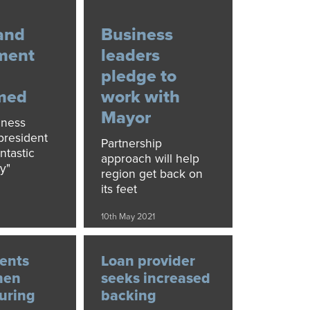
and
Business
ment
leaders
pledge to
med
work with
Mayor
iness
resident
Partnership
ntastic
approach will help
y"
region get back on
its feet
10th May 2021
ents
Loan provider
hen
seeks increased
turing
backing