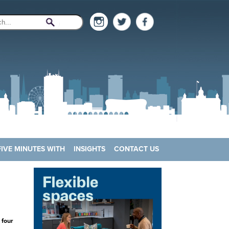
FIVE MINUTES WITH
INSIGHTS
CONTACT US
 four