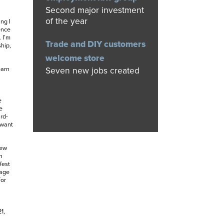
Second major investment
of the year
ng I
ence
 I’m
Trade and DIY customers
hip,
welcome store
Seven new jobs created
earn
e
e
rd-
 want
new
n
West
tage
for
1,