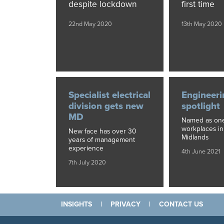
despite lockdown
first time
22nd May 2020
13th May 2020
Specialist electrical
Engineeri
division gets new
spotlight
MD
Named as one
workplaces in
New face has over 30
Midlands
years of management
experience
4th June 2021
7th July 2020
INSIGHTS
|
PRIVACY
|
CONTACT US