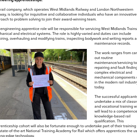
neering apprenticeships.
 rail company, which operates West Midlands Railway and London Northwestern
way, is looking for inquisitive and collaborative individuals who have an innovative
oach to problem solving to join their award-winning team.
engineering apprentice role will be responsible for servicing West Midlands Trains
anical and electrical systems. The role is highly-varied and duties can include
iring, overhauling and modifying trains, inspecting bodywork and writing reports 
maintenance records.
The work ranges from car
out routine
maintenance/servicing to
repairing and fault findin
complex electrical and
mechanical components 
in the modern rail industr
today.
The successful applicants
undertake a mix of class
and vocational training w
will lead to a competenc
knowledge-based rail
qualification. This
enticeship cohort will also be fortunate enough to undertake part of their training 
state-of-the-art National Training Academy for Rail which offers apprentices the us
ing-edge technology.