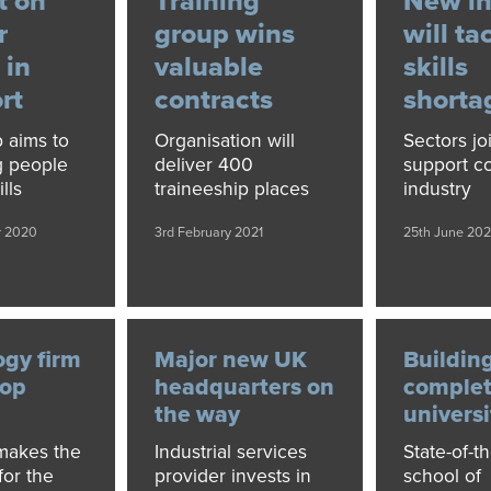
t on
Training
New in
r
group wins
will ta
 in
valuable
skills
rt
contracts
shorta
p aims to
Organisation will
Sectors jo
g people
deliver 400
support co
lls
traineeship places
industry
r 2020
3rd February 2021
25th June 202
ogy firm
Major new UK
Buildin
top
headquarters on
complet
the way
universi
akes the
Industrial services
State-of-th
for the
provider invests in
school of