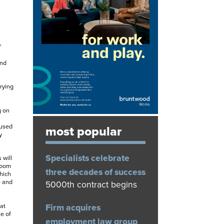
'
and
rying
g on
used
most popular
y
Specialists celebrate
 will
room
three decades of success
hich
e and
5000th contract begins
Firm acquires
at
e of
employment law group