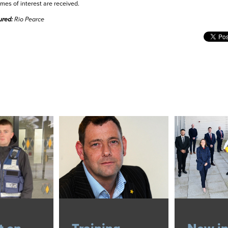
mes of interest are received.
ured:
Rio Pearce