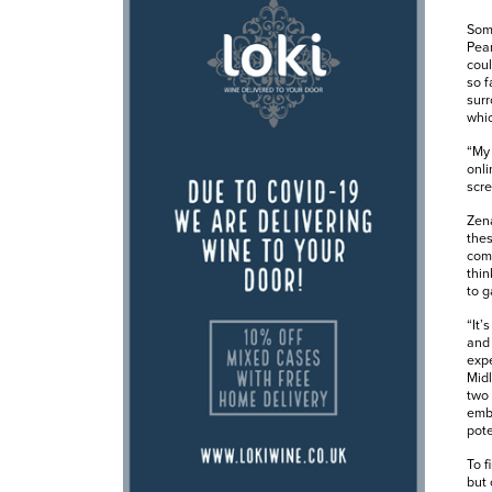
Some
Pear
coul
so f
surr
whic
“My 
onli
scre
Zena
thes
comp
thin
to g
“It’
and 
expe
Midl
two 
embe
pote
To f
but 