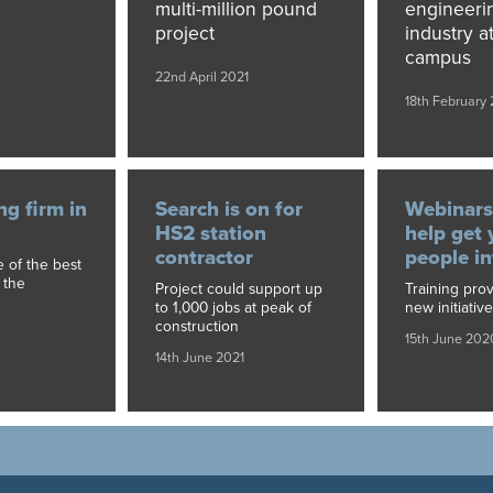
multi-million pound
engineeri
project
industry at
campus
22nd April 2021
18th February 
ng firm in
Search is on for
Webinars
HS2 station
help get
contractor
people i
 of the best
 the
Project could support up
Training pro
to 1,000 jobs at peak of
new initiative
construction
15th June 202
14th June 2021