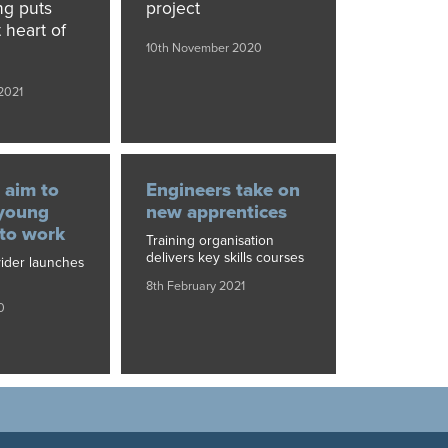
ng puts
project
 heart of
10th November 2020
2021
 aim to
Engineers take on
 young
new apprentices
nto work
Training organisation
delivers key skills courses
vider launches
8th February 2021
0