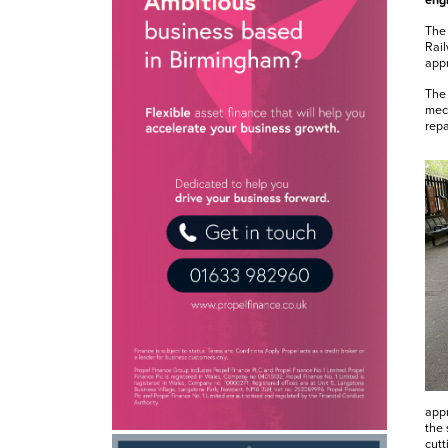
engi
The
Rail
appr
The 
mech
repa
appr
the 
cutt