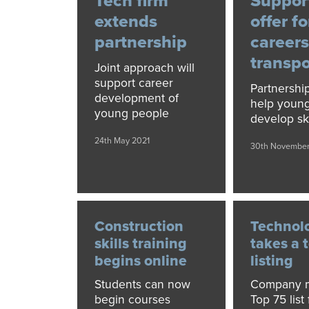
Tech firm
Suppor
extends
offer fo
partnership
careers
transpo
Joint approach will
support career
Partnershi
development of
help youn
young people
develop ski
24th May 2021
30th Novembe
Construction
Technol
skills training
takes a 
begins online
listing
Students can now
Company m
begin courses
Top 75 list 