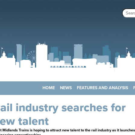
HOME
NEWS
FEATURES AND ANALYSIS
ail industry searches for
ew talent
 Midlands Trains is hoping to attract new talent to the rail industry as it launches