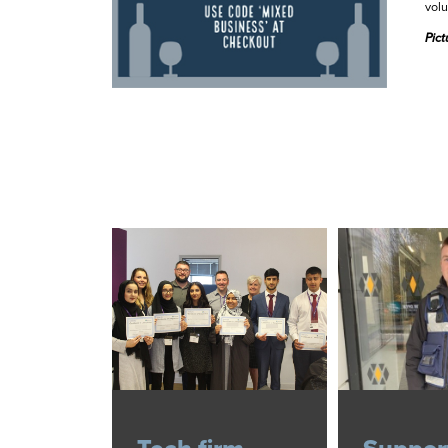
volu
Pict