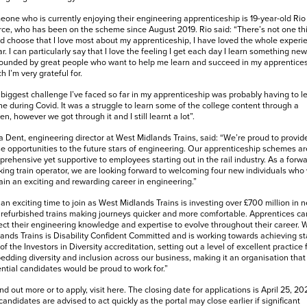
one who is currently enjoying their engineering apprenticeship is 19-year-old Rio
ce, who has been on the scheme since August 2019. Rio said: “There’s not one thi
d choose that I love most about my apprenticeship, I have loved the whole experi
ar. I can particularly say that I love the feeling I get each day I learn something new.
ounded by great people who want to help me learn and succeed in my apprentices
h I’m very grateful for.
biggest challenge I’ve faced so far in my apprenticeship was probably having to l
ne during Covid. It was a struggle to learn some of the college content through a
en, however we got through it and I still learnt a lot”.
 Dent, engineering director at West Midlands Trains, said: “We’re proud to provid
e opportunities to the future stars of engineering. Our apprenticeship schemes ar
rehensive yet supportive to employees starting out in the rail industry. As a forwa
king train operator, we are looking forward to welcoming four new individuals who
ain an exciting and rewarding career in engineering.”
s an exciting time to join as West Midlands Trains is investing over £700 million in 
refurbished trains making journeys quicker and more comfortable. Apprentices ca
ct their engineering knowledge and expertise to evolve throughout their career. 
ands Trains is Disability Confident Committed and is working towards achieving s
of the Investors in Diversity accreditation, setting out a level of excellent practice 
dding diversity and inclusion across our business, making it an organisation that
ntial candidates would be proud to work for.”
ind out more or to apply, visit
here
.
The closing date for applications is April 25, 202
candidates are advised to act quickly as the portal may close earlier if significant