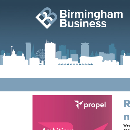
Birmingham
Business
R
n
West