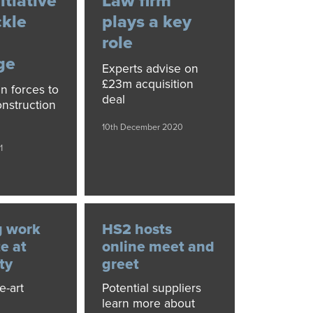
itiative
Law firm
ckle
plays a key
role
ge
Experts advise on
£23m acquisition
in forces to
deal
nstruction
10th December 2020
1
g work
HS2 hosts
e at
online meet and
ty
greet
e-art
Potential suppliers
learn more about