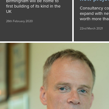
Birmingham will be home to
first building of its kind in the
Consultancy co
UK
expand with ne
worth more than
26th February 2020
22nd March 2021