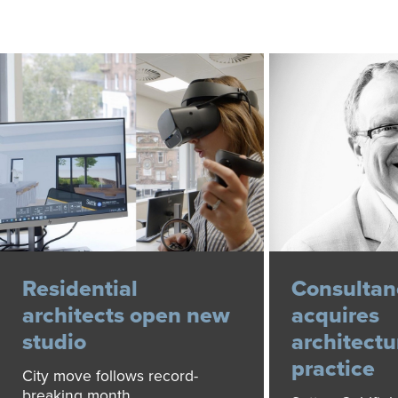
Residential
Consultan
architects open new
acquires
studio
architectu
practice
City move follows record-
breaking month