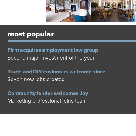
most popular
Firm acquires employment law group
Second major investment of the year
Trade and DIY customers welcome store
Seven new jobs created
Community lender welcomes Joy
Marketing professional joins team