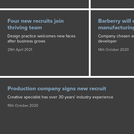
Four new recruits join
Barberry will 
thriving team
manufacturing
Design practice welcomes new faces
Company chosen as
after business grows
developer
29th April 2021
14th October 2020
Production company signs new recruit
Creative specialist has over 30 years' industry experience
15th October 2020