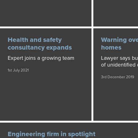
Health and safety
Warning ove
consultancy expands
homes
Expert joins a growing team
Lawyer says buy
of unidentified
1st July 2021
3rd December 2019
Engineering firm in spotlight