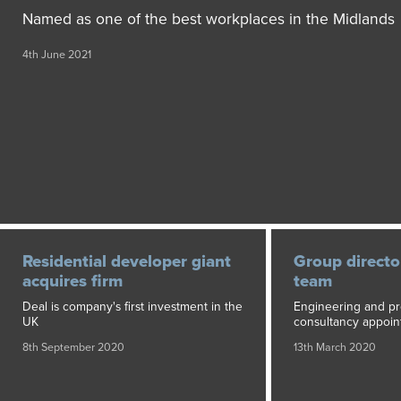
Named as one of the best workplaces in the Midlands
4th June 2021
Residential developer giant
Group director
acquires firm
team
Deal is company's first investment in the
Engineering and pr
UK
consultancy appoin
8th September 2020
13th March 2020