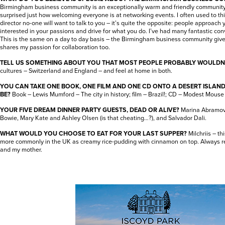
Birmingham business community is an exceptionally warm and friendly community. 
surprised just how welcoming everyone is at networking events. I often used to thi
director no-one will want to talk to you – it’s quite the opposite: people approach
interested in your passions and drive for what you do. I’ve had many fantastic con
This is the same on a day to day basis – the Birmingham business community giv
shares my passion for collaboration too.
TELL US SOMETHING ABOUT YOU THAT MOST PEOPLE PROBABLY WOULDN
cultures – Switzerland and England – and feel at home in both.
YOU CAN TAKE ONE BOOK, ONE FILM AND ONE CD ONTO A DESERT ISLAN
BE?
Book – Lewis Mumford – The city in history; film – Brazil!; CD – Modest Mouse
YOUR FIVE DREAM DINNER PARTY GUESTS, DEAD OR ALIVE?
Marina Abramovi
Bowie, Mary Kate and Ashley Olsen (is that cheating…?), and Salvador Dali.
WHAT WOULD YOU CHOOSE TO EAT FOR YOUR LAST SUPPER?
Milchriis – t
more commonly in the UK as creamy rice-pudding with cinnamon on top. Always 
and my mother.