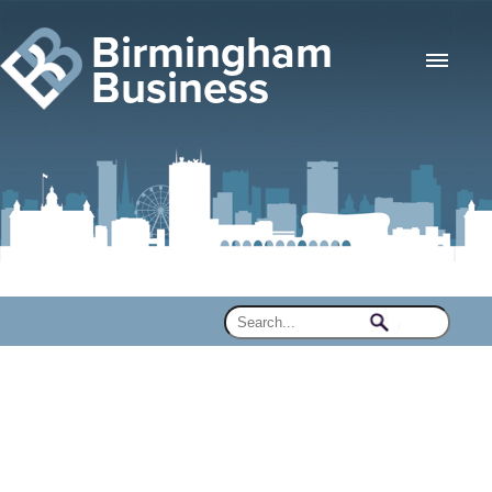
Birmingham
Business