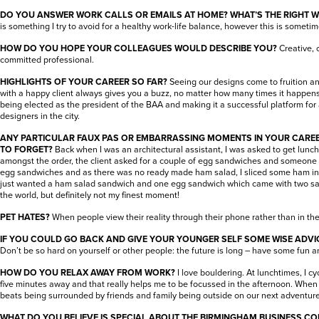
DO YOU ANSWER WORK CALLS OR EMAILS AT HOME? WHAT’S THE RIGHT 
is something I try to avoid for a healthy work-life balance, however this is someti
HOW DO YOU HOPE YOUR COLLEAGUES WOULD DESCRIBE YOU?
Creative, 
committed professional.
HIGHLIGHTS OF YOUR CAREER SO FAR?
Seeing our designs come to fruition a
with a happy client always gives you a buzz, no matter how many times it happens
being elected as the president of the BAA and making it a successful platform for 
designers in the city.
ANY PARTICULAR FAUX PAS OR EMBARRASSING MOMENTS IN YOUR CARE
TO FORGET?
Back when I was an architectural assistant, I was asked to get lunc
amongst the order, the client asked for a couple of egg sandwiches and someone 
egg sandwiches and as there was no ready made ham salad, I sliced some ham int
just wanted a ham salad sandwich and one egg sandwich which came with two s
the world, but definitely not my finest moment!
PET HATES?
When people view their reality through their phone rather than in t
IF YOU COULD GO BACK AND GIVE YOUR YOUNGER SELF SOME WISE ADVIC
Don’t be so hard on yourself or other people: the future is long – have some fun and 
HOW DO YOU RELAX AWAY FROM WORK?
I love bouldering. At lunchtimes, I c
five minutes away and that really helps me to be focussed in the afternoon. When 
beats being surrounded by friends and family being outside on our next adventure
WHAT DO YOU BELIEVE IS SPECIAL ABOUT THE BIRMINGHAM BUSINESS C