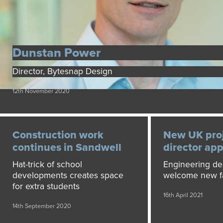
Dunstan Power
Director, Bytesnap Design
12th November 2020
Construction work
New UK pro
continues in Sandwell
director ap
Hat-trick of school
Engineering de
developments creates space
welcome new f
for extra students
16th April 2021
14th September 2020