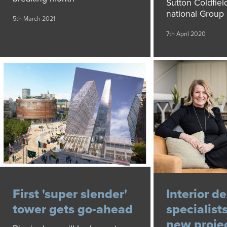
Sutton Coldfield
national Group
5th March 2021
7th April 2020
First 'super slender'
Interior d
tower gets go-ahead
specialist
new proje