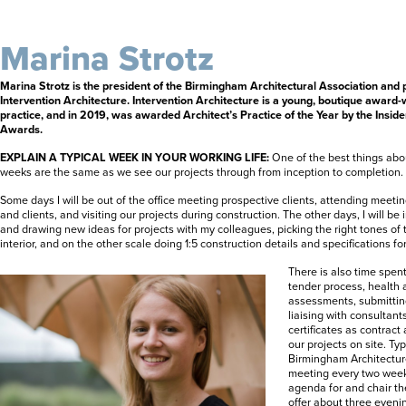
Marina Strotz
Marina Strotz is the president of the Birmingham Architectural Association and p
Intervention Architecture. Intervention Architecture is a young, boutique award-
practice, and in 2019, was awarded Architect’s Practice of the Year by the Insi
Awards.
EXPLAIN A TYPICAL WEEK IN YOUR WORKING LIFE:
One of the best things abou
weeks are the same as we see our projects through from inception to completion.
Some days I will be out of the office meeting prospective clients, attending meeti
and clients, and visiting our projects during construction. The other days, I will be
and drawing new ideas for projects with my colleagues, picking the right tones of 
interior, and on the other scale doing 1:5 construction details and specifications f
There is also time spent
tender process, health 
assessments, submitting
liaising with consultant
certificates as contract
our projects on site. Typi
Birmingham Architectur
meeting every two week
agenda for and chair t
offer about three eveni