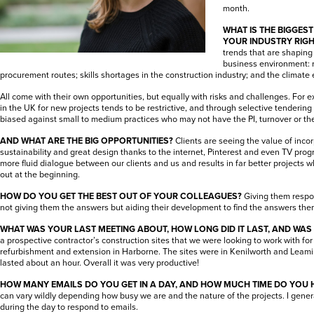
month.
WHAT IS THE BIGGES
YOUR INDUSTRY RIG
trends that are shaping 
business environment: re
procurement routes; skills shortages in the construction industry; and the climate
All come with their own opportunities, but equally with risks and challenges. For
in the UK for new projects tends to be restrictive, and through selective tendering
biased against small to medium practices who may not have the PI, turnover or th
AND WHAT ARE THE BIG OPPORTUNITIES?
Clients are seeing the value of inco
sustainability and great design thanks to the internet, Pinterest and even TV pro
more fluid dialogue between our clients and us and results in far better projects wh
out at the beginning.
HOW DO YOU GET THE BEST OUT OF YOUR COLLEAGUES?
Giving them respo
not giving them the answers but aiding their development to find the answers the
WHAT WAS YOUR LAST MEETING ABOUT, HOW LONG DID IT LAST, AND WAS
a prospective contractor’s construction sites that we were looking to work with f
refurbishment and extension in Harborne. The sites were in Kenilworth and Leami
lasted about an hour. Overall it was very productive!
HOW MANY EMAILS DO YOU GET IN A DAY, AND HOW MUCH TIME DO YOU 
can vary wildly depending how busy we are and the nature of the projects. I gene
during the day to respond to emails.