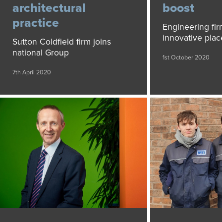
architectural
boost
practice
Engineering fir
innovative pla
Sutton Coldfield firm joins
national Group
1st October 2020
7th April 2020