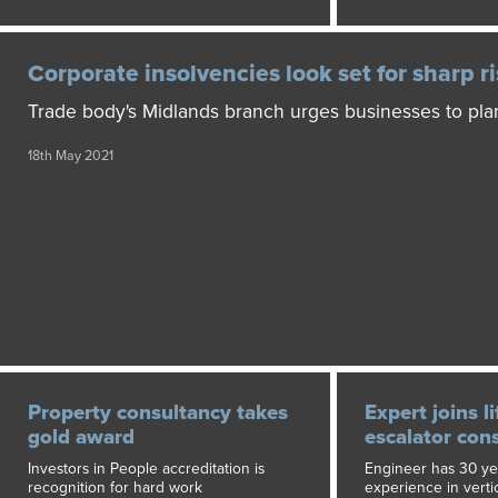
Corporate insolvencies look set for sharp r
Trade body's Midlands branch urges businesses to pl
18th May 2021
Property consultancy takes
Expert joins li
gold award
escalator con
Investors in People accreditation is
Engineer has 30 yea
recognition for hard work
experience in vertic