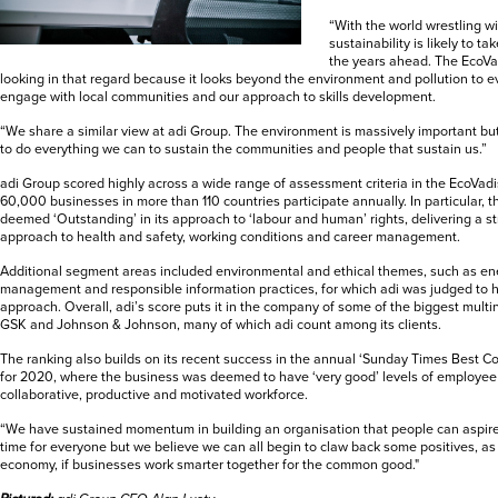
“With the world wrestling 
sustainability is likely to t
the years ahead. The EcoVadi
looking in that regard because it looks beyond the environment and pollution to 
engage with local communities and our approach to skills development.
“We share a similar view at adi Group. The environment is massively important bu
to do everything we can to sustain the communities and people that sustain us.”
adi Group scored highly across a wide range of assessment criteria in the EcoVadi
60,000 businesses in more than 110 countries participate annually. In particular, 
deemed ‘Outstanding’ in its approach to ‘labour and human’ rights, delivering a s
approach to health and safety, working conditions and career management.
Additional segment areas included environmental and ethical themes, such as e
management and responsible information practices, for which adi was judged to
approach. Overall, adi’s score puts it in the company of some of the biggest multin
GSK and Johnson & Johnson, many of which adi count among its clients.
The ranking also builds on its recent success in the annual ‘Sunday Times Best Co
for 2020, where the business was deemed to have ‘very good’ levels of employe
collaborative, productive and motivated workforce.
“We have sustained momentum in building an organisation that people can aspire to 
time for everyone but we believe we can all begin to claw back some positives, as
economy, if businesses work smarter together for the common good."