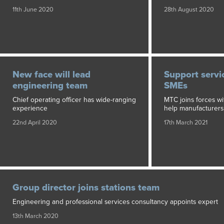
11th June 2020
28th August 2020
New face will lead
Support servi
engineering team
SMEs
Chief operating officer has wide-ranging
MTC joins forces wi
experience
help manufacturers
22nd April 2020
17th March 2021
Group director joins stations team
Engineering and professional services consultancy appoints expert
13th March 2020