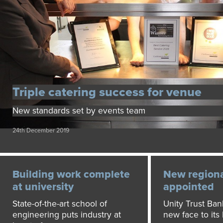
Triple catering success for venue
New standards set by events team
24th December 2019
Building work complete
New regional
at university
appointed
State-of-the-art school of
Unity Trust Ba
engineering puts industry at
new face to its