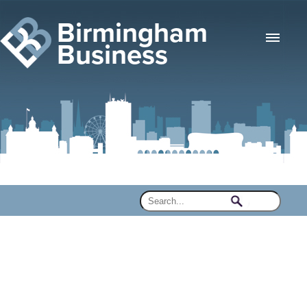
Birmingham
Business