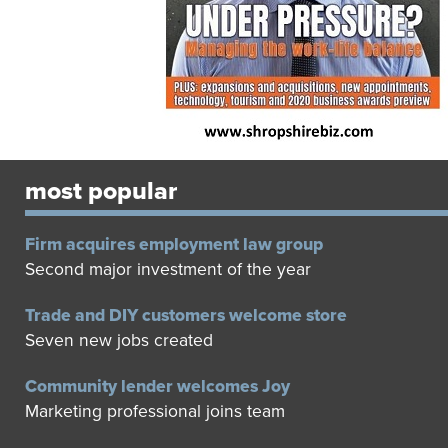
most popular
Firm acquires employment law group
Second major investment of the year
Trade and DIY customers welcome store
Seven new jobs created
Community lender welcomes Joy
Marketing professional joins team