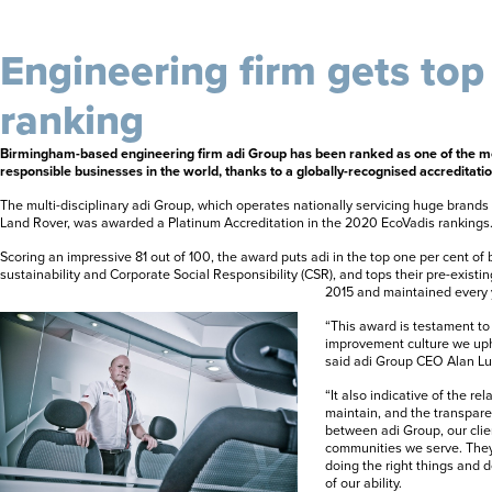
Engineering firm gets top
ranking
Birmingham-based engineering firm adi Group has been ranked as one of the mos
responsible businesses in the world, thanks to a globally-recognised accreditatio
The multi-disciplinary
adi Group
,
which operates nationally servicing huge brands
Land Rover, was awarded a Platinum Accreditation in the 2020 EcoVadis rankings
Scoring an impressive 81 out of 100, the award puts adi in the top one per cent of 
sustainability and Corporate Social Responsibility (CSR), and tops their pre-existi
2015 and maintained every 
“This award is testament to
improvement culture we uph
said adi Group CEO Alan Lu
“It also indicative of the re
maintain, and the transpare
between adi Group, our clie
communities we serve. The
doing the right things and 
of our ability.