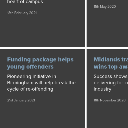
heart of campus
11th May 2020
18th February 2021
Funding package helps
Midlands tr
young offenders
wins top aw
Pioneering initiative in
Success shows 
Birmingham will help break the
delivering for 
cycle of re-offending
industry
21st January 2021
11th November 2020