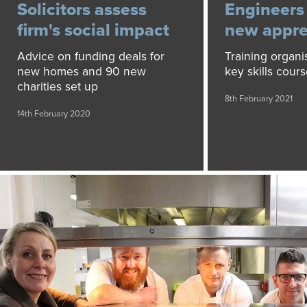
Solicitors assess
Engineers
firm's social impact
new appre
Advice on funding deals for
Training organi
new homes and 90 new
key skills cour
charities set up
8th February 2021
14th February 2020