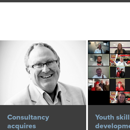
Consultancy
Youth skil
acquires
developme