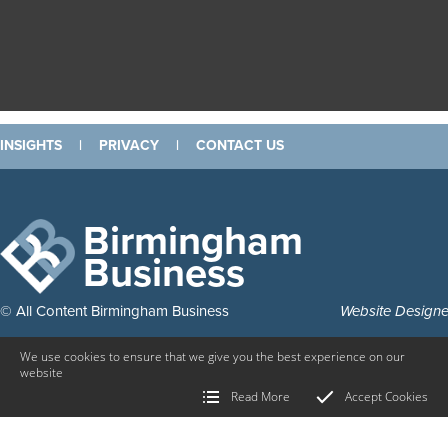
INSIGHTS
|
PRIVACY
|
CONTACT US
Birmingham
Business
© All Content Birmingham Business
Website Design
We use cookies to ensure that we give you the best experience on our
website
Read More
Accept Cookies