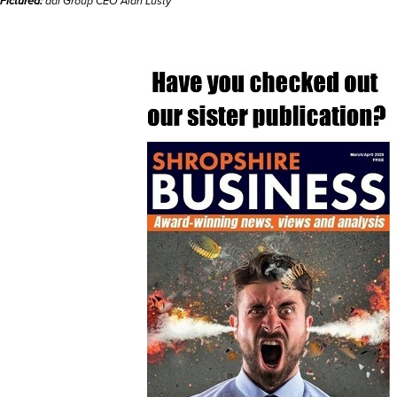
Pictured:
adi Group CEO Alan Lusty