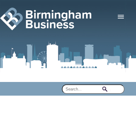
Birmingham
Business