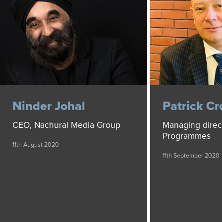
Ninder Johal
Patrick Cr
CEO, Nachural Media Group
Managing direc
Programmes
11th August 2020
11th September 2020