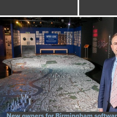
New owners for Birmingham softwa