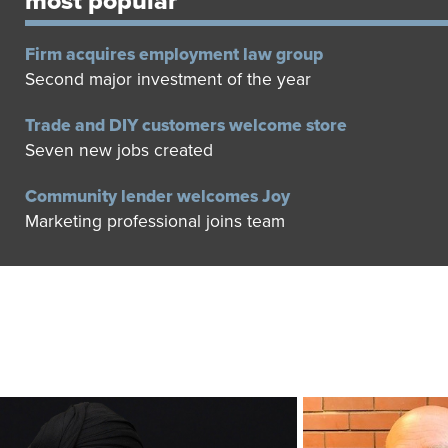
most popular
Firm acquires employment law group
Second major investment of the year
Trade and DIY customers welcome store
Seven new jobs created
Community lender welcomes Joy
Marketing professional joins team