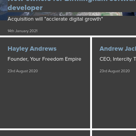
developer
Acquisition will "acclerate digital growth"
14th January 2021
Hayley Andrews
Andrew Jac
Founder, Your Freedom Empire
CEO, Intercity
23rd August 2020
23rd August 2020