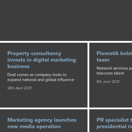
Property consultancy
Flomatik bols
invests in digital marketing
team
business
Network services pr
telecoms talent
Deal comes as company looks to
expand national and global influence
8th June 2021
28th April 2021
Marketing agency launches
PR specialist 
new media operation
presidential r