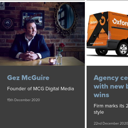
Gez McGuire
Agency ce
with new 
Founder of MCG Digital Media
wins
15th December 2020
Firm marks its 2
style
22nd December 202