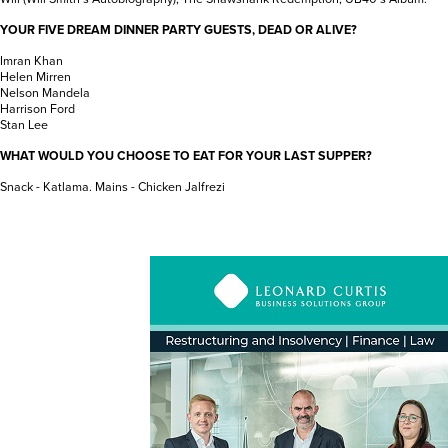
YOUR FIVE DREAM DINNER PARTY GUESTS, DEAD OR ALIVE?
Imran Khan
Helen Mirren
Nelson Mandela
Harrison Ford
Stan Lee
WHAT WOULD YOU CHOOSE TO EAT FOR YOUR LAST SUPPER?
Snack - Katlama. Mains - Chicken Jalfrezi