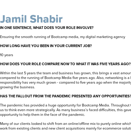
Jamil Shabir
IN ONE SENTENCE, WHAT DOES YOUR ROLE INVOLVE?
Ensuring the smooth running of Bootcamp media, my digital marketing agency
HOW LONG HAVE YOU BEEN IN YOUR CURRENT JOB?
10 years
HOW DOES YOUR ROLE COMPARE NOW TO WHAT IT WAS FIVE YEARS AGO?
Within the last 5 years the team and business has grown, this brings a vast amount
compared to the running of Bootcamp Media five years ago. Also, networking is a h
responsibility has very much grown - compared to five years ago when the majority
growing the business.
HAS THE FALLOUT FROM THE PANDEMIC PRESENTED ANY OPPORTUNITIES
The pandemic has provided a huge opportunity for Bootcamp Media. Throughout th
us to think even more strategically. As many business’s faced difficulties, this g
opportunity to help them in the face of the pandemic.
Many of our clients looked to shift from an online/offline mix to purely online whic
work from existing clients and new client acquisitions mainly for ecommerce solut