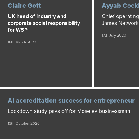
Claire Gott
Ayyab Cock
UK head of industry and
Chief operating 
corporate social responsibility
James Network
for WSP
17th July 2020
18th March 2020
AI accreditation success for entrepreneur
Lockdown study pays off for Moseley businessman
13th October 2020