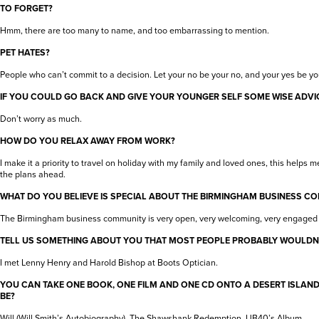
TO FORGET?
Hmm, there are too many to name, and too embarrassing to mention.
PET HATES?
People who can’t commit to a decision. Let your no be your no, and your yes be yo
IF YOU COULD GO BACK AND GIVE YOUR YOUNGER SELF SOME WISE ADVIC
Don’t worry as much.
HOW DO YOU RELAX AWAY FROM WORK?
I make it a priority to travel on holiday with my family and loved ones, this helps 
the plans ahead.
WHAT DO YOU BELIEVE IS SPECIAL ABOUT THE BIRMINGHAM BUSINESS C
The Birmingham business community is very open, very welcoming, very engaged 
TELL US SOMETHING ABOUT YOU THAT MOST PEOPLE PROBABLY WOULDN
I met Lenny Henry and Harold Bishop at Boots Optician.
YOU CAN TAKE ONE BOOK, ONE FILM AND ONE CD ONTO A DESERT ISLAN
BE?
Will (Will Smith’s Autobiography), The Shawshank Redemption, UB40’s Album.