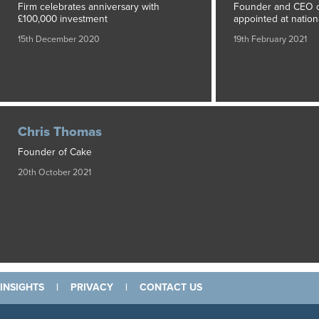
Firm celebrates anniversary with
Founder and CEO of
£100,000 investment
appointed at nationa
15th December 2020
19th February 2021
Chris Thomas
Founder of Cake
20th October 2021
INSIGHTS
|
PRIVACY
|
CONTACT US