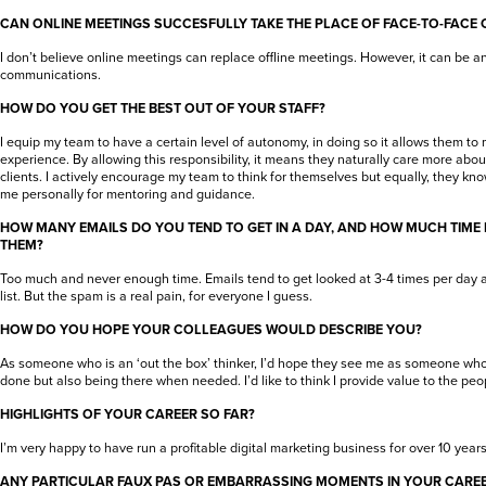
CAN ONLINE MEETINGS SUCCESFULLY TAKE THE PLACE OF FACE-TO-FACE
I don’t believe online meetings can replace offline meetings. However, it can be 
communications.
HOW DO YOU GET THE BEST OUT OF YOUR STAFF?
I equip my team to have a certain level of autonomy, in doing so it allows them to 
experience. By allowing this responsibility, it means they naturally care more abou
clients. I actively encourage my team to think for themselves but equally, they kn
me personally for mentoring and guidance.
HOW MANY EMAILS DO YOU TEND TO GET IN A DAY, AND HOW MUCH TIME
THEM?
Too much and never enough time. Emails tend to get looked at 3-4 times per day an
list. But the spam is a real pain, for everyone I guess.
HOW DO YOU HOPE YOUR COLLEAGUES WOULD DESCRIBE YOU?
As someone who is an ‘out the box’ thinker, I’d hope they see me as someone who i
done but also being there when needed. I’d like to think I provide value to the peop
HIGHLIGHTS OF YOUR CAREER SO FAR?
I’m very happy to have run a profitable digital marketing business for over 10 years
ANY PARTICULAR FAUX PAS OR EMBARRASSING MOMENTS IN YOUR CARE