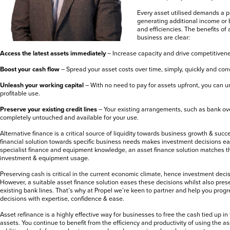
Every asset utilised demands a 
generating additional income or 
and efficiencies. The benefits of 
business are clear:
Access the latest assets immediately
– Increase capacity and drive competitiven
Boost your cash flow
– Spread your asset costs over time, simply, quickly and con
Unleash your working capital
– With no need to pay for assets upfront, you can u
profitable use.
Preserve your existing credit lines
– Your existing arrangements, such as bank ov
completely untouched and available for your use.
Alternative finance is a critical source of liquidity towards business growth & succ
financial solution towards specific business needs makes investment decisions ea
specialist finance and equipment knowledge, an asset finance solution matches 
investment & equipment usage.
Preserving cash is critical in the current economic climate, hence investment deci
However, a suitable asset finance solution eases these decisions whilst also pre
existing bank lines. That’s why at Propel we’re keen to partner and help you prog
decisions with expertise, confidence & ease.
Asset refinance is a highly effective way for businesses to free the cash tied up in
assets. You continue to benefit from the efficiency and productivity of using the a