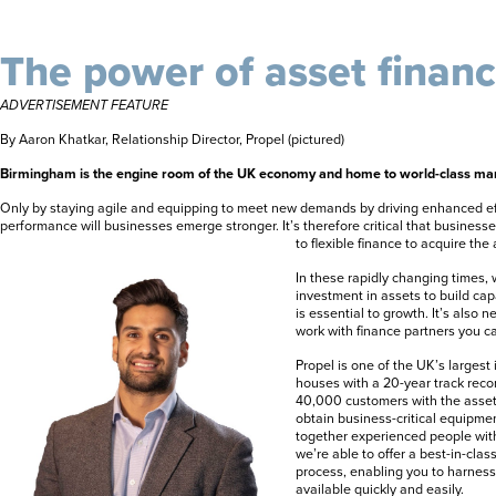
The power of asset finan
ADVERTISEMENT FEATURE
By Aaron Khatkar, Relationship Director, Propel (pictured)
Birmingham is the engine room of the UK economy and home to world-class man
Only by staying agile and equipping to meet new demands by driving enhanced eff
performance will businesses emerge stronger. It’s therefore critical that business
to flexible finance to acquire the
In these rapidly changing times,
investment in assets to build ca
is essential to growth. It’s also
work with finance partners you ca
Propel is one of the UK’s larges
houses with a 20-year track reco
40,000 customers with the asset
obtain business-critical equipmen
together experienced people wit
we’re able to offer a best-in-cla
process, enabling you to harness 
available quickly and easily.