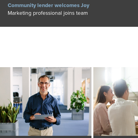
Community lender welcomes Joy
Marketing professional joins team