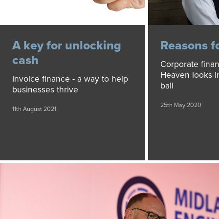
A key for unlocking
Reasons f
cash
Corporate finan
Heaven looks in
Invoice finance - a way to help
ball
businesses thrive
25th May 2020
11th August 2021