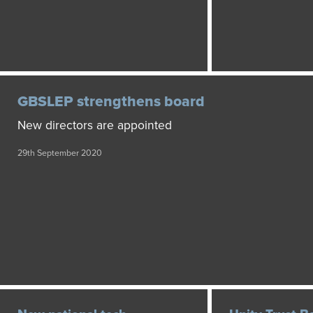
GBSLEP strengthens board
New directors are appointed
29th September 2020