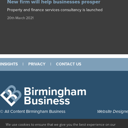
New firm will help businesses prosper
Property and finance services consultancy is launched
20th March 2021
INSIGHTS
|
PRIVACY
|
CONTACT US
Birmingham
Business
© All Content Birmingham Business
Website Design
We use cookies to ensure that we give you the best experience on our