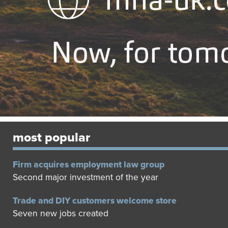
most popular
Firm acquires employment law group
Second major investment of the year
Trade and DIY customers welcome store
Seven new jobs created