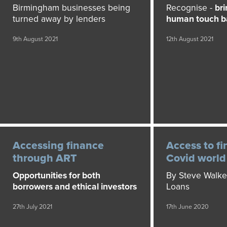
Birmingham businesses being
Recognise -
bri
turned away by lenders
human touch ba
9th August 2021
12th August 2021
Accessing finance
Access to fi
through ART
Covid world
Opportunities for both
By Steve Walke
borrowers and ethical investors
Loans
27th July 2021
17th June 2020