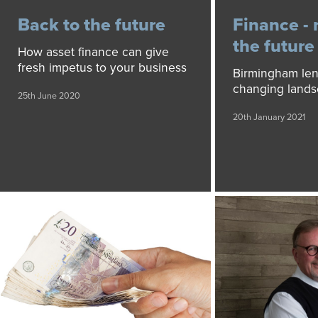
Back to the future
Finance - 
the future
How asset finance can give
fresh impetus to your business
Birmingham len
changing land
25th June 2020
20th January 2021