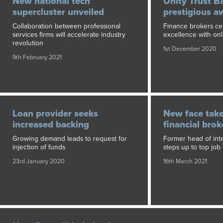
New national tech
Unity Trust B
supercluster unveiled
prestigious a
Collaboration between professional
Finance brokers ce
services firms will accelerate industry
excellence with on
revolution
1st December 2020
9th February 2021
Loan provider seeks
New face take
increased backing
financial bro
Growing demand leads to request for
Former head of inte
injection of funds
steps up to top job
23rd January 2020
16th March 2021