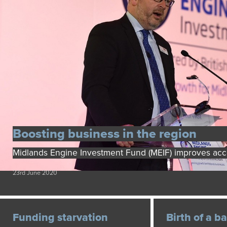
Boosting business in the region
Midlands Engine Investment Fund (MEIF) improves acc
23rd June 2020
Funding starvation
Birth of a b