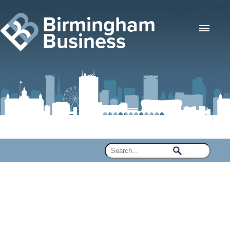
Birmingham
Business