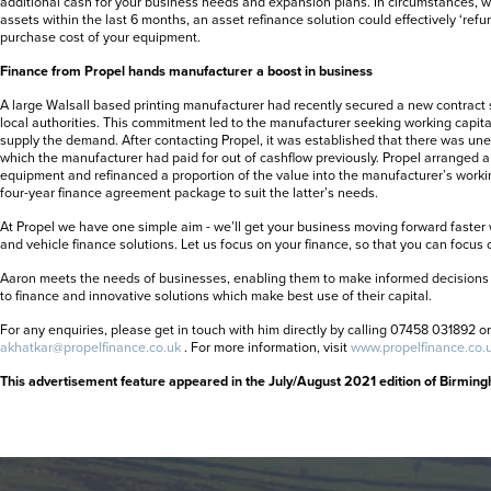
additional cash for your business needs and expansion plans. In circumstances,
assets within the last 6 months, an asset refinance solution could effectively ‘refu
purchase cost of your equipment.
Finance from Propel hands manufacturer a boost in business
A large Walsall based printing manufacturer had recently secured a new contract
local authorities. This commitment led to the manufacturer seeking working capita
supply the demand. After contacting Propel, it was established that there was 
which the manufacturer had paid for out of cashflow previously. Propel arranged a
equipment and refinanced a proportion of the value into the manufacturer’s workin
four-year finance agreement package to suit the latter’s needs.
At Propel we have one simple aim - we’ll get your business moving forward faster
and vehicle finance solutions. Let us focus on your finance, so that you can focus 
Aaron meets the needs of businesses, enabling them to make informed decisions 
to finance and innovative solutions which make best use of their capital.
For any enquiries, please get in touch with him directly by calling 07458 031892 o
akhatkar@propelfinance.co.uk
. For more information, visit
www.propelfinance.co.
This advertisement feature appeared in the July/August 2021 edition of Birmin