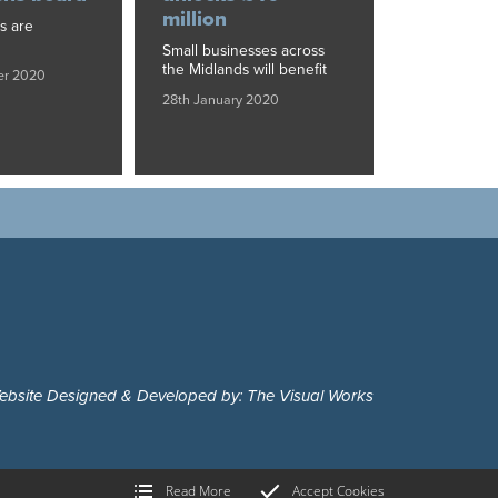
million
s are
Small businesses across
the Midlands will benefit
er 2020
28th January 2020
ebsite Designed & Developed by: The Visual Works
Read More
Accept Cookies