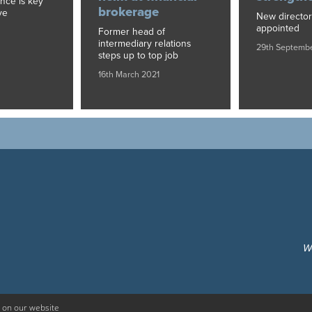
ance is key
brokerage
ve
New director
appointed
Former head of
intermediary relations
29th Septemb
steps up to top job
16th March 2021
W
 on our website