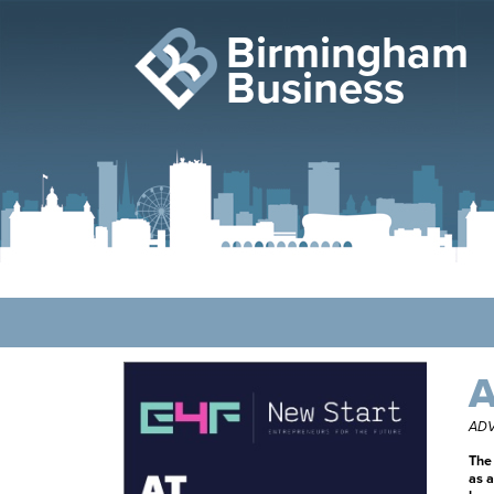
Birmingham
Business
A
ADV
The 
as a