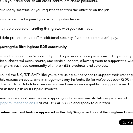
e up your time and let our credit controllers chase payments.
ile ready systems let you request cash from the office or on the job.
ding is secured against your existing sales ledger.
tainable source of funding that grows with your business.
 debt protection can offer additional security if your customers can’t pay.
porting the Birmingham B2B community
irmingham alone, we’re currently funding a range of companies including security
ices, chartered accountants, and vehicle leasers, allowing them to support the wi
ingham business community with their B2B products and services.
around the UK, B2B SMEs like yours are using our services to support their working
tal, expansion costs, and management buy-ins/outs. So far we’ve put over £300 mi
 the hands of British businesses and we have a keen appetite to support more. Un
cash tied up in your unpaid invoices.
learn more about how we can support your business and its future goals, email
o@optimumfinance.co.uk
or call 0117 403 7225 and speak to our team.
 advertisement feature appeared in the July/August edition of Birmingham Busi