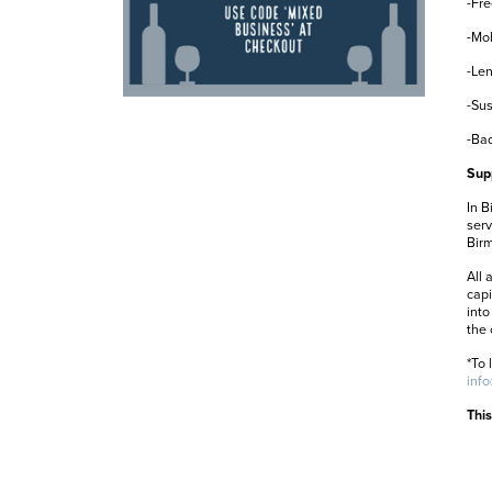
-Fre
-Mob
-Len
-Sus
-Bad
Sup
In B
serv
Birm
All 
capi
into
the 
*To 
inf
This