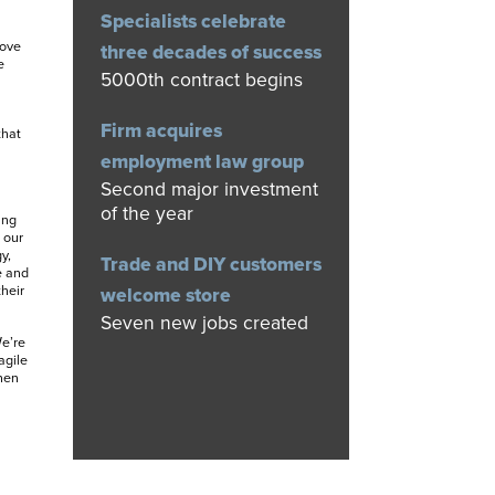
Specialists celebrate
move
three decades of success
e
5000th contract begins
Firm acquires
that
employment law group
Second major investment
of the year
ing
 our
y,
Trade and DIY customers
e and
heir
welcome store
Seven new jobs created
e’re
agile
hen