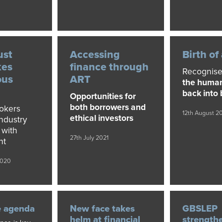
ust
Accessing
Birth of
kes
finance through
Recognise
ous
ART
the huma
back into
Opportunities for
both borrowers and
okers
12th August 2
ethical investors
industry
 with
27th July 2021
nt
2020
e agenda
New face takes
GBSLEP
helm at financial
strength