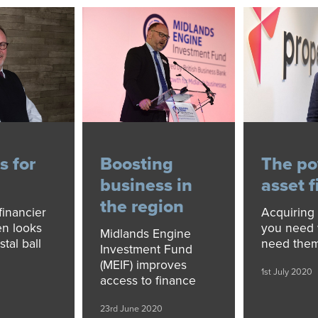
s for
Boosting
The po
business in
asset 
the region
financier
Acquiring 
n looks
you need
Midlands Engine
stal ball
need the
Investment Fund
(MEIF) improves
1st July 2020
access to finance
23rd June 2020