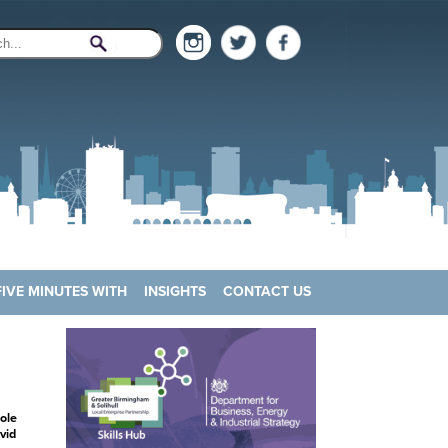
FIVE MINUTES WITH
INSIGHTS
CONTACT US
ole
vid