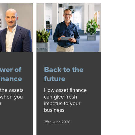
wer of
Back to the
finance
future
the assets
How asset finance
 when you
can give fresh
m
impetus to your
business
25th June 2020