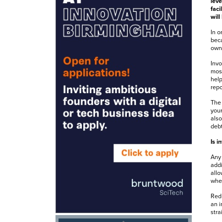
leve
faci
will
In o
beca
owne
Invo
most
help
repo
The 
your
also
debt
Is i
Any 
addi
allo
when
Redu
an i
stra