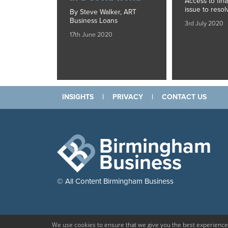
Access to fin
issue to resol
By Steve Walker, ART
Business Loans
3rd July 2020
17th June 2020
INSIGHTS
|
PRIVACY
|
CONTACT US
Birmingham
Business
© All Content Birmingham Business
We use cookies to ensure that we give you the best experience