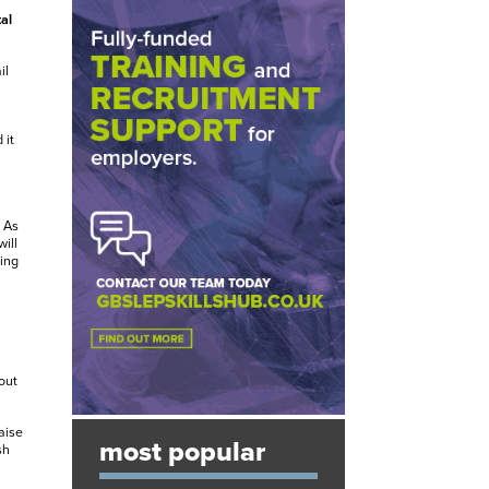
al
il
 it
 As
ill
ing
out
aise
most popular
sh