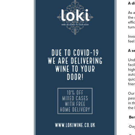
A di
As a
the 
effi
turn
Invo
feel
A se
Unde
faci
high
auto
quic
frie
Our 
pass
in t
the 
Ben
-Day