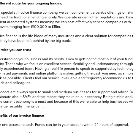
fferent route for your ongoing funding
 specialist invoice finance company, we can complement a bank’s offerings or re
need for traditional lending entirely. We operate under lighter regulations and hav
cient automated systems meaning we can cost effectively service companies with
overs ranging from £100,000 to £15m.
ice finance is the life blood of many industries and a clear solution for companies 
 they have been left behind by the big banks.
rvice you can trust
rstanding your business and its needs is key to getting the most out of your fund
lity. That’s why we focus on excellent service, flexibility and understanding through
ly experienced team. Having a real-life person to speak to supported by technolog
mated payments and online platforms makes getting the cash you need as simpl
k as possible. Clients find our service invaluable and frequently recommend us to t
nds and colleagues.
doors are always open to small and medium businesses for support and advice. W
ionate about SMEs and the impact they make on our economy. Being nimble and 
he current economy is a must and because of this we’re able to help businesses w
larger establishments can’t.
efits of our invoice finance
-one access to cash. Funds can be in your account within 24 hours of approval.