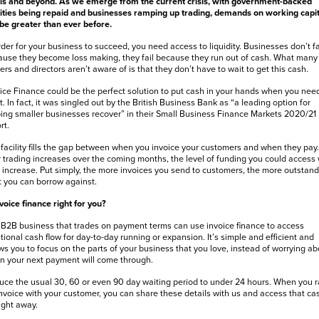
ls and beyond. As we emerge from the current crisis, with government-backed
lities being repaid and businesses ramping up trading, demands on working capit
 be greater than ever before.
rder for your business to succeed, you need access to liquidity. Businesses don’t fa
use they become loss making, they fail because they run out of cash. What many
rs and directors aren’t aware of is that they don’t have to wait to get this cash.
ice Finance could be the perfect solution to put cash in your hands when you need
. In fact, it was singled out by the British Business Bank as “a leading option for
ing smaller businesses recover” in their Small Business Finance Markets 2020/21
rt.
facility fills the gap between when you invoice your customers and when they pay.
 trading increases over the coming months, the level of funding you could access w
 increase. Put simply, the more invoices you send to customers, the more outstand
 you can borrow against.
nvoice finance right for you?
B2B business that trades on payment terms can use invoice finance to access
tional cash flow for day-to-day running or expansion. It’s simple and efficient and
ws you to focus on the parts of your business that you love, instead of worrying ab
 your next payment will come through.
ce the usual 30, 60 or even 90 day waiting period to under 24 hours. When you r
nvoice with your customer, you can share these details with us and access that ca
ight away.