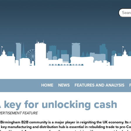
HOME
NEWS
FEATURES AND ANALYSIS
 key for unlocking cash
ERTISEMENT FEATURE
Birmingham B2B community is a major player in reigniting the UK economy. Its r
 key manufacturing and distribution hub is essential in rebuilding trade to pre-Co