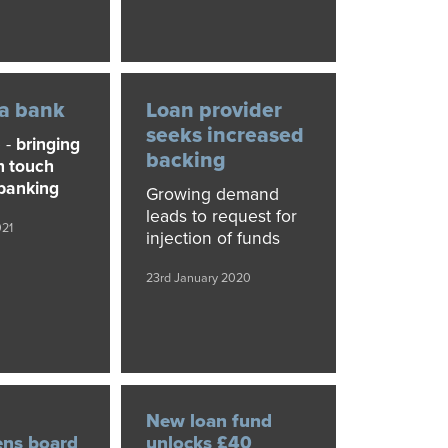
 a bank
Loan provider
seeks increased
 -
bringing
backing
n touch
 banking
Growing demand
leads to request for
021
injection of funds
23rd January 2020
New loan fund
ens board
unlocks £40