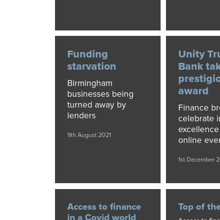
Funding
Unity Tr
starvation
Bank ta
prestigi
Birmingham
award
businesses being
turned away by
Finance br
lenders
celebrate 
excellence
9th August 2021
online eve
1st December 
Access to finance
Top of th
in a Covid world