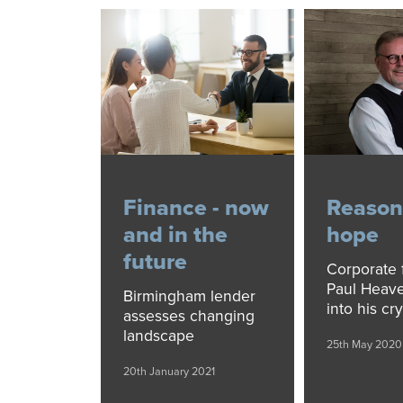
Finance - now
Reason
and in the
hope
future
Corporate 
Paul Heave
Birmingham lender
into his cry
assesses changing
landscape
25th May 2020
20th January 2021