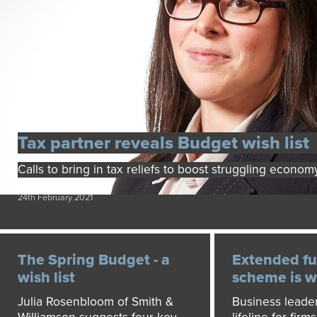
Tax partner reveals Budget wish list
Calls to bring in tax reliefs to boost struggling econom
24th February 2021
The Spring Budget - a
Extended fu
wish list
scheme is 
Julia Rosenbloom of Smith &
Business leaders