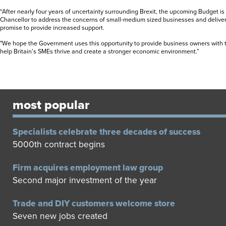
“After nearly four years of uncertainty surrounding Brexit, the upcoming Budget is
Chancellor to address the concerns of small-medium sized businesses and delive
promise to provide increased support.
"We hope the Government uses this opportunity to provide business owners with 
help Britain’s SMEs thrive and create a stronger economic environment.”
most popular
Specialists celebrate three decades of success
5000th contract begins
Firm acquires employment law group
Second major investment of the year
Trade and DIY customers welcome store
Seven new jobs created