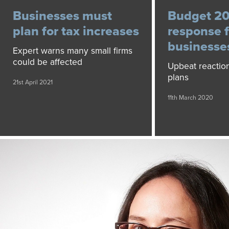
Businesses must
Budget 20
plan for tax increases
response f
businesse
Expert warns many small firms
could be affected
Upbeat reaction
plans
21st April 2021
11th March 2020