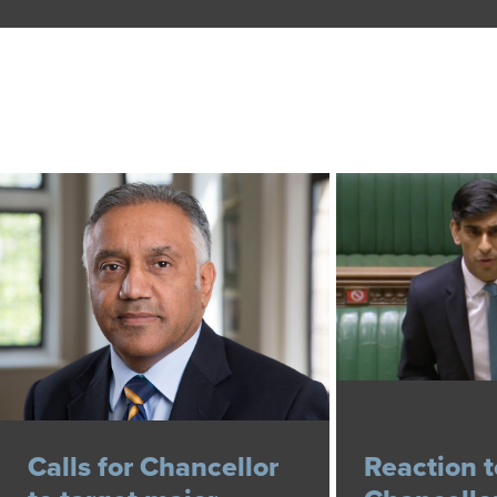
Calls for Chancellor
Reaction t