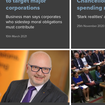
to target major
Chancellor
corporations
spending 
Business man says corporates
'Stark realities'
who sidestep moral obligations
25th November 2020
must contribute
10th March 2021