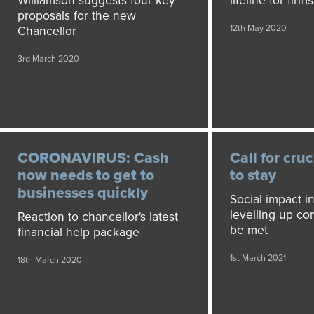
Williamson suggests four key
lifeline for fir
proposals for the new
12th May 2020
Chancellor
3rd March 2020
CORONAVIRUS: Cash
Call for cruc
now needs to get to
to stay
businesses quickly
Social impact i
levelling up c
Reaction to chancellor's latest
be met
financial help package
1st March 2021
18th March 2020