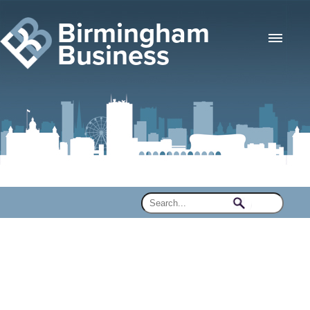
Birmingham
Business