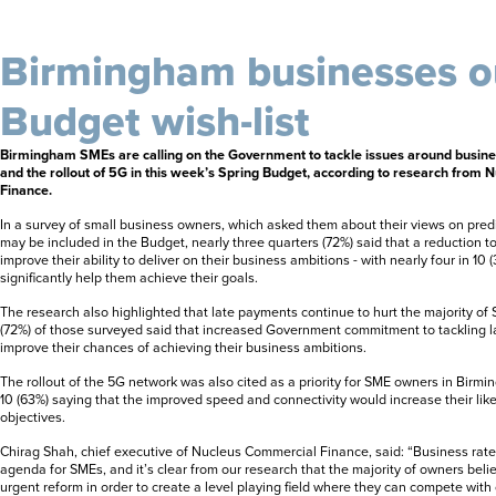
Birmingham businesses o
Budget wish-list
Birmingham SMEs are calling on the Government to tackle issues around busine
and the rollout of 5G in this week’s Spring Budget, according to research from
Finance.
In a survey of small business owners, which asked them about their views on pred
may be included in the Budget, nearly three quarters (72%) said that a reduction t
improve their ability to deliver on their business ambitions - with nearly four in 10 
significantly help them achieve their goals.
The research also highlighted that late payments continue to hurt the majority of
(72%) of those surveyed said that increased Government commitment to tackling 
improve their chances of achieving their business ambitions.
The rollout of the 5G network was also cited as a priority for SME owners in Birmi
10 (63%) saying that the improved speed and connectivity would increase their likel
objectives.
Chirag Shah, chief executive of Nucleus Commercial Finance, said: “Business rates
agenda for SMEs, and it’s clear from our research that the majority of owners beli
urgent reform in order to create a level playing field where they can compete with 