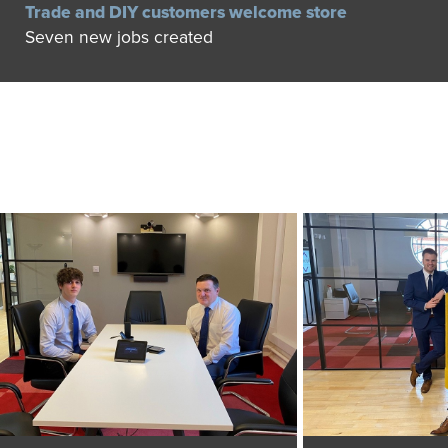
Trade and DIY customers welcome store
Seven new jobs created