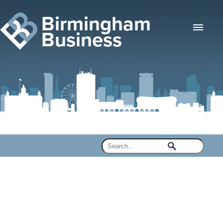
Birmingham
Business