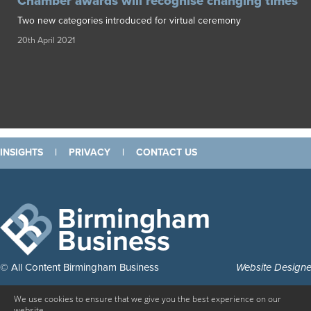
Chamber awards will recognise changing times
Two new categories introduced for virtual ceremony
20th April 2021
INSIGHTS
|
PRIVACY
|
CONTACT US
Birmingham
Business
© All Content Birmingham Business
Website Design
We use cookies to ensure that we give you the best experience on our
website