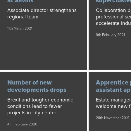
at Savills
supercluste
Associate director strengthens
Collaboration 
regional team
professional ser
accelerate indu
11th March 2021
9th February 2021
Number of new
Apprentice 
developments drops
assistant a
Brexit and tougher economic
Estate manage
conditions lead to fewer
welcome new fa
projects in city centre
28th November 2019
4th February 2020