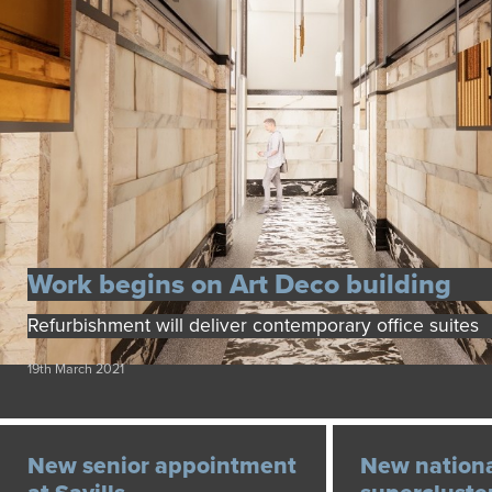
Work begins on Art Deco building
Refurbishment will deliver contemporary office suites
19th March 2021
New senior appointment
New nationa