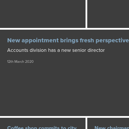
New appointment brings fresh perspective
Accounts division has a new senior director
12th March 2020
Coffee shop commits to city
New chairman