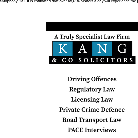
Symphony Hall. It is estimated that over 45,000 visitors a day will experience the 