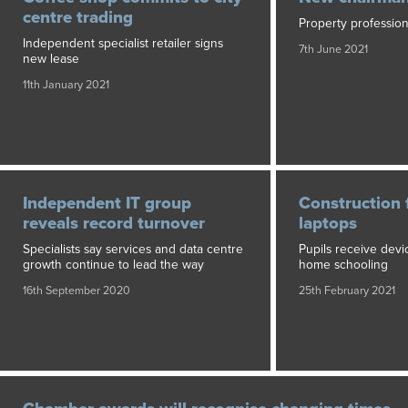
centre trading
Property profession
Independent specialist retailer signs
7th June 2021
new lease
11th January 2021
Independent IT group
Construction 
reveals record turnover
laptops
Specialists say services and data centre
Pupils receive devi
growth continue to lead the way
home schooling
16th September 2020
25th February 2021