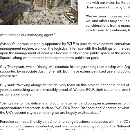
line with our vision for Para
Birmingham’s future by build
“We’ve been impressed with 
we, and others may not, in 
considerations from a mana
look forward to continuing t
with them as our managing agent.”
Avison Young was originally appointed by PCLP to provide development consultanc
management regime, work on the logistical interface with the buildings on the d
upon the management of what will become a city centre public space at the red
Square, along with the soon to be opened new public car park.
Guy Thompson, Avison Young, will continue his longstanding relationship with Ar
supported by associate Justin Sherratt. Both have extensive mixed use and pub
experience.
Guy said: “Working alongside the delivery team on this project in the true heart of t
years is something we are incredibly proud of. We see PCLP, their customers, and
as our stakeholders.
“Being able to now deliver stand out management and occupier experiences to the
organisations and brands such as PwC, DLA Piper, Dishoom and Vinoteca at what i
the UK’s second city is something we are hugely excited about.”
Paradise connects the city’s traditional prestige business addresses with the ICC
collection of business, residential, and leisure destinations, including the Nationa