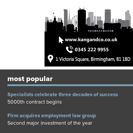
most popular
Specialists celebrate three decades of success
5000th contract begins
Firm acquires employment law group
Second major investment of the year