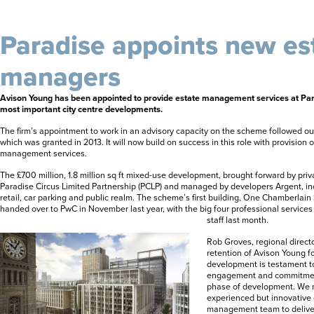
Paradise appoints new es
managers
Avison Young has been appointed to provide estate management services at Para
most important city centre developments.
The firm’s appointment to work in an advisory capacity on the scheme followed ou
which was granted in 2013. It will now build on success in this role with provision
management services.
The £700 million, 1.8 million sq ft mixed-use development, brought forward by priva
Paradise Circus Limited Partnership (PCLP) and managed by developers Argent, in
retail, car parking and public realm. The scheme’s first building, One Chamberla
handed over to PwC in November last year, with the big four professional services
staff last month.
Rob Groves, regional directo
retention of Avison Young 
development is testament to 
engagement and commitment
phase of development. We no
experienced but innovative 
management team to deliver