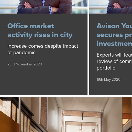
Office market
Avison Yo
activity rises in city
secures p
investment
Increase comes despite impact
of pandemic
Experts will lea
review of comm
23rd November 2020
portfolio
19th May 2020