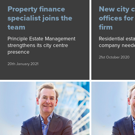
Property finance
New city 
specialist joins the
offices fo
team
firm
Principle Estate Management
Residential es
strengthens its city centre
company need
presence
21st October 2020
20th January 2021