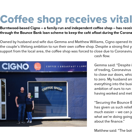
Coffee shop receives vita
Burntwood-based Cigno – a family-run and independent coffee shop – has recei
through the Bounce Bank loan scheme to keep the café afloat during the Coronav
Owned by husband and wife duo Gemma and Matthew Williams, Cigno opened its d
the couple’s lifelong ambition to run their own coffee shop. Despite a strong first 
support from the local area, the coffee shop was forced to close due to Coronavir
cash flow.
Gemma said: “Despite it 
of trading, Coronaviru
to close our doors, wh
to zero. My husband an
everything into the busi
ambition of ours to run
having worked and met 
“Securing the Bounce B
has given us such relie
much easier – we can j
what we’re doing going
about the finance.”
Matthew said: “The bott