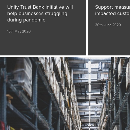
Unity Trust Bank initiative will
Support measur
help businesses struggling
impacted cust
during pandemic
30th June 2020
15th May 2020