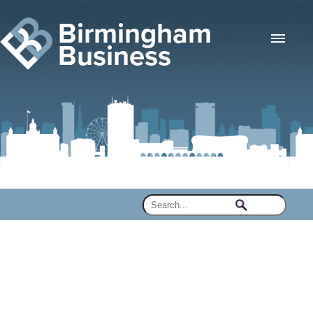
Birmingham
Business