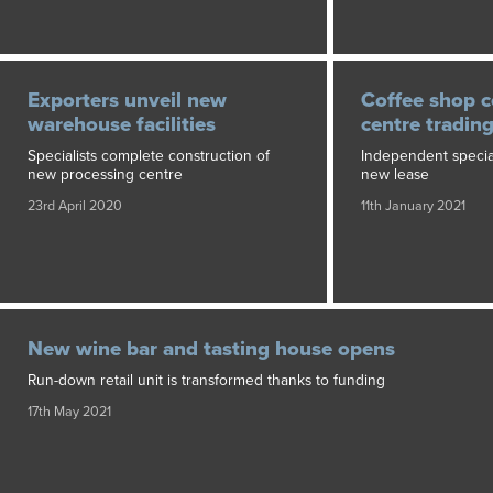
Exporters unveil new
Coffee shop c
warehouse facilities
centre tradin
Specialists complete construction of
Independent speciali
new processing centre
new lease
23rd April 2020
11th January 2021
New wine bar and tasting house opens
Run-down retail unit is transformed thanks to funding
17th May 2021