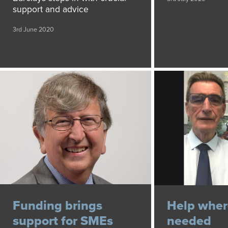
support and advice
3rd June 2020
Funding brings
Help where
support for SMEs
needed