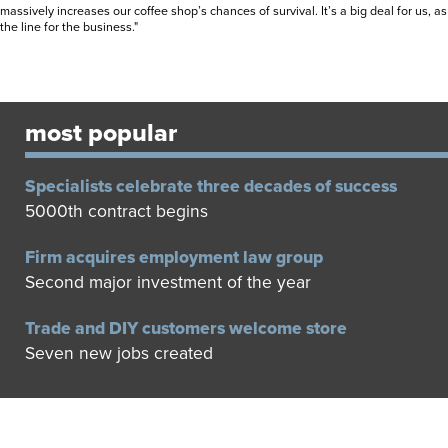
massively increases our coffee shop’s chances of survival. It’s a big deal for us, a
the line for the business."
most popular
Specialists celebrate three decades of success
5000th contract begins
Firm acquires employment law group
Second major investment of the year
Trade and DIY customers welcome store
Seven new jobs created