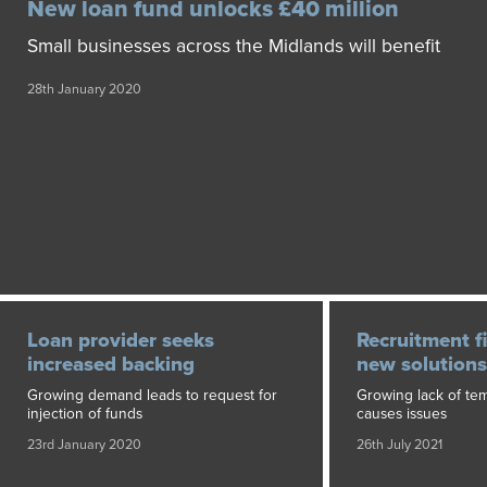
New loan fund unlocks £40 million
Small businesses across the Midlands will benefit
28th January 2020
Loan provider seeks
Recruitment f
increased backing
new solutions
Growing demand leads to request for
Growing lack of te
injection of funds
causes issues
23rd January 2020
26th July 2021