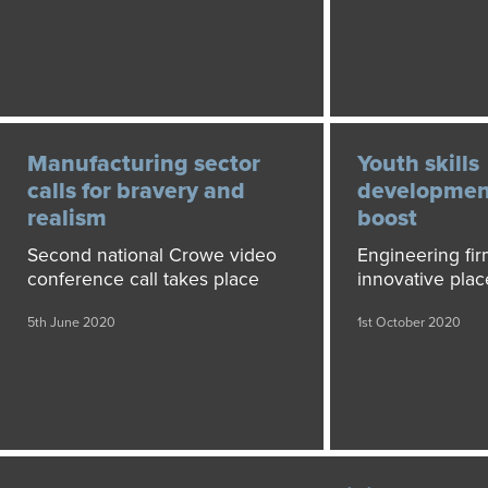
Manufacturing sector
Youth skills
calls for bravery and
development
realism
boost
Second national Crowe video
Engineering fir
conference call takes place
innovative pla
5th June 2020
1st October 2020