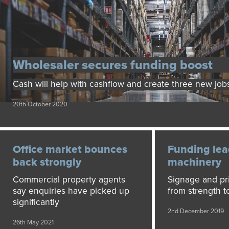
Wholesaler secures funding boost
Cash will help with cashflow and create three new job
20th October 2020
Office market bounces
Funding lea
back strongly
machinery
Commercial property agents
Signage and pri
say enquiries have picked up
from strength t
significantly
2nd December 2019
26th May 2021