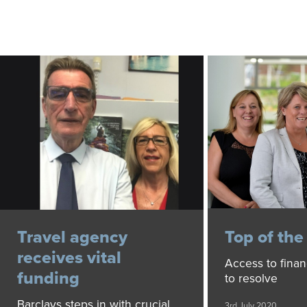
Travel agency
Top of th
receives vital
Access to finan
funding
to resolve
Barclays steps in with crucial
3rd July 2020