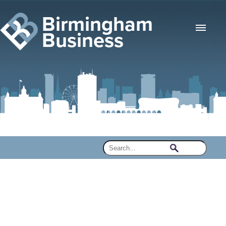
Birmingham
Business