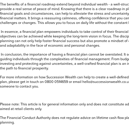
The benefits of a financial roadmap extend beyond individual wealth - a well-struc
provide a real sense of peace of mind. Knowing that there is a clear roadmap in pl
financial goals and circumstances, can help to alleviate the stress and uncertain
financial matters. It brings a reassuring calmness, offering confidence that you c
challenges or changes. This allows you to focus on daily life without the constant 
In essence, a financial plan empowers individuals to take control of their financial
objectives can be achieved while keeping the long-term vision in focus. The discipl
planning can not only help foster financial success but also promote a mindset o
and adaptability in the face of economic and personal changes.
In conclusion, the importance of having a financial plan cannot be overstated. It
guiding individuals through the complexities of financial management. From budg
investing and protecting against uncertainties, a well-crafted financial plan is an 
the path to financial prosperity.
For more information on how Succession Wealth can help to create a well-defined
plan,
please get in touch on 0800 0514659 or email hello@successionwealth.co.uk
someone to contact you.
Please note: This article is for general information only and does not constitute ad
aimed at retail clients only.
The Financial Conduct Authority does not regulate advice on lifetime cash flow pl
planning.