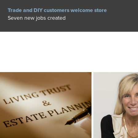
Trade and DIY customers welcome store
Seven new jobs created