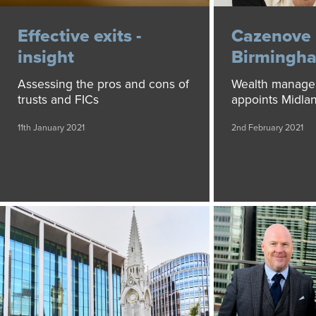
Effective exits -
Cazenove 
insight
Birmingha
Assessing the pros and cons of
Wealth manage
trusts and FICs
appoints Midla
11th January 2021
2nd February 2021