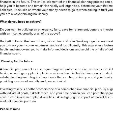
finances in the future. This critical element of the financial planning process can
help you to become and remain financially well organised, determine your lifetime
liabilities. It focuses on where your money needs to go to when aiming to fulfil you
you are always thinking holistically.
What do you hope to achieve?
Do you want to build up an emergency fund, save for retirement, generate investm
with an income, growth, or all of the above?
Budgeting lies at the heart of any robust financial plan. Working together we crea
you to track your income, expenses, and savings diligently. This awareness foste
habits and empowers you to make informed decisions and avoid the pitfalls of d
financial strain.
Planning for the future
A financial plan can act as a safeguard against unforeseen circumstances. Life is f
having a contingency plan in place provides a financial buffer. Emergency funds, 
estate planning are integral components that can help shield you and your family
providing a sense of security and peace of mind.
Investing wisely is another cornerstone of a comprehensive financial plan. By alig
with individual goals, risk tolerance, and your time horizon, you can potentially gr
constructed investment plan diversifies risk, mitigating the impact of market fluc
resilient financial portfolio.
Peace of mind