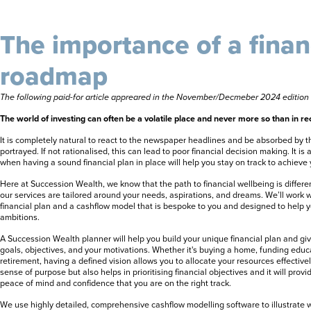
The importance of a finan
roadmap
The following paid-for article appreared in the November/Decmeber 2024 editio
The world of investing can often be a volatile place and never more so than in re
It is completely natural to react to the newspaper headlines and be absorbed by 
portrayed. If not rationalised, this can lead to poor financial decision making. It is
when having a sound financial plan in place will help you stay on track to achieve 
Here at Succession Wealth, we know that the path to financial wellbeing is differe
our services are tailored around your needs, aspirations, and dreams. We’ll work w
financial plan and a cashflow model that is bespoke to you and designed to help y
ambitions.
A Succession Wealth planner will help you build your unique financial plan and giv
goals, objectives, and your motivations. Whether it's buying a home, funding educa
retirement, having a defined vision allows you to allocate your resources effectively
sense of purpose but also helps in prioritising financial objectives and it will prov
peace of mind and confidence that you are on the right track.
We use highly detailed, comprehensive cashflow modelling software to illustrate