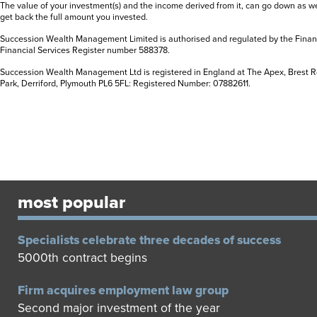
The value of your investment(s) and the income derived from it, can go down as w
get back the full amount you invested.
Succession Wealth Management Limited is authorised and regulated by the Financ
Financial Services Register number 588378
.
Succession Wealth Management Ltd is registered in England at The Apex, Brest R
Park, Derriford, Plymouth PL6 5FL: Registered Number: 07882611
.
most popular
Specialists celebrate three decades of success
5000th contract begins
Firm acquires employment law group
Second major investment of the year