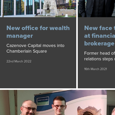
New office for wealth
New face 
manager
at financia
brokerage
Cazenove Capital moves into
Chamberlain Square
Former head of
relations steps 
22nd March 2022
16th March 2021