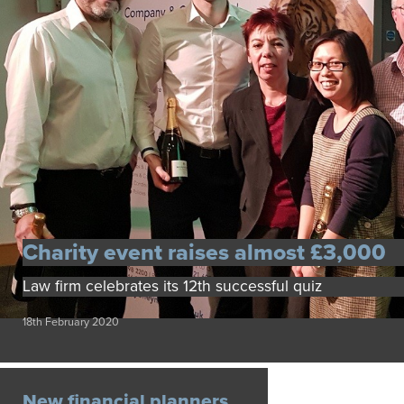
Charity event raises almost £3,000
Law firm celebrates its 12th successful quiz
18th February 2020
New financial planners