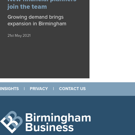
join the team
Growing demand brings
expansion in Birmingham
21st May 2021
INSIGHTS
|
PRIVACY
|
CONTACT US
Birmingham
Business