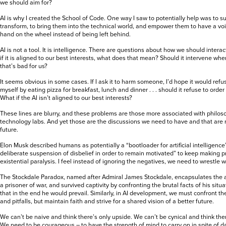
we should aim for?
AI is why I created the School of Code. One way I saw to potentially help was to s
transform, to bring them into the technical world, and empower them to have a voi
hand on the wheel instead of being left behind.
AI is not a tool. It is intelligence. There are questions about how we should interac
if it is aligned to our best interests, what does that mean? Should it intervene w
that’s bad for us?
It seems obvious in some cases. If I ask it to harm someone, I’d hope it would refus
myself by eating pizza for breakfast, lunch and dinner . . . should it refuse to order
What if the AI isn’t aligned to our best interests?
These lines are blurry, and these problems are those more associated with philoso
technology labs. And yet those are the discussions we need to have and that are 
future.
Elon Musk described humans as potentially a “bootloader for artificial intelligence
deliberate suspension of disbelief in order to remain motivated” to keep making
existential paralysis. I feel instead of ignoring the negatives, we need to wrestle 
The Stockdale Paradox, named after Admiral James Stockdale, encapsulates the
a prisoner of war, and survived captivity by confronting the brutal facts of his situ
that in the end he would prevail. Similarly, in AI development, we must confront th
and pitfalls, but maintain faith and strive for a shared vision of a better future.
We can’t be naive and think there’s only upside. We can’t be cynical and think th
We need to be courageous – to have the strength of mind to carry on in spite of 