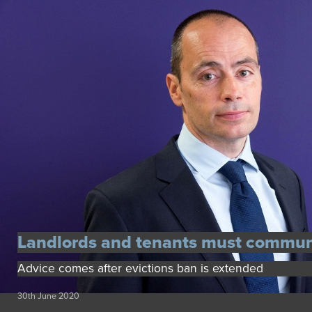
Landlords and tenants must commun
Advice comes after evictions ban is extended
30th June 2020