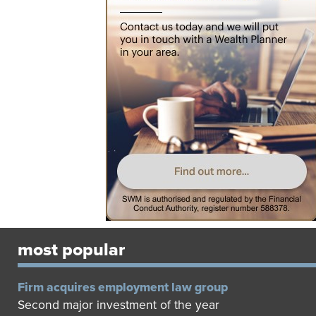
most popular
Firm acquires employment law group
Second major investment of the year