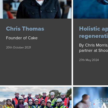
Chris Thomas
Holistic a
regenerat
Founder of Cake
By Chris Morris,
20th October 2021
partner at Sho
27th May 2024