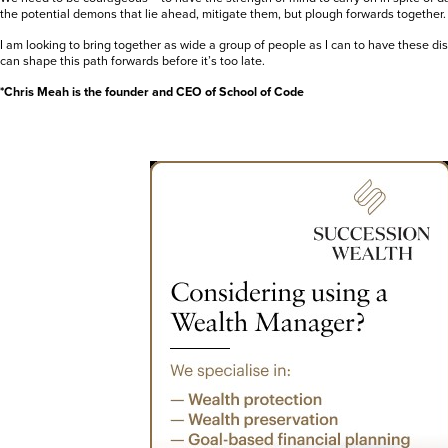
the potential demons that lie ahead, mitigate them, but plough forwards together.
I am looking to bring together as wide a group of people as I can to have these 
can shape this path forwards before it’s too late.
*Chris Meah is the founder and CEO of School of Code