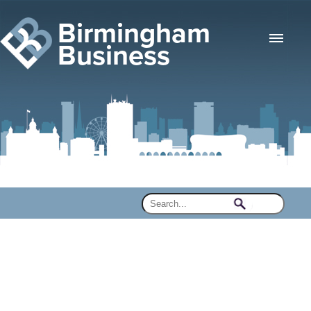
Birmingham
Business