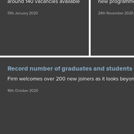
around 140 vacancies available
new programm
13th January 2020
24th November 2020
Record number of graduates and students 
Firm welcomes over 200 new joiners as it looks bey
16th October 2020