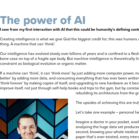
The power of AI
I saw from my first interaction with AI that this could be humanity’s defining cont
Creating intelligence is what we give God the biggest credit for; this was humans
thing. A machine that can ‘think’.
Our intelligence has evolved slowly over billions of years and is confined to a fles
bone case on top of a fragile ape body. But machine intelligence is theoretically l
constraint as biological evolution or organic matter.
If a machine can ‘think’, it can ‘think more’ by just adding more computer power, mo
better’ by adding more data, and consuming everything that has ever been written
‘think forever’ by making copies of itself, and upgrading to new hardware as it bec
improve itself, not just through self-help books and trips to the gym, but by const
rebuilding its architecture from the g
The upsides of achieving this are tru
Let’s take one example – personal he
Imagine a doctor in your pocket, availa
analysing the huge data set produce
second, knowing your whole medical h
paper that’s ever existed, every inter