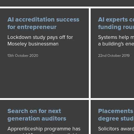
AI accreditation success
AI experts 
for entrepreneur
funding ro
Lockdown study pays off for
Systems help m
Moseley businessman
a building's ene
13th October 2020
22nd October 2019
Search on for next
Placements 
generation auditors
degree stud
Apprenticeship programme has
Solicitors award