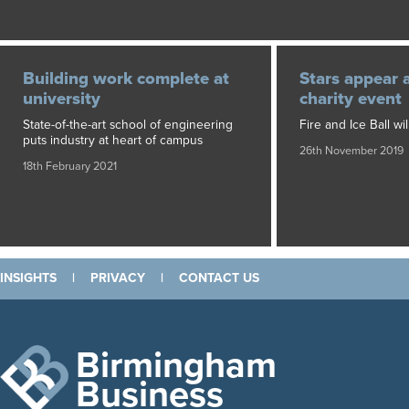
Building work complete at
Stars appear 
university
charity event
State-of-the-art school of engineering
Fire and Ice Ball wil
puts industry at heart of campus
26th November 2019
18th February 2021
INSIGHTS
|
PRIVACY
|
CONTACT US
Birmingham
Business