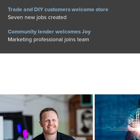
Trade and DIY customers welcome store
Seven new jobs created
Community lender welcomes Joy
Marketing professional joins team