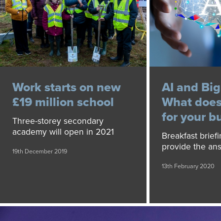
Work starts on new
AI and Big
£19 million school
What does
for your b
Three-storey secondary
academy will open in 2021
Breakfast brief
provide the an
19th December 2019
13th February 2020