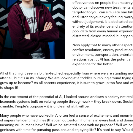
effectiveness on people that match yo
doctor can discover new treatments a
targeted to you, can simulate one bill
and listen to your every feeling, worr
without judgement. It is dedicated co
entirety of its existence and attenti
pool data from every human experien
distracted, closed-minded, hungry and
Now apply that to many other aspects 
conflict resolution, energy production
environment, transportation, enterta
relationships . . . AI has the potentia
experience for the better.
All of that might seem a bit far-fetched, especially from where we are standing now. 
after all, but it’s in its infancy. We are looking at a toddler, bumbling around trying n
grow up to become? As all parents experience, it is sure to grow up too fast and
to shape it!
In the excitement of the potential of AI, I looked around and saw a society not reall
Economic systems built on valuing people through work – they break down. Social f
crumble. People’s purpose – it is unclear what it will be.
Many people who have worked in AI often feel a sense of excitement and mourning 
of superintelligent machines (that can outperform humans in every task and domai
meaning will humans have? Will we be satiated slobs with no purpose? Will we be
geniuses with time for pursuing passions and enjoying life? It’s hard to say. Woul