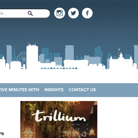
FIVE MINUTES WITH
INSIGHTS
CONTACT US
ng