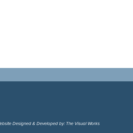
ebsite Designed & Developed by: The Visual Works