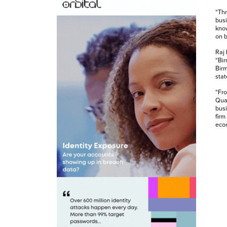
“Thr
busi
know
on b
Raj
“Bir
Bir
stat
“Fro
Quar
busi
firm
eco