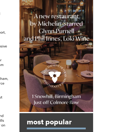
d
ort,
usive
r
ham
ngham,
rce
ut
a
and
most popular
lls
r on