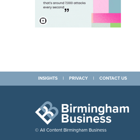
INSIGHTS
|
PRIVACY
|
CONTACT US
Birmingham
Business
© All Content Birmingham Business