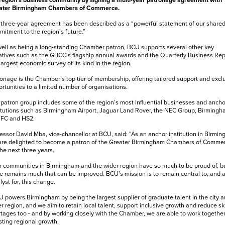
region’s business community by signing a multi-year patronage agreement with
ater Birmingham Chambers of Commerce.
three-year agreement has been described as a “powerful statement of our share
itment to the region’s future.”
ell as being a long-standing Chamber patron, BCU supports several other key
iatives such as the GBCC’s flagship annual awards and the Quarterly Business Rep
largest economic survey of its kind in the region.
onage is the Chamber’s top tier of membership, offering tailored support and excl
rtunities to a limited number of organisations.
patron group includes some of the region’s most influential businesses and ancho
itutions such as Birmingham Airport, Jaguar Land Rover, the NEC Group, Birming
 FC and HS2.
essor David Mba, vice-chancellor at BCU, said: “As an anchor institution in Birmi
are delighted to become a patron of the Greater Birmingham Chambers of Comme
the next three years.
 communities in Birmingham and the wider region have so much to be proud of, b
e remains much that can be improved. BCU’s mission is to remain central to, and 
lyst for, this change.
 powers Birmingham by being the largest supplier of graduate talent in the city 
r region, and we aim to retain local talent, support inclusive growth and reduce ski
tages too - and by working closely with the Chamber, we are able to work togethe
ting regional growth.