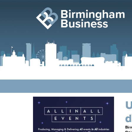
Birmingham
Business
U
d
Bir