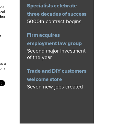
Specialists celebrate
ocal
ical
three decades of success
ther
5000th contract begins
Firm acquires
r
employment law group
Second major investment
of the year
us a
onal
Trade and DIY customers
welcome store
Seven new jobs created