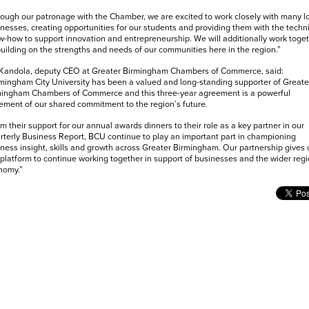
ough our patronage with the Chamber, we are excited to work closely with many l
nesses, creating opportunities for our students and providing them with the techn
-how to support innovation and entrepreneurship. We will additionally work toge
uilding on the strengths and needs of our communities here in the region.”
 Kandola, deputy CEO at Greater Birmingham Chambers of Commerce, said:
mingham City University has been a valued and long-standing supporter of Greate
mingham Chambers of Commerce and this three-year agreement is a powerful
ement of our shared commitment to the region’s future.
m their support for our annual awards dinners to their role as a key partner in our
terly Business Report, BCU continue to play an important part in championing
ness insight, skills and growth across Greater Birmingham. Our partnership gives 
 platform to continue working together in support of businesses and the wider regi
nomy.”