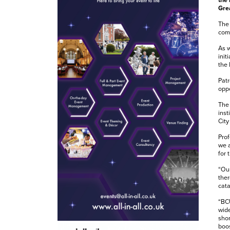
the 
Gre
The 
comm
As w
init
the 
Patr
oppo
The 
inst
City
Prof
we 
for 
“Our
ther
cata
“BCU
wide
shor
boos