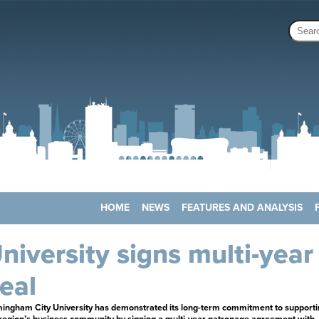
HOME
NEWS
FEATURES AND ANALYSIS
niversity signs multi-year
eal
mingham City University has demonstrated its long-term commitment to supporti