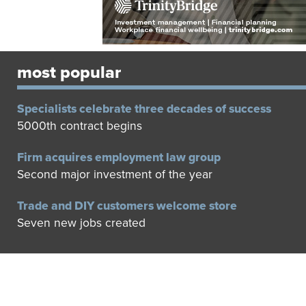
most popular
Specialists celebrate three decades of success
5000th contract begins
Firm acquires employment law group
Second major investment of the year
Trade and DIY customers welcome store
Seven new jobs created