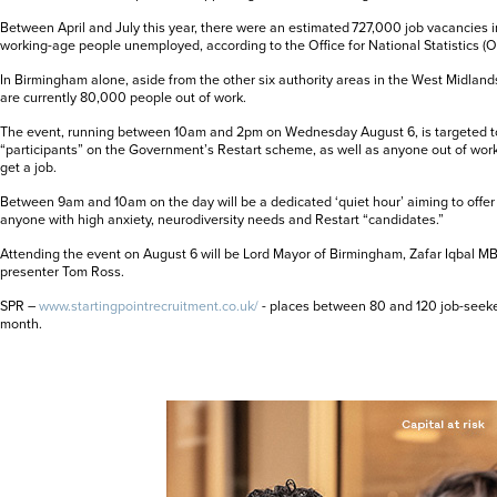
Between April and July this year, there were an estimated 727,000 job vacancies 
working-age people unemployed, according to the Office for National Statistics (O
In Birmingham alone, aside from the other six authority areas in the West Midlands,
are currently 80,000 people out of work.
The event, running between 10am and 2pm on Wednesday August 6, is targeted t
“participants” on the Government’s Restart scheme, as well as anyone out of work 
get a job.
Between 9am and 10am on the day will be a dedicated ‘quiet hour’ aiming to offer
anyone with high anxiety, neurodiversity needs and Restart “candidates.”
Attending the event on August 6 will be Lord Mayor of Birmingham, Zafar Iqbal MB
presenter Tom Ross.
SPR –
www.startingpointrecruitment.co.uk/
- places between 80 and 120 job-seek
month.