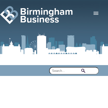
Birmingham
Business