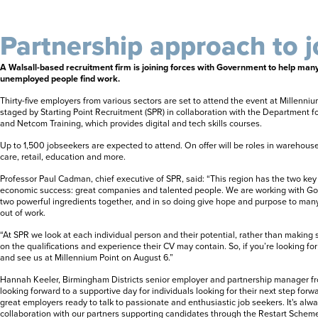
Partnership approach to j
A Walsall-based recruitment firm is joining forces with Government to help many o
unemployed people find work.
Thirty-five employers from various sectors are set to attend the event at Millenni
staged by Starting Point Recruitment (SPR) in collaboration with the Department 
and Netcom Training, which provides digital and tech skills courses.
Up to 1,500 jobseekers are expected to attend. On offer will be roles in warehouse 
care, retail, education and more.
Professor Paul Cadman, chief executive of SPR, said: “This region has the two ke
economic success: great companies and talented people. We are working with Go
two powerful ingredients together, and in so doing give hope and purpose to man
out of work.
“At SPR we look at each individual person and their potential, rather than making
on the qualifications and experience their CV may contain. So, if you’re looking f
and see us at Millennium Point on August 6.”
Hannah Keeler, Birmingham Districts senior employer and partnership manager f
looking forward to a supportive day for individuals looking for their next step for
great employers ready to talk to passionate and enthusiastic job seekers. It's alwa
collaboration with our partners supporting candidates through the Restart Scheme