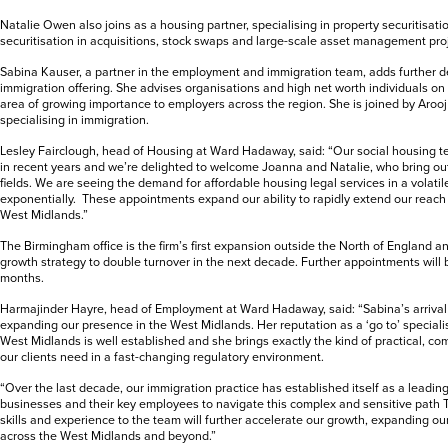
Natalie Owen also joins as a housing partner, specialising in property securitisat
securitisation in acquisitions, stock swaps and large-scale asset management pro
Sabina Kauser, a partner in the employment and immigration team, adds further
immigration offering. She advises organisations and high net worth individuals on
area of growing importance to employers across the region. She is joined by Arooj
specialising in immigration.
Lesley Fairclough, head of Housing at Ward Hadaway, said: “Our social housing t
in recent years and we’re delighted to welcome Joanna and Natalie, who bring out
fields. We are seeing the demand for affordable housing legal services in a volatil
exponentially. These appointments expand our ability to rapidly extend our reach
West Midlands.”
The Birmingham office is the firm’s first expansion outside the North of England an
growth strategy to double turnover in the next decade. Further appointments wil
months.
Harmajinder Hayre, head of Employment at Ward Hadaway, said: “Sabina’s arrival 
expanding our presence in the West Midlands. Her reputation as a ‘go to’ speciali
West Midlands is well established and she brings exactly the kind of practical, c
our clients need in a fast-changing regulatory environment.
“Over the last decade, our immigration practice has established itself as a leading
businesses and their key employees to navigate this complex and sensitive path T
skills and experience to the team will further accelerate our growth, expanding our
across the West Midlands and beyond.”