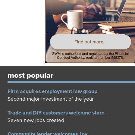
most popular
Firm acquires employment law group
Second major investment of the year
Trade and DIY customers welcome store
Seven new jobs created
Community lender welcomes Joy