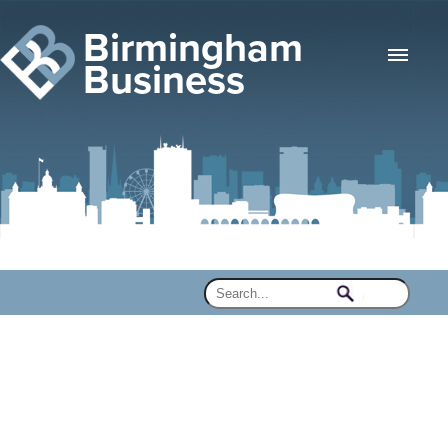
Birmingham
Business