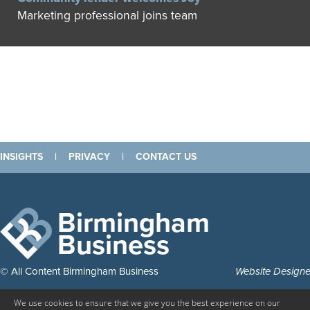
Marketing professional joins team
INSIGHTS
|
PRIVACY
|
CONTACT US
Birmingham
Business
© All Content Birmingham Business
Website Design
We use cookies to ensure that we give you the best experience on our