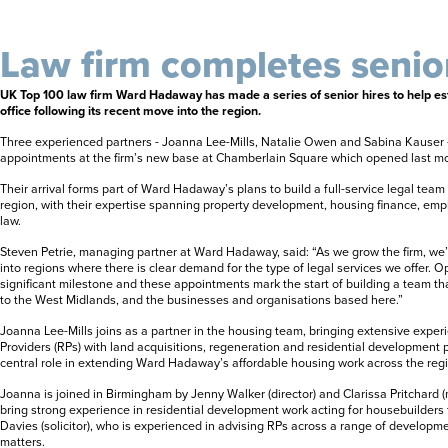
Law firm completes senior
UK Top 100 law firm Ward Hadaway has made a series of senior hires to help es
office following its recent move into the region.
Three experienced partners - Joanna Lee-Mills, Natalie Owen and Sabina Kauser -
appointments at the firm’s new base at Chamberlain Square which opened last m
Their arrival forms part of Ward Hadaway’s plans to build a full-service legal tea
region, with their expertise spanning property development, housing finance, em
law.
Steven Petrie, managing partner at Ward Hadaway, said: “As we grow the firm, we
into regions where there is clear demand for the type of legal services we offer. 
significant milestone and these appointments mark the start of building a team th
to the West Midlands, and the businesses and organisations based here.”
Joanna Lee-Mills joins as a partner in the housing team, bringing extensive expe
Providers (RPs) with land acquisitions, regeneration and residential development pr
central role in extending Ward Hadaway’s affordable housing work across the reg
Joanna is joined in Birmingham by Jenny Walker (director) and Clarissa Pritchard
bring strong experience in residential development work acting for housebuilders 
Davies (solicitor), who is experienced in advising RPs across a range of develo
matters.