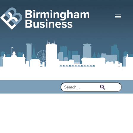
Birmingham
Business