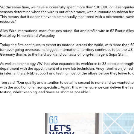
“At the same time, we have successfully spent more than £30,000 on laser-guide
sensors determine when the wire is out of tolerance, with automatic shutdown fu
This means that it doesn’t have to be manually monitored with a micrometre, savi
resource.”
Alloy Wire International manufactures round, flat and profile wire in 62 Exotic Allo
Hastelloy, Nimonic and Waspaloy.
Today, the firm continues to export its material across the world, with more than 6
turnover going overseas. Its biggest international territory continues to be the US
Germany thanks to the hard work and contacts of long-term agent Sopa Stahl.
As well as technology, AWI has also expanded its workforce to 33 people, strength
department with the appointment of a new lab technician. Andy Tomlinson joined 
in internal trials, R&D support and testing most of the alloys before they leave to
Tom said: “Our quality and attention to detail is second to none and we wanted to
with the addition of a new specialist. Again, this will ensure we can deliver the f
testing, whilst keeping lead times as short as possible.”