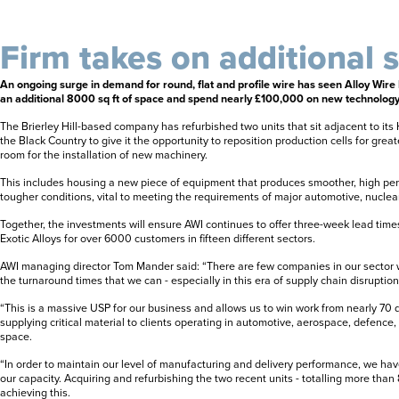
Firm takes on additional 
An ongoing surge in demand for round, flat and profile wire has seen Alloy Wire 
an additional 8000 sq ft of space and spend nearly £100,000 on new technology
The Brierley Hill-based company has refurbished two units that sit adjacent to i
the Black Country to give it the opportunity to reposition production cells for great
room for the installation of new machinery.
This includes housing a new piece of equipment that produces smoother, high per
tougher conditions, vital to meeting the requirements of major automotive, nuclea
Together, the investments will ensure AWI continues to offer three-week lead times
Exotic Alloys for over 6000 customers in fifteen different sectors.
AWI managing director Tom Mander said: “There are few companies in our sector 
the turnaround times that we can - especially in this era of supply chain disruption
“This is a massive USP for our business and allows us to win work from nearly 70 d
supplying critical material to clients operating in automotive, aerospace, defence
space.
“In order to maintain our level of manufacturing and delivery performance, we have
our capacity. Acquiring and refurbishing the two recent units - totalling more than 80
achieving this.