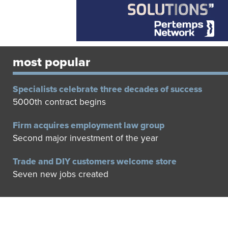
most popular
Specialists celebrate three decades of success
5000th contract begins
Firm acquires employment law group
Second major investment of the year
Trade and DIY customers welcome store
Seven new jobs created