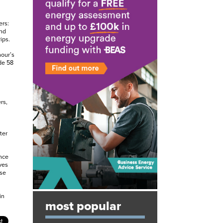
ers:
and
ips.
hour’s
de 58
rs,
ter
nce
ves
ose
in
most popular