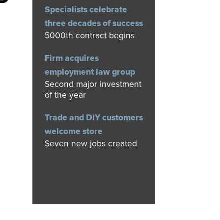
Specialists celebrate
three decades of success
5000th contract begins
Firm acquires
employment law group
Second major investment
of the year
Trade and DIY customers
welcome store
Seven new jobs created