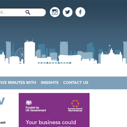
FIVE MINUTES WITH
INSIGHTS
CONTACT US
V
most