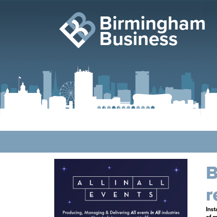
Birmingham
Business
B
r
Inst