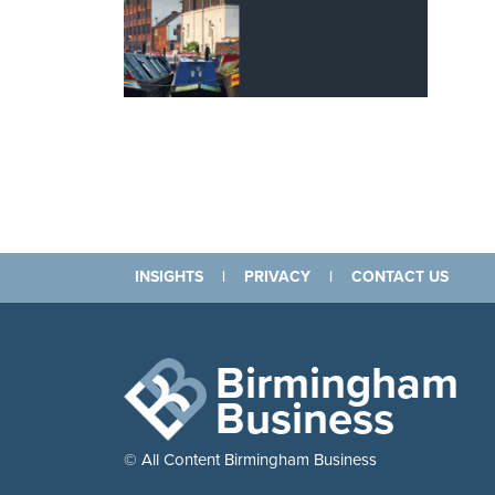
INSIGHTS
|
PRIVACY
|
CONTACT US
Birmingham
Business
© All Content Birmingham Business