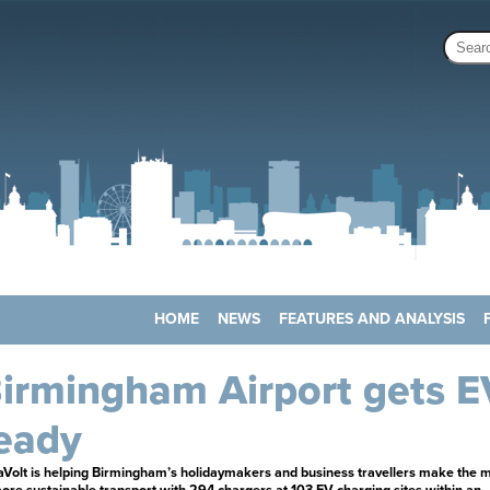
HOME
NEWS
FEATURES AND ANALYSIS
irmingham Airport gets E
eady
aVolt is helping Birmingham’s holidaymakers and business travellers make the 