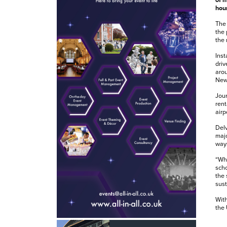
of m
hour
The 
the 
the 
Inst
driv
arou
Newc
Jour
rent
airp
Delv
majo
ways
“Whe
scho
the 
sust
With
the 