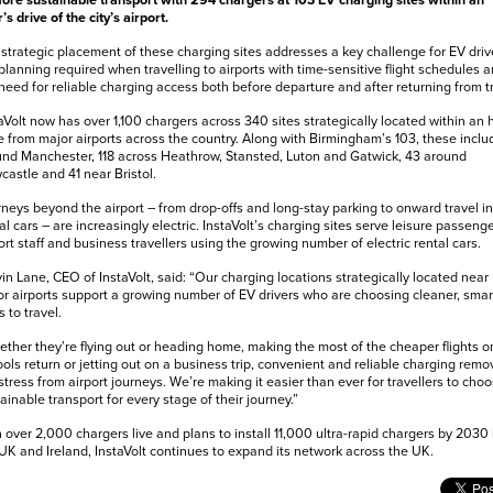
ore sustainable transport with 294 chargers at 103 EV charging sites within an
’s drive of the city’s airport.
strategic placement of these charging sites addresses a key challenge for EV driv
planning required when travelling to airports with time-sensitive flight schedules 
need for reliable charging access both before departure and after returning from tr
aVolt now has over 1,100 chargers across 340 sites strategically located within an 
e from major airports across the country. Along with Birmingham’s 103, these inclu
nd Manchester, 118 across Heathrow, Stansted, Luton and Gatwick, 43 around
astle and 41 near Bristol.
neys beyond the airport – from drop-offs and long-stay parking to onward travel in
al cars – are increasingly electric. InstaVolt’s charging sites serve leisure passenge
ort staff and business travellers using the growing number of electric rental cars.
in Lane, CEO of InstaVolt, said: “Our charging locations strategically located near
r airports support a growing number of EV drivers who are choosing cleaner, smar
 to travel.
ther they’re flying out or heading home, making the most of the cheaper flights o
ols return or jetting out on a business trip, convenient and reliable charging remo
stress from airport journeys. We’re making it easier than ever for travellers to cho
ainable transport for every stage of their journey.”
 over 2,000 chargers live and plans to install 11,000 ultra-rapid chargers by 2030 
UK and Ireland, InstaVolt continues to expand its network across the UK.