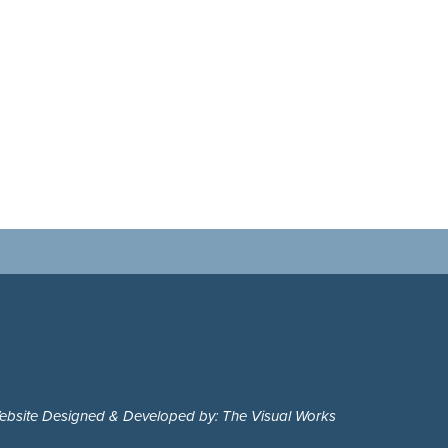
ebsite Designed & Developed by: The Visual Works