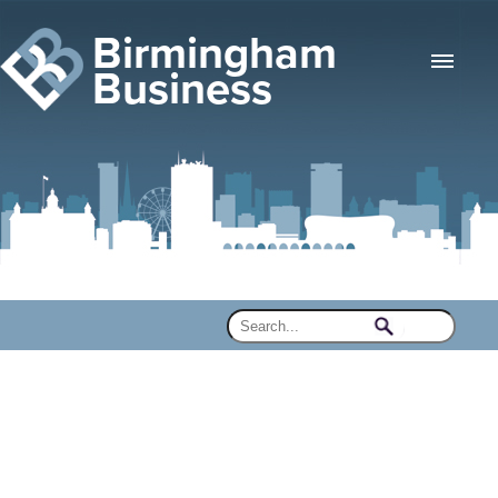
Birmingham
Business