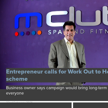
Entrepreneur calls for Work Out to H
scheme
Business owner says campaign would bring long-term b
everyone
22nd February 2021