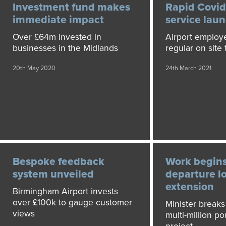
Investment fund makes
Rapid Covid
immediate impact
service lau
Over £64m invested in
Airport employe
businesses in the Midlands
regular on site 
20th May 2020
24th March 2021
Bespoke feedback
Work begin
system unveiled
departure l
extension
Birmingham Airport invests
over £100k to gauge customer
Minister break
views
multi-million po