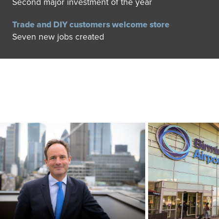
Second major investment of the year
Trade and DIY customers welcome store
Seven new jobs created