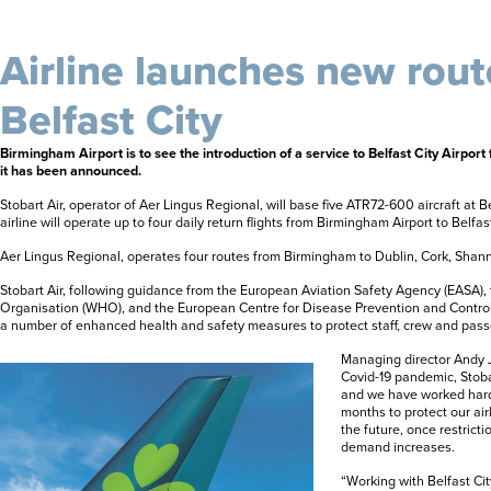
Airline launches new rout
Belfast City
Birmingham Airport is to see the introduction of a service to Belfast City Airpo
it has been announced.
Stobart Air, operator of Aer Lingus Regional, will base five ATR72-600 aircraft at Be
airline will operate up to four daily return flights from Birmingham Airport to Belfast
Aer Lingus Regional, operates four routes from Birmingham to Dublin, Cork, Shann
Stobart Air, following guidance from the European Aviation Safety Agency (EASA),
Organisation (WHO), and the European Centre for Disease Prevention and Contro
a number of enhanced health and safety measures to protect staff, crew and pas
Managing director Andy Jo
Covid-19 pandemic, Stoba
and we have worked hard
months to protect our airl
the future, once restric
demand increases.
“Working with Belfast Ci