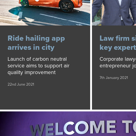
Ride hailing app
Law firm s
arrives in city
key expert
Launch of carbon neutral
Corporate lawy
service aims to support air
entrepreneur j
quality improvement
7th January 2021
22nd June 2021