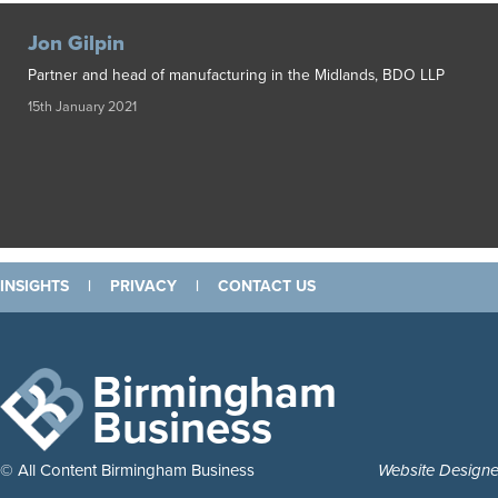
Jon Gilpin
Partner and head of manufacturing in the Midlands, BDO LLP
15th January 2021
INSIGHTS
|
PRIVACY
|
CONTACT US
Birmingham
Business
© All Content Birmingham Business
Website Design