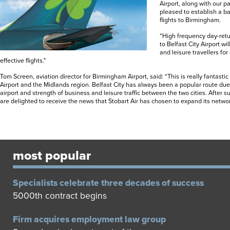
Airport, along with our p
pleased to establish a ba
flights to Birmingham.
“High frequency day-retu
to Belfast City Airport wi
and leisure travellers for
effective flights."
Tom Screen, aviation director for Birmingham Airport, said: “This is really fantast
Airport and the Midlands region. Belfast City has always been a popular route due 
airport and strength of business and leisure traffic between the two cities. After 
are delighted to receive the news that Stobart Air has chosen to expand its netwo
most popular
Specialists celebrate three decades of success
5000th contract begins
Firm acquires employment law group