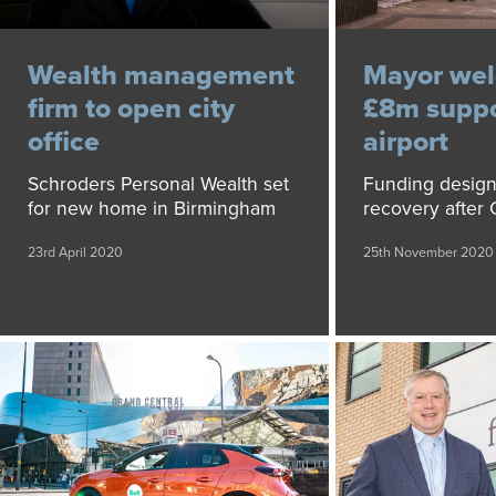
Wealth management
Mayor we
firm to open city
£8m suppo
office
airport
Schroders Personal Wealth set
Funding design
for new home in Birmingham
recovery after
23rd April 2020
25th November 2020