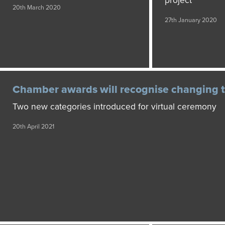
project
20th March 2020
27th January 2020
Chamber awards will recognise changing 
Two new categories introduced for virtual ceremony
20th April 2021