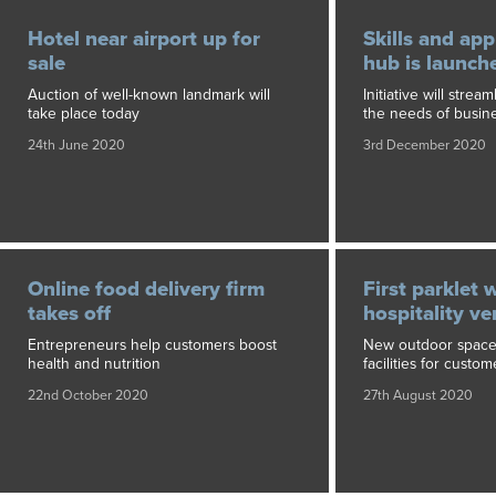
Hotel near airport up for
Skills and app
sale
hub is launch
Auction of well-known landmark will
Initiative will strea
take place today
the needs of busin
24th June 2020
3rd December 2020
Online food delivery firm
First parklet w
takes off
hospitality v
Entrepreneurs help customers boost
New outdoor space 
health and nutrition
facilities for custom
22nd October 2020
27th August 2020