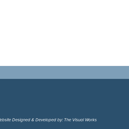
ebsite Designed & Developed by: The Visual Works