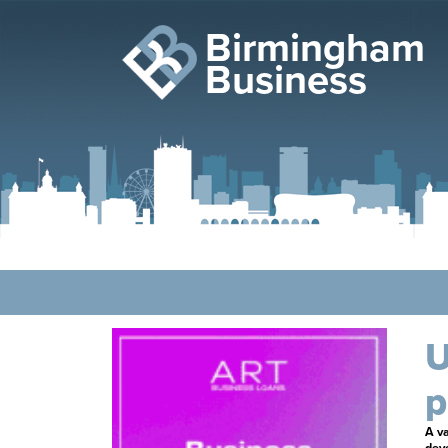
Birmingham
Business
U
p
A va