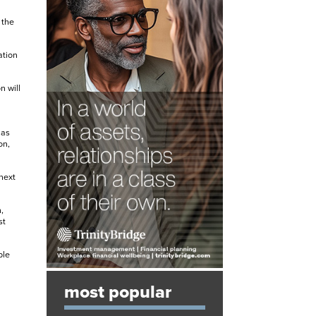
 the
ation
n will
 as
on,
next
,
st
ble
most popular