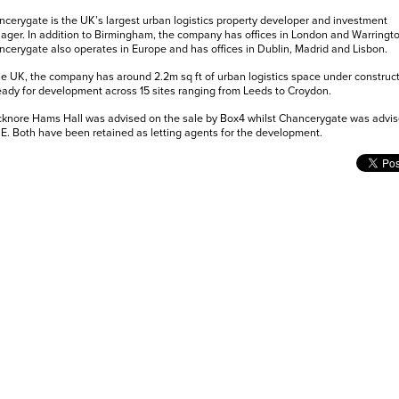
cerygate is the UK’s largest urban logistics property developer and investment
ger. In addition to Birmingham, the company has offices in London and Warringto
cerygate also operates in Europe and has offices in Dublin, Madrid and Lisbon.
he UK, the company has around 2.2m sq ft of urban logistics space under construc
eady for development across 15 sites ranging from Leeds to Croydon.
knore Hams Hall was advised on the sale by Box4 whilst Chancerygate was advis
. Both have been retained as letting agents for the development.