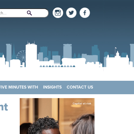
FIVE MINUTES WITH
INSIGHTS
CONTACT US
nt