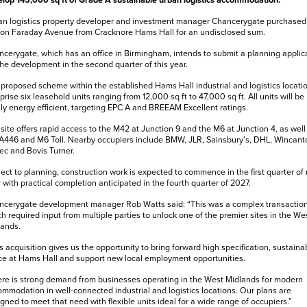
lop 145,000 sq ft of Grade A sustainable urban logistics accommodation.
n logistics property developer and investment manager Chancerygate purchased
 on Faraday Avenue from Cracknore Hams Hall for an undisclosed sum.
cerygate, which has an office in Birmingham, intends to submit a planning applic
the development in the second quarter of this year.
proposed scheme within the established Hams Hall industrial and logistics locatio
rise six leasehold units ranging from 12,000 sq ft to 47,000 sq ft. All units will be
ly energy efficient, targeting EPC A and BREEAM Excellent ratings.
site offers rapid access to the M42 at Junction 9 and the M6 at Junction 4, as well
A446 and M6 Toll. Nearby occupiers include BMW, JLR, Sainsbury’s, DHL, Wincant
ec and Bovis Turner.
ect to planning, construction work is expected to commence in the first quarter of 
 with practical completion anticipated in the fourth quarter of 2027.
ncerygate development manager Rob Watts said: “This was a complex transaction
h required input from multiple parties to unlock one of the premier sites in the We
lands.
s acquisition gives us the opportunity to bring forward high specification, sustaina
e at Hams Hall and support new local employment opportunities.
re is strong demand from businesses operating in the West Midlands for modern
mmodation in well-connected industrial and logistics locations. Our plans are
gned to meet that need with flexible units ideal for a wide range of occupiers.”