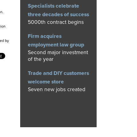
Specialists celebrate
n.
three decades of success
5000th contract begins
tion
Firm acquires
ed by
employment law group
Second major investment
of the year
Trade and DIY customers
welcome store
Seven new jobs created