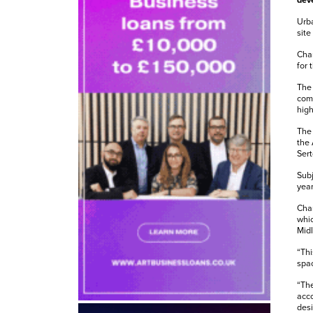
deve
Urba
site
Chan
for 
The 
comp
high
The 
the 
Sert
Subj
year
Cha
whic
Mid
“Thi
spac
“The
acco
desi