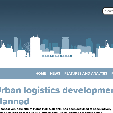
HOME
NEWS
FEATURES AND ANALYSIS
rban logistics developme
lanned
cant seven-acre site at Hams Hall, Coleshill, has been acquired to speculatively