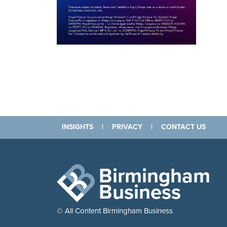
INSIGHTS
|
PRIVACY
|
CONTACT US
Birmingham
Business
© All Content Birmingham Business