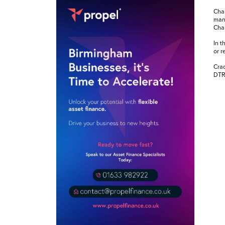
Chan
mana
Chan
In t
or r
Crac
DTRE