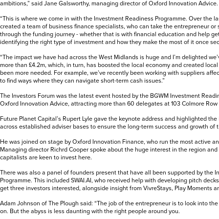
ambitions,” said Jane Galsworthy, managing director of Oxford Innovation Advice.
“This is where we come in with the Investment Readiness Programme. Over the la
created a team of business finance specialists, who can take the entrepreneur 
through the funding journey - whether that is with financial education and help ge
identifying the right type of investment and how they make the most of it once se
“The impact we have had across the West Midlands is huge and I’m delighted we’v
more than £4.2m, which, in turn, has boosted the local economy and created local
been more needed. For example, we’ve recently been working with suppliers affec
to find ways where they can navigate short-term cash issues.”
The Investors Forum was the latest event hosted by the BGWM Investment Read
Oxford Innovation Advice, attracting more than 60 delegates at 103 Colmore Row
Future Planet Capital’s Rupert Lyle gave the keynote address and highlighted the
across established adviser bases to ensure the long-term success and growth of 
He was joined on stage by Oxford Innovation Finance, who run the most active an
Managing director Richrd Cooper spoke about the huge interest in the region and
capitalists are keen to invest here.
There was also a panel of founders present that have all been supported by the 
Programme. This included SWAI.AI, who received help with developing pitch decks
get three investors interested, alongside insight from VivreStays, Play Moments 
Adam Johnson of The Plough said: “The job of the entrepreneur is to look into t
on. But the abyss is less daunting with the right people around you.