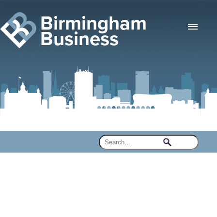
Birmingham
Business