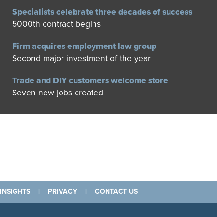
Specialists celebrate three decades of success
5000th contract begins
Firm acquires employment law group
Second major investment of the year
Trade and DIY customers welcome store
Seven new jobs created
INSIGHTS
|
PRIVACY
|
CONTACT US