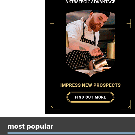
most popular