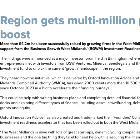
Region gets multi-million
boost
More than £4.2m has been successfully raised by growing firms in the West Midl
support from the Business Growth West Midlands’ (BGWM) Investment Readin
The findings were announced at a major investor forum held in Birmingham where 6
entrepreneurs met with investors from DSW Ventures, Minerva, Seedlegals and t
Investment fund to unpick the current ‘growth’ landscape in the region.
They heard how the initiative, which is delivered by Oxford Innovation Advice an
Midlands Combined Authority (WMCA), has given 2000 clients more than 10,500 ho
since October 2023 in a bid to accelerate their funding journeys.
This could be help with writing business plans and completing detailed financial fo
decks and exploring different types of finance, including asset, crowdfunding, debt
grants and equity.
Oxford Innovation Advice has also created and trademarked their ‘Founders’ Colle
investment readiness accelerator that has been rolled out in both the West Midla
“The West Midlands is alive with lots of great start-ups, dynamic young companie
businesses and the one big thing they tend to need help with is securing the finan