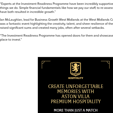
“Experts at the Investment Readiness Programme have been incredibly supportiv
things we do. Simple financial fundamentals like how we pay our staff, to re-asse
have both resulted in incredible growth.”
Ian McLaughlan, lead for Business Growth West Midlands at the West Midlands Com
was a fantastic event highlighting the creativity, talent, and sheer resilience of t
raised significant sums and created many jobs, often after several setbacks.
“The Investment Readiness Programme has opened doors for them and showcase
place to invest.”