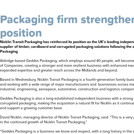
Packaging firm strengthe
position
Nicklin Transit Packaging has reinforced its position as the UK’s leading indep
supplier of timber, cardboard and corrugated packaging solutions following the 
Packaging
.
Aldridge-based Geddes Packaging, which employs around 40 people, will become
of Companies, creating a stronger and more resilient business with enhanced man
expanded expertise and greater reach across the Midlands and beyond.
Based in Wednesbury, Nicklin Transit Packaging is a fourth-generation family bu
and working with a wide range of major manufacturers and businesses across man
industrial, engineering, aerospace, automotive, construction and logistics compan
Geddes Packaging is also a long-established independent business with a strong 
corrugated packaging, making the acquisition a natural fit for Nicklin as it continu
and support a growing customer base.
David Nicklin, managing director of Nicklin Transit Packaging, said: “This is a very
in the continued growth of Nicklin Transit Packaging.”
“Geddes Packaging is a business we know and respect, with a long history in the s