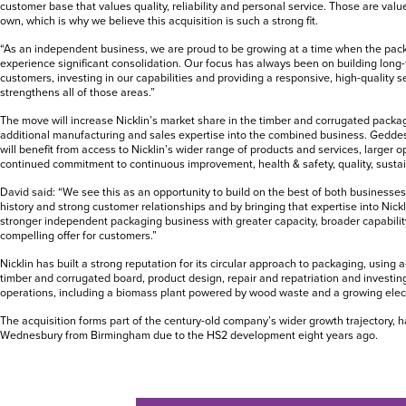
customer base that values quality, reliability and personal service. Those are value
own, which is why we believe this acquisition is such a strong fit.
“As an independent business, we are proud to be growing at a time when the pack
experience significant consolidation. Our focus has always been on building long-
customers, investing in our capabilities and providing a responsive, high-quality se
strengthens all of those areas.”
The move will increase Nicklin’s market share in the timber and corrugated packa
additional manufacturing and sales expertise into the combined business. Gedde
will benefit from access to Nicklin’s wider range of products and services, larger 
continued commitment to continuous improvement, health & safety, quality, sustai
David said: “We see this as an opportunity to build on the best of both business
history and strong customer relationships and by bringing that expertise into Nick
stronger independent packaging business with greater capacity, broader capabili
compelling offer for customers.”
Nicklin has built a strong reputation for its circular approach to packaging, using 
timber and corrugated board, product design, repair and repatriation and investin
operations, including a biomass plant powered by wood waste and a growing electr
The acquisition forms part of the century-old company’s wider growth trajectory, h
Wednesbury from Birmingham due to the HS2 development eight years ago.