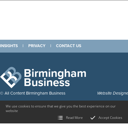
INSIGHTS
|
PRIVACY
|
CONTACT US
Birmingham
Business
© All Content Birmingham Business
Website Design
We use cookies to ensure that we give you the best experience on our
website
Read More
Accept Cookies