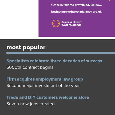
most popular
Specialists celebrate three decades of success
5000th contract begins
Firm acquires employment law group
Second major investment of the year
Trade and DIY customers welcome store
Seven new jobs created