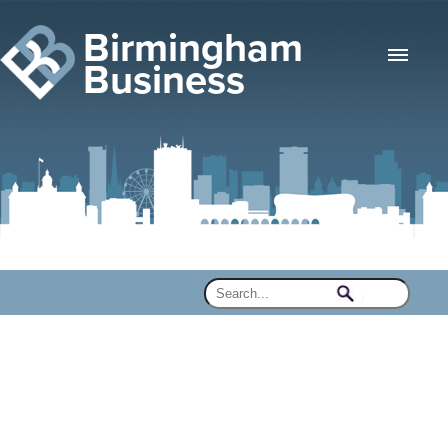
Birmingham
Business