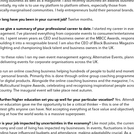
hing business as well as a magazine. I also recently launched an awards business
ntially, my role is to use my platform to platform others, especially those from
ically-marginalised communities. I help entrepreneurs build their personal brands.
long have you been in your current job?
Twelve months.
se give a summary of your professional career to date.
I started my career in eve
gement. I’ve planned everything from corporate events to consumer/entertainm
ts. I spent seven years as CEO and business owner at the MBCC Awards, respons
building it into a recognisable brand. I am also the CEO of Black Business Magazin
lighting and championing black talent and business owners in the UK.
r to these roles I ran my own event management agency, Alternative Events, plann
delivering events for corporate organisations across the UK.
so run an online coaching business helping hundreds of people to build and monet
r personal brands. Primarily this is done through online group coaching programm
or digital products. Alongside the online coaching business and the magazine, I r
Multicultural Inspire Awards, celebrating and recognising inspirational people acr
country. The inaugural event will take place next autumn.
further/higher education set you up well for your particular vocation?
Yes. Attend
er education gave me the opportunity to be a critical thinker – this is one of the
test gifts anyone can have. Not accepting everything at face value and objectivel
ing at how the world works is a massive superpower.
is your job impacted by uncertainties in the economy?
Like most jobs, the curren
omy and cost of living has impacted my businesses. In events, fluctuations in bus
ding have influenced budgets and attendance, making adaptability crucial. As a