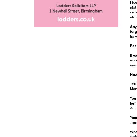
Floe
plat
incr
alwa
Any 
for
have
Pet
If y
woul
myse
How
Tell
Mand
You 
be?
Act 
Your
Jor
What