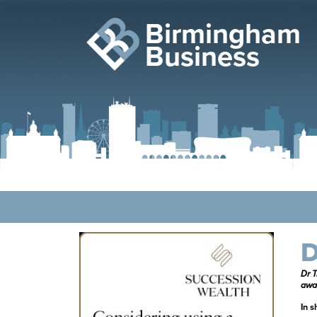
Birmingham
Business
D
Dr T
awa
In s