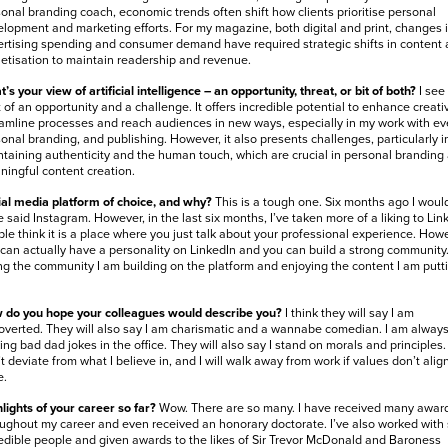
onal branding coach, economic trends often shift how clients prioritise personal
lopment and marketing efforts. For my magazine, both digital and print, changes 
rtising spending and consumer demand have required strategic shifts in content
tisation to maintain readership and revenue.
’s your view of artificial intelligence – an opportunity, threat, or bit of both?
I see
t of an opportunity and a challenge. It offers incredible potential to enhance creativ
amline processes and reach audiences in new ways, especially in my work with ev
onal branding, and publishing. However, it also presents challenges, particularly i
taining authenticity and the human touch, which are crucial in personal branding
ingful content creation.
al media platform of choice, and why?
This is a tough one. Six months ago I woul
 said Instagram. However, in the last six months, I’ve taken more of a liking to Lin
le think it is a place where you just talk about your professional experience. Howe
can actually have a personality on LinkedIn and you can build a strong community.
ng the community I am building on the platform and enjoying the content I am putt
 do you hope your colleagues would describe you?
I think they will say I am
overted. They will also say I am charismatic and a wannabe comedian. I am alway
ng bad dad jokes in the office. They will also say I stand on morals and principles. 
t deviate from what I believe in, and I will walk away from work if values don’t alig
e.
lights of your career so far?
Wow. There are so many. I have received many awar
ughout my career and even received an honorary doctorate. I’ve also worked wit
edible people and given awards to the likes of Sir Trevor McDonald and Baroness