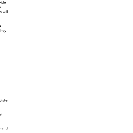
vide
y
 will
o
they
Sister
el
w and