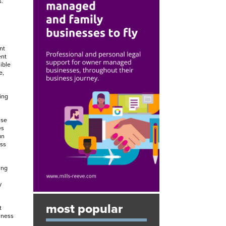
.
nt
ent
ible
e,
ing
ise
es
un
oss
ing
y
most popular
t
iness