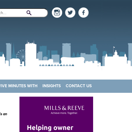
FIVE MINUTES WITH
INSIGHTS
CONTACT US
's an