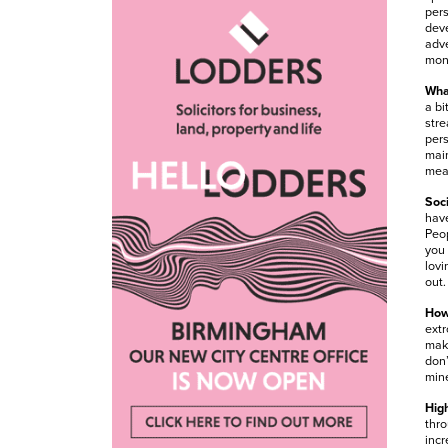
pers
deve
adve
mone
What
a bi
stre
pers
main
mean
Soci
have
Peop
you 
lovi
out.
How
extr
maki
don’
min
High
thro
incr