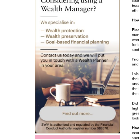
coac
Esse
ethn
How 
Plea
mana
even
for 
spot
Prio
and 
I al
thei
and/
the 
the 
Did 
high
grea
look
How 
econ
spen