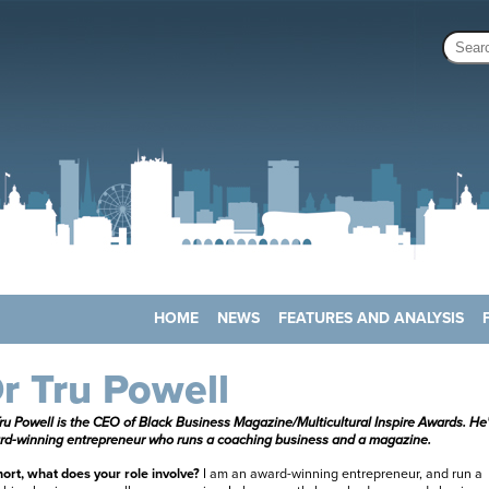
HOME
NEWS
FEATURES AND ANALYSIS
r Tru Powell
ru Powell is the
CEO of Black Business Magazine/Multicultural Inspire Awards. He
rd-winning entrepreneur who runs a coaching business and a magazine.
hort, what does your role involve?
I am an award-winning entrepreneur, and run a