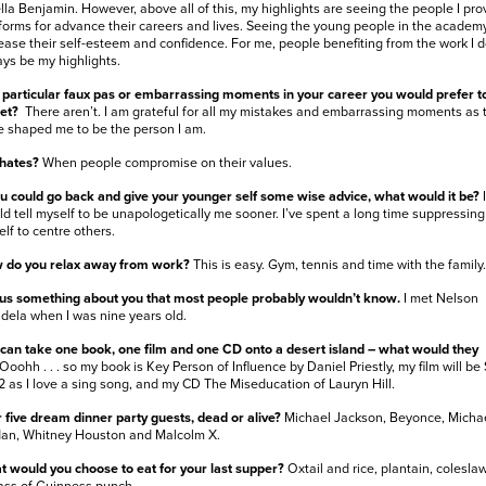
lla Benjamin. However, above all of this, my highlights are seeing the people I pro
forms for advance their careers and lives. Seeing the young people in the academ
ease their self-esteem and confidence. For me, people benefiting from the work I do
ys be my highlights.
particular faux pas or embarrassing moments in your career you would prefer t
get?
There aren’t. I am grateful for all my mistakes and embarrassing moments as 
 shaped me to be the person I am.
 hates?
When people compromise on their values.
ou could go back and give your younger self some wise advice, what would it be?
I
d tell myself to be unapologetically me sooner. I’ve spent a long time suppressing
lf to centre others.
 do you relax away from work?
This is easy. Gym, tennis and time with the family.
 us something about you that most people probably wouldn’t know.
I met Nelson
ela when I was nine years old.
can take one book, one film and one CD onto a desert island – what would they
Ooohh . . . so my book is Key Person of Influence by Daniel Priestly, my film will be 
2 as I love a sing song, and my CD The Miseducation of Lauryn Hill.
 five dream dinner party guests, dead or alive?
Michael Jackson, Beyonce, Micha
dan, Whitney Houston and Malcolm X.
 would you choose to eat for your last supper?
Oxtail and rice, plantain, colesla