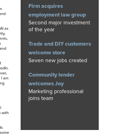
Firm acquires
in
 and
employment law group
Second major investment
 AI as
of the year
ity,
ents,
Trade and DIY customers
n
 and
welcome store
Seven new jobs created
d
kedIn.
ver,
Community lender
 I am
welcomes Joy
ing
Marketing professional
joins team
s
I
n with
ds
h some