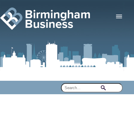
Birmingham
Business