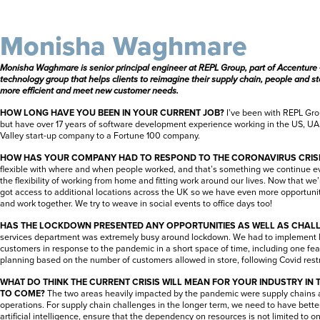
Monisha Waghmare
Monisha Waghmare is senior principal engineer at
REPL Group, part of Accenture 
technology group that helps clients to reimagine their supply chain, people and 
more efficient and meet new customer needs.
HOW LONG HAVE YOU BEEN IN YOUR CURRENT JOB?
I’ve been with REPL Grou
but have over 17 years of software development experience working in the US, UA
Valley start-up company to a Fortune 100 company.
HOW HAS YOUR COMPANY HAD TO RESPOND TO THE CORONAVIRUS CRIS
flexible with where and when people worked, and that’s something we continue 
the flexibility of working from home and fitting work around our lives. Now that we
got access to additional locations across the UK so we have even more opportuniti
and work together. We try to weave in social events to office days too!
HAS THE LOCKDOWN PRESENTED ANY OPPORTUNITIES AS WELL AS CHAL
services department was extremely busy around lockdown. We had to implement 
customers in response to the pandemic in a short space of time, including one fea
planning based on the number of customers allowed in store, following Covid restric
WHAT DO THINK THE CURRENT CRISIS WILL MEAN FOR YOUR INDUSTRY IN
TO COME?
The two areas heavily impacted by the pandemic were supply chains a
operations. For supply chain challenges in the longer term, we need to have bette
artificial intelligence, ensure that the dependency on resources is not limited to o