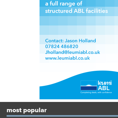
most popular