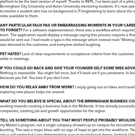
platform to be the best version of myself. Thanks to REPL, I’ve been part of a pil
Birmingham City University and Aston University mentoring students. It’s now op
to mentor a student who has no background in IT/engineering to learn about the in
roles available to them.
ANY PARTICULAR FAUX PAS OR EMBARRASSING MOMENTS IN YOUR CARE
TO FORGET?
For a software implementation, there was a workflow which required
team. The application would display a message saying this process requires a fi
would be sent out. I had made a typo in the message which instead read “Waiting f
was demoed to the customer, and everyone started laughing.
PET HATES?
Lack of clear requirements or acceptance criteria from the customer
while in meetings.
IF YOU COULD GO BACK AND GIVE YOUR YOUNGER SELF SOME WISE ADVIC
Nothing is impossible. You might fail once, but it’ll work out if you persevere. In bo
because you fall. You lose if you don’t rise.
HOW DO YOU RELAX AWAY FROM WORK?
I enjoy going out on hikes and trave
exploring new places helps me unwind.
WHAT DO YOU BELIEVE IS SPECIAL ABOUT THE BIRMINGHAM BUSINESS C
working towards creating a business hub in the Midlands. It has already successfu
companies, creating job and growth opportunities for the region.
TELL US SOMETHING ABOUT YOU THAT MOST PEOPLE PROBABLY WOULDN
my Master’s program, not a single company showed up on campus for recruitment
bursting. This was a major blow, with no sign of hope to get into the workforce. Th
join a call centre but I was determined to pursue my technical dream. Instead, I 