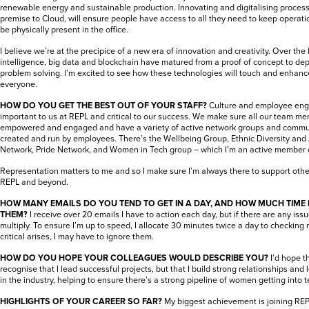
renewable energy and sustainable production. Innovating and digitalising proces
premise to Cloud, will ensure people have access to all they need to keep operati
be physically present in the office.
I believe we’re at the precipice of a new era of innovation and creativity. Over the la
intelligence, big data and blockchain have matured from a proof of concept to de
problem solving. I’m excited to see how these technologies will touch and enhance
everyone.
HOW DO YOU GET THE BEST OUT OF YOUR STAFF?
Culture and employee eng
important to us at REPL and critical to our success. We make sure all our team me
empowered and engaged and have a variety of active network groups and commun
created and run by employees. There’s the Wellbeing Group, Ethnic Diversity and 
Network, Pride Network, and Women in Tech group – which I’m an active member o
Representation matters to me and so I make sure I’m always there to support oth
REPL and beyond.
HOW MANY EMAILS DO YOU TEND TO GET IN A DAY, AND HOW MUCH TIME
THEM?
I receive over 20 emails I have to action each day, but if there are any is
multiply. To ensure I’m up to speed, I allocate 30 minutes twice a day to checking 
critical arises, I may have to ignore them.
HOW DO YOU HOPE YOUR COLLEAGUES WOULD DESCRIBE YOU?
I’d hope t
recognise that I lead successful projects, but that I build strong relationships a
in the industry, helping to ensure there’s a strong pipeline of women getting into t
HIGHLIGHTS OF YOUR CAREER SO FAR?
My biggest achievement is joining RE