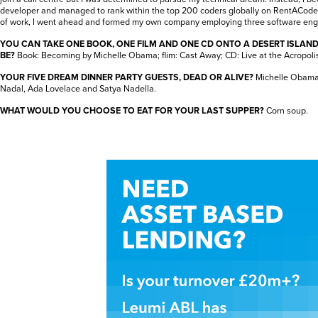
developer and managed to rank within the top 200 coders globally on RentACode
of work, I went ahead and formed my own company employing three software eng
YOU CAN TAKE ONE BOOK, ONE FILM AND ONE CD ONTO A DESERT ISLAN
BE?
Book: Becoming by Michelle Obama; flim: Cast Away; CD: Live at the Acropolis
YOUR FIVE DREAM DINNER PARTY GUESTS, DEAD OR ALIVE?
Michelle Obama,
Nadal, Ada Lovelace and Satya Nadella.
WHAT WOULD YOU CHOOSE TO EAT FOR YOUR LAST SUPPER?
Corn soup.