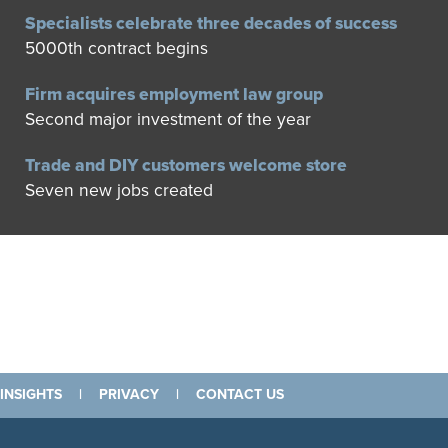
Specialists celebrate three decades of success
5000th contract begins
Firm acquires employment law group
Second major investment of the year
Trade and DIY customers welcome store
Seven new jobs created
INSIGHTS
|
PRIVACY
|
CONTACT US