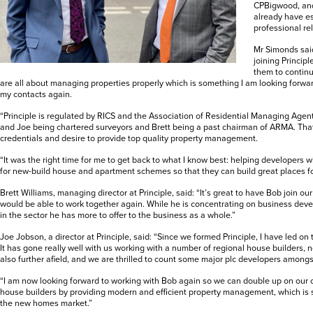
CPBigwood, and
already have es
professional re
Mr Simonds said
joining Principl
them to continu
are all about managing properties properly which is something I am looking forward
my contacts again.
“Principle is regulated by RICS and the Association of Residential Managing Agent
and Joe being chartered surveyors and Brett being a past chairman of ARMA. That
credentials and desire to provide top quality property management.
“It was the right time for me to get back to what I know best: helping developers
for new-build house and apartment schemes so that they can build great places for
Brett Williams, managing director at Principle, said: “It’s great to have Bob join o
would be able to work together again. While he is concentrating on business dev
in the sector he has more to offer to the business as a whole.”
Joe Jobson, a director at Principle, said: “Since we formed Principle, I have led o
It has gone really well with us working with a number of regional house builders, no
also further afield, and we are thrilled to count some major plc developers amongst
“I am now looking forward to working with Bob again so we can double up on our 
house builders by providing modern and efficient property management, which is 
the new homes market.”