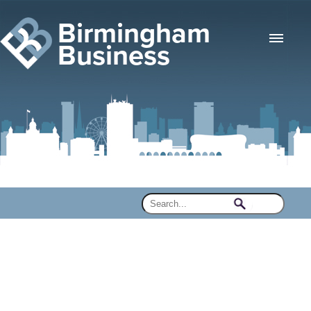
Birmingham
Business