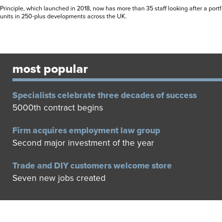
Principle, which launched in 2018, now has more than 35 staff looking after a port
units in 250-plus developments across the UK.
most popular
Specialists celebrate three decades of success
5000th contract begins
Firm acquires employment law group
Second major investment of the year
Trade and DIY customers welcome store
Seven new jobs created