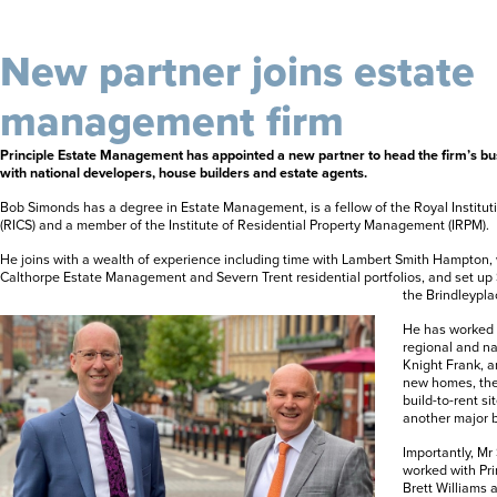
New partner joins estate
management firm
Principle Estate Management has appointed a new partner to head the firm’s b
with national developers, house builders and estate agents.
Bob Simonds has a degree in Estate Management, is a fellow of the Royal Institut
(RICS) and a member of the Institute of Residential Property Management (IRPM).
He joins with a wealth of experience including time with Lambert Smith Hampton
Calthorpe Estate Management and Severn Trent residential portfolios, and set up
the Brindleypl
He has worked c
regional and na
Knight Frank, 
new homes, the
build-to-rent sit
another major 
Importantly, Mr
worked with Pri
Brett Williams 