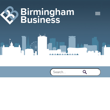
Birmingham
Business