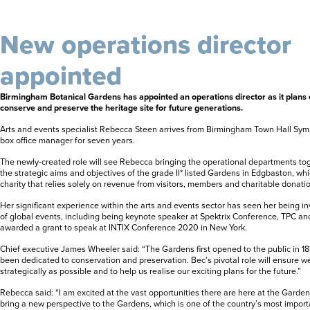
New operations director
appointed
Birmingham Botanical Gardens has appointed an operations director as it plans 
conserve and preserve the heritage site for future generations.
Arts and events specialist Rebecca Steen arrives from Birmingham Town Hall Sy
box office manager for seven years.
The newly-created role will see Rebecca bringing the operational departments to
the strategic aims and objectives of the grade II* listed Gardens in Edgbaston, wh
charity that relies solely on revenue from visitors, members and charitable donati
Her significant experience within the arts and events sector has seen her being i
of global events, including being keynote speaker at Spektrix Conference, TPC a
awarded a grant to speak at INTIX Conference 2020 in New York.
Chief executive James Wheeler said: “The Gardens first opened to the public in 18
been dedicated to conservation and preservation. Bec’s pivotal role will ensure w
strategically as possible and to help us realise our exciting plans for the future.”
Rebecca said: “I am excited at the vast opportunities there are here at the Garden
bring a new perspective to the Gardens, which is one of the country’s most import