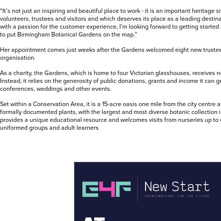
“It’s not just an inspiring and beautiful place to work - it is an important heritage sit
volunteers, trustees and visitors and which deserves its place as a leading destin
with a passion for the customer experience, I’m looking forward to getting starte
to put Birmingham Botanical Gardens on the map.”
Her appointment comes just weeks after the Gardens welcomed eight new trustees
organisation.
As a charity, the Gardens, which is home to four Victorian glasshouses, receives n
Instead, it relies on the generosity of public donations, grants and income it can 
conferences, weddings and other events.
Set within a Conservation Area, it is a 15-acre oasis one mile from the city centr
formally documented plants, with the largest and most diverse botanic collection in
provides a unique educational resource and welcomes visits from nurseries up to c
uniformed groups and adult learners