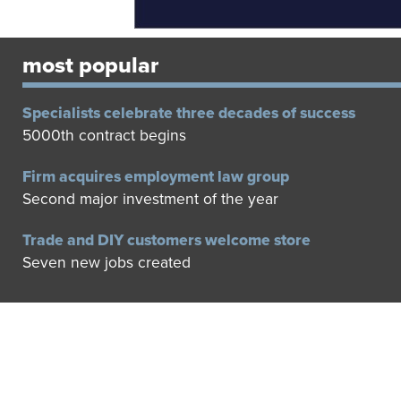
most popular
Specialists celebrate three decades of success
5000th contract begins
Firm acquires employment law group
Second major investment of the year
Trade and DIY customers welcome store
Seven new jobs created