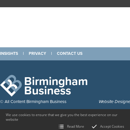
INSIGHTS
|
PRIVACY
|
CONTACT US
Birmingham
Business
© All Content Birmingham Business
Website Design
We use cookies to ensure that we give you the best experience on our
website
Read More
Accept Cookies