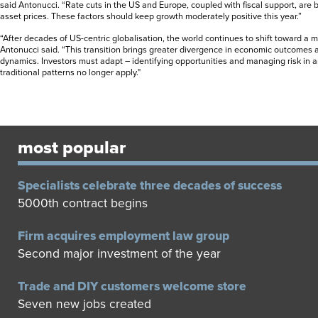
said Antonucci. “Rate cuts in the US and Europe, coupled with fiscal support, are
asset prices. These factors should keep growth moderately positive this year.”
“After decades of US-centric globalisation, the world continues to shift toward a 
Antonucci said. “This transition brings greater divergence in economic outcomes 
dynamics. Investors must adapt – identifying opportunities and managing risk in
traditional patterns no longer apply."
most popular
Specialists celebrate three decades of success
5000th contract begins
Firm acquires employment law group
Second major investment of the year
Trade and DIY customers welcome store
Seven new jobs created