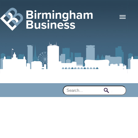
Birmingham
Business