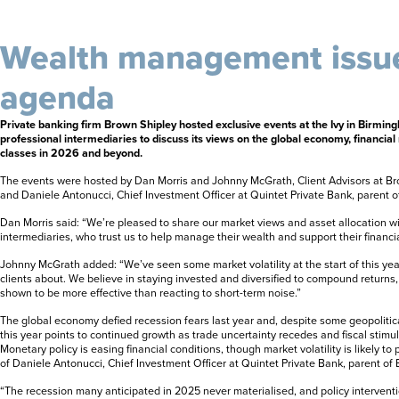
Wealth management issue
agenda
Private banking firm Brown Shipley hosted exclusive events at the Ivy in Birming
professional intermediaries to discuss its views on the global economy, financia
classes in 2026 and beyond.
The events were hosted by Dan Morris and Johnny McGrath, Client Advisors at B
and Daniele Antonucci, Chief Investment Officer at Quintet Private Bank, parent o
Dan Morris said: “We’re pleased to share our market views and asset allocation wi
intermediaries, who trust us to help manage their wealth and support their financia
Johnny McGrath added: “We’ve seen some market volatility at the start of this y
clients about. We believe in staying invested and diversified to compound returns,
shown to be more effective than reacting to short-term noise.”
The global economy defied recession fears last year and, despite some geopolitica
this year points to continued growth as trade uncertainty recedes and fiscal stim
Monetary policy is easing financial conditions, though market volatility is likely to
of Daniele Antonucci, Chief Investment Officer at Quintet Private Bank, parent of 
“The recession many anticipated in 2025 never materialised, and policy intervent