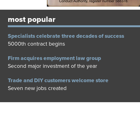
most popular
Specialists celebrate three decades of success
5000th contract begins
Firm acquires employment law group
Second major investment of the year
Trade and DIY customers welcome store
Seven new jobs created