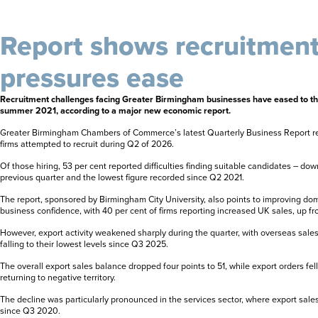
Report shows recruitmen
pressures ease
Recruitment challenges facing Greater Birmingham businesses have eased to the
summer 2021, according to a major new economic report.
Greater Birmingham Chambers of Commerce’s latest Quarterly Business Report rev
firms attempted to recruit during Q2 of 2026.
Of those hiring, 53 per cent reported difficulties finding suitable candidates – dow
previous quarter and the lowest figure recorded since Q2 2021.
The report, sponsored by Birmingham City University, also points to improving d
business confidence, with 40 per cent of firms reporting increased UK sales, up fr
However, export activity weakened sharply during the quarter, with overseas sal
falling to their lowest levels since Q3 2025.
The overall export sales balance dropped four points to 51, while export orders fel
returning to negative territory.
The decline was particularly pronounced in the services sector, where export sales 
since Q3 2020.