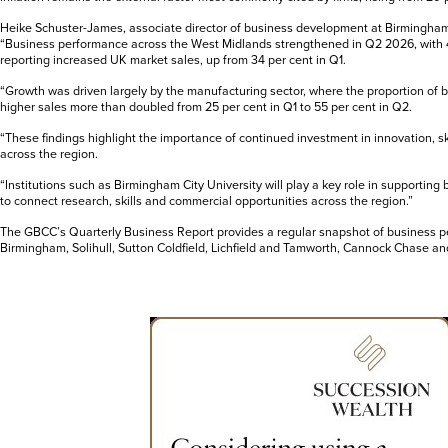
Heike Schuster-James, associate director of business development at Birmingham C
“Business performance across the West Midlands strengthened in Q2 2026, with 
reporting increased UK market sales, up from 34 per cent in Q1.
“Growth was driven largely by the manufacturing sector, where the proportion of
higher sales more than doubled from 25 per cent in Q1 to 55 per cent in Q2.
“These findings highlight the importance of continued investment in innovation, s
across the region.
“Institutions such as Birmingham City University will play a key role in supporting
to connect research, skills and commercial opportunities across the region.”
The GBCC’s Quarterly Business Report provides a regular snapshot of business 
Birmingham, Solihull, Sutton Coldfield, Lichfield and Tamworth, Cannock Chase an