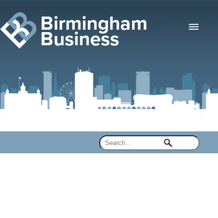
Birmingham
Business