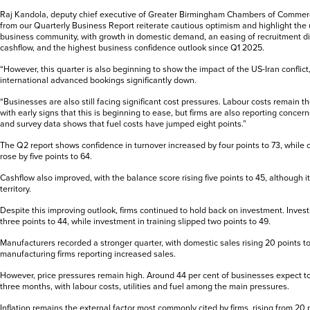
Raj Kandola, deputy chief executive of Greater Birmingham Chambers of Commerce,
from our Quarterly Business Report reiterate cautious optimism and highlight the u
business community, with growth in domestic demand, an easing of recruitment diff
cashflow, and the highest business confidence outlook since Q1 2025.
“However, this quarter is also beginning to show the impact of the US-Iran conflict
international advanced bookings significantly down.
“Businesses are also still facing significant cost pressures. Labour costs remain th
with early signs that this is beginning to ease, but firms are also reporting concerns
and survey data shows that fuel costs have jumped eight points.”
The Q2 report shows confidence in turnover increased by four points to 73, while co
rose by five points to 64.
Cashflow also improved, with the balance score rising five points to 45, although i
territory.
Despite this improving outlook, firms continued to hold back on investment. Inves
three points to 44, while investment in training slipped two points to 49.
Manufacturers recorded a stronger quarter, with domestic sales rising 20 points t
manufacturing firms reporting increased sales.
However, price pressures remain high. Around 44 per cent of businesses expect to 
three months, with labour costs, utilities and fuel among the main pressures.
Inflation remains the external factor most commonly cited by firms, rising from 20 